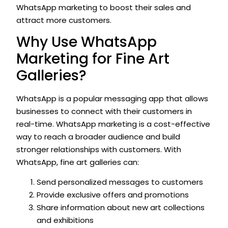
WhatsApp marketing to boost their sales and
attract more customers.
Why Use WhatsApp
Marketing for Fine Art
Galleries?
WhatsApp is a popular messaging app that allows
businesses to connect with their customers in
real-time. WhatsApp marketing is a cost-effective
way to reach a broader audience and build
stronger relationships with customers. With
WhatsApp, fine art galleries can:
Send personalized messages to customers
Provide exclusive offers and promotions
Share information about new art collections
and exhibitions