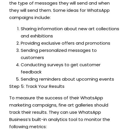
the type of messages they will send and when
they will send them. Some ideas for WhatsApp
campaigns include:
Sharing information about new art collections
and exhibitions
Providing exclusive offers and promotions
Sending personalized messages to
customers
Conducting surveys to get customer
feedback
Sending reminders about upcoming events
Step 5: Track Your Results
To measure the success of their WhatsApp
marketing campaigns, fine art galleries should
track their results. They can use WhatsApp
Business’s built-in analytics tool to monitor the
following metrics: