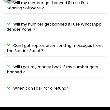
Will my number get banned if I use Bulk
Sending Software ?
Will my number get banned if I use WhatsApp
Sender Panel ?
Can I get replies after sending messages from
the Sender Panel ?
Will I get my money back if my number gets
banned ?
When can I ask for a refund ?