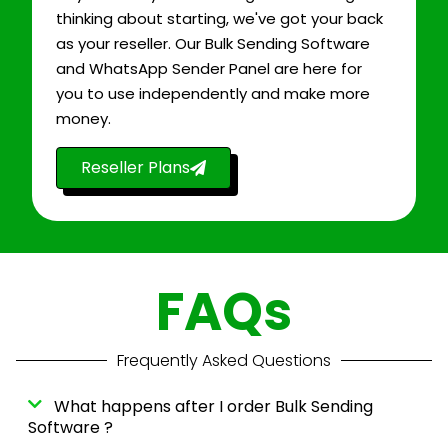
thinking about starting, we've got your back
as your reseller. Our Bulk Sending Software
and WhatsApp Sender Panel are here for
you to use independently and make more
money.
Reseller Plans
FAQs
Frequently Asked Questions
What happens after I order Bulk Sending
Software ?