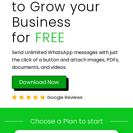
to Grow your
Business
for
FREE
Send Unlimited WhatsApp messages with just
the click of a button and attach images, PDFs,
documents, and videos.
Download Now
Google Reviews
Choose a Plan to start