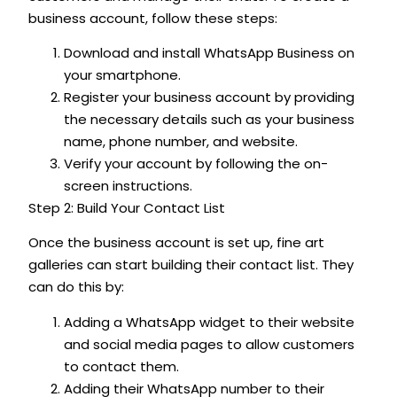
business account, follow these steps:
Download and install WhatsApp Business on
your smartphone.
Register your business account by providing
the necessary details such as your business
name, phone number, and website.
Verify your account by following the on-
screen instructions.
Step 2: Build Your Contact List
Once the business account is set up, fine art
galleries can start building their contact list. They
can do this by:
Adding a WhatsApp widget to their website
and social media pages to allow customers
to contact them.
Adding their WhatsApp number to their