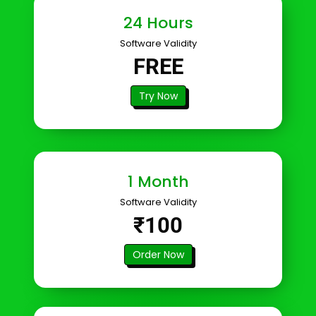
24 Hours
Software Validity
FREE
Try Now
1 Month
Software Validity
₹100
Order Now