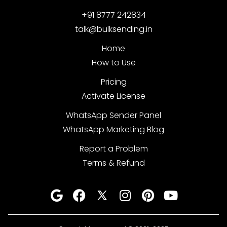
+91 8777 242834
talk@bulksending.in
Home
How to Use
Pricing
Activate License
WhatsApp Sender Panel
WhatsApp Marketing Blog
Report a Problem
Terms & Refund