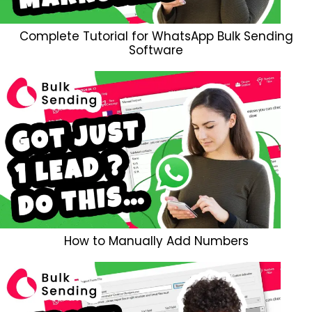
Complete Tutorial for WhatsApp Bulk Sending
Software
How to Manually Add Numbers