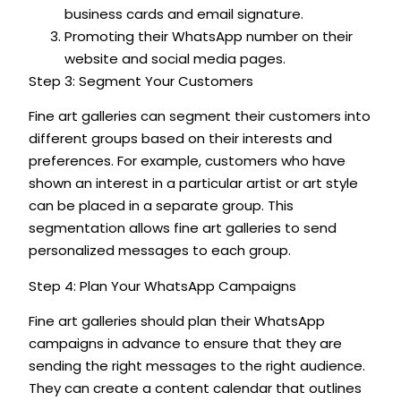
business cards and email signature.
Promoting their WhatsApp number on their
website and social media pages.
Step 3: Segment Your Customers
Fine art galleries can segment their customers into
different groups based on their interests and
preferences. For example, customers who have
shown an interest in a particular artist or art style
can be placed in a separate group. This
segmentation allows fine art galleries to send
personalized messages to each group.
Step 4: Plan Your WhatsApp Campaigns
Fine art galleries should plan their WhatsApp
campaigns in advance to ensure that they are
sending the right messages to the right audience.
They can create a content calendar that outlines