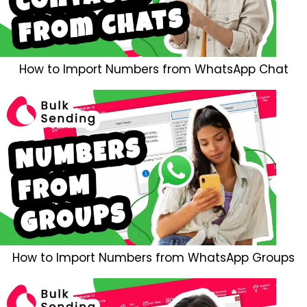
How to Import Numbers from WhatsApp Chat
How to Import Numbers from WhatsApp Groups