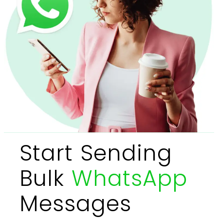
Start Sending
Bulk
WhatsApp
Messages