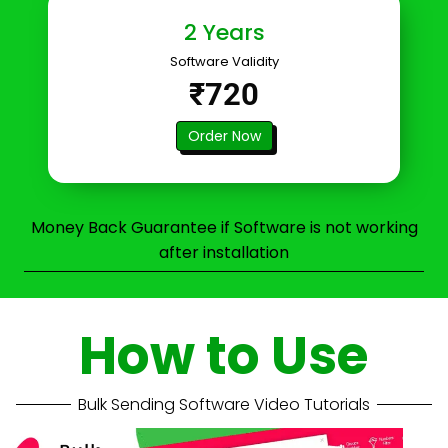
2 Years
Software Validity
₹720
Order Now
Money Back Guarantee if Software is not working
after installation
How to Use
Bulk Sending Software Video Tutorials