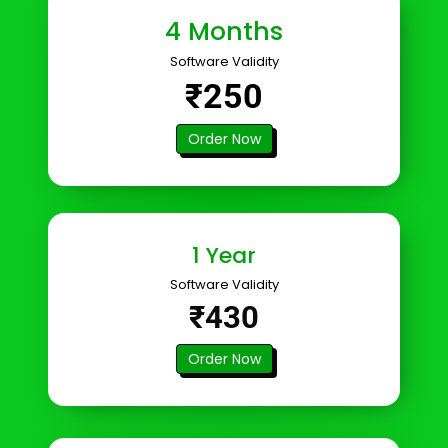
4 Months
Software Validity
₹250
Order Now
1 Year
Software Validity
₹430
Order Now