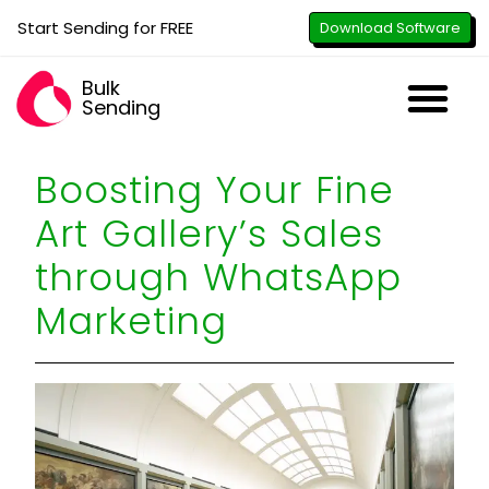
Start Sending for FREE
Download Software
Bulk
Sending
Downl
Activa
How to U
WhatsApp Se
B2B Numbe
Google B
All-in-O
Repor
Resel
Boosting Your Fine
Art Gallery’s Sales
through WhatsApp
Marketing