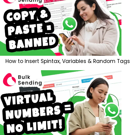
How to Insert Spintax, Variables & Random Tags