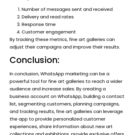
Number of messages sent and received
Delivery and read rates
Response time
Customer engagement
By tracking these metrics, fine art galleries can
adjust their campaigns and improve their results.
Conclusion:
In conclusion, WhatsApp marketing can be a
powerful tool for fine art galleries to reach a wider
audience and increase sales. By creating a
business account on WhatsApp, building a contact
list, segmenting customers, planning campaigns,
and tracking results, fine art galleries can leverage
the app to provide personalized customer
experiences, share information about new art
collections and exhibitions, provide exclusive offers