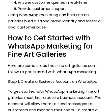
Answer customer queries in real-time
Provide customer support
Using WhatsApp marketing can help fine art
galleries build a strong brand identity and foster a
loyal customer base.
How to Get Started with
WhatsApp Marketing for
Fine Art Galleries
Here are some steps that fine art galleries can
follow to get started with WhatsApp marketing:
Step 1: Create a Business Account on WhatsApp
To get started with WhatsApp marketing, fine art
galleries must first create a business account. The
account will allow them to send messages to
customers and manage their chats. To create a