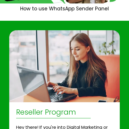
How to use WhatsApp Sender Panel
Reseller Program
Hey there! If you're into Digital Marketing or