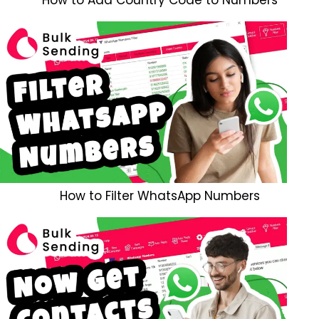
How to Filter WhatsApp Numbers