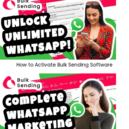
How to Activate Bulk Sending Software