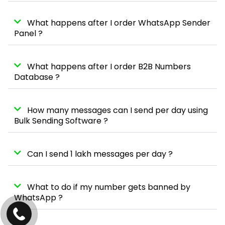
What happens after I order WhatsApp Sender
Panel ?
What happens after I order B2B Numbers
Database ?
How many messages can I send per day using
Bulk Sending Software ?
Can I send 1 lakh messages per day ?
What to do if my number gets banned by
WhatsApp ?