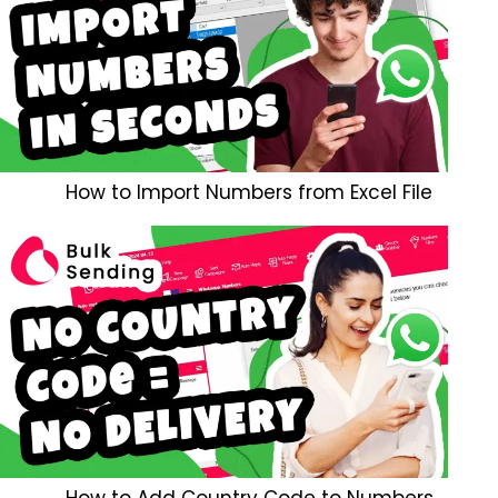
How to Import Numbers from Excel File
How to Add Country Code to Numbers