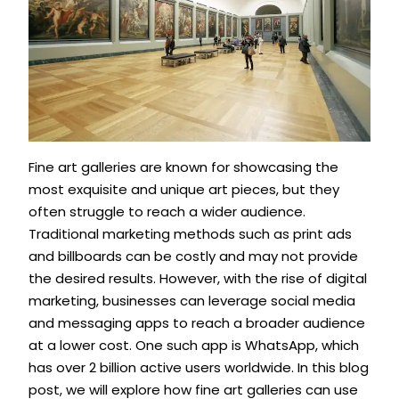
Fine art galleries are known for showcasing the
most exquisite and unique art pieces, but they
often struggle to reach a wider audience.
Traditional marketing methods such as print ads
and billboards can be costly and may not provide
the desired results. However, with the rise of digital
marketing, businesses can leverage social media
and messaging apps to reach a broader audience
at a lower cost. One such app is WhatsApp, which
has over 2 billion active users worldwide. In this blog
post, we will explore how fine art galleries can use