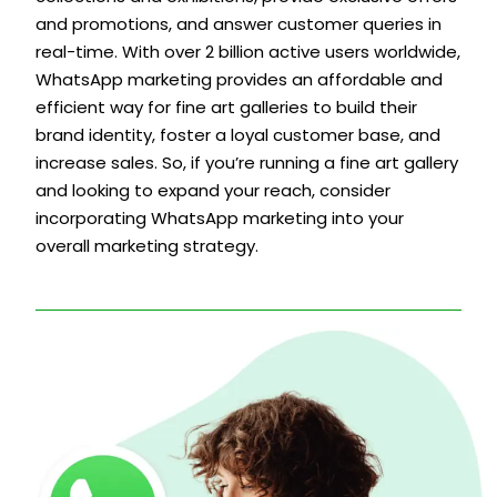
and promotions, and answer customer queries in
real-time. With over 2 billion active users worldwide,
WhatsApp marketing provides an affordable and
efficient way for fine art galleries to build their
brand identity, foster a loyal customer base, and
increase sales. So, if you’re running a fine art gallery
and looking to expand your reach, consider
incorporating WhatsApp marketing into your
overall marketing strategy.