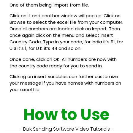
One of them being, Import from file.
Click on it and another window will pop up. Click on
Browse to select the excel file from your computer.
Once all numbers are loaded click on Import. Then
once again click on the menu and select Insert
Country Code. Type in your code, for India it’s 91, for
U S it’s 1, for U K it’s 44 and so on.
Once done, click on OK. All numbers are now with
the country code ready for you to send in.
Clicking on insert variables can further customize
your message if you have names with numbers on
your excel file.
How to Use
Bulk Sending Software Video Tutorials