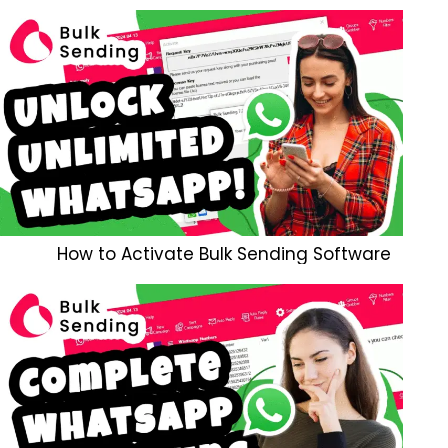
How to Activate Bulk Sending Software