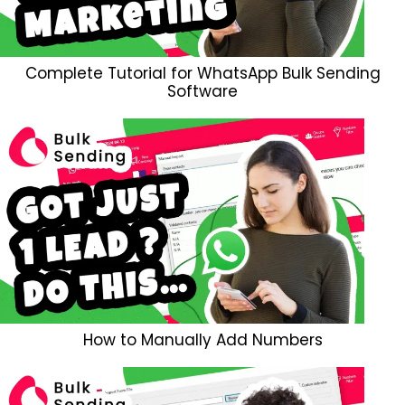
Complete Tutorial for WhatsApp Bulk Sending
Software
How to Manually Add Numbers