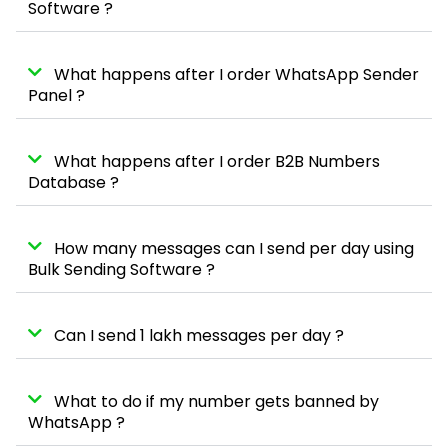
Software ?
What happens after I order WhatsApp Sender
Panel ?
What happens after I order B2B Numbers
Database ?
How many messages can I send per day using
Bulk Sending Software ?
Can I send 1 lakh messages per day ?
What to do if my number gets banned by
WhatsApp ?