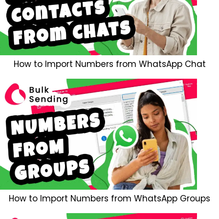
How to Import Numbers from WhatsApp Chat
How to Import Numbers from WhatsApp Groups