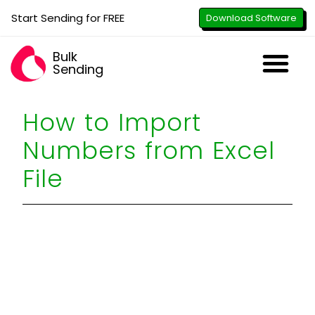
Start Sending for FREE
Download Software
Bulk
Sending
Downl
Activa
How to U
WhatsApp Se
B2B Numbe
Google B
All-in-O
Repor
Resel
How to Import
Numbers from Excel
File