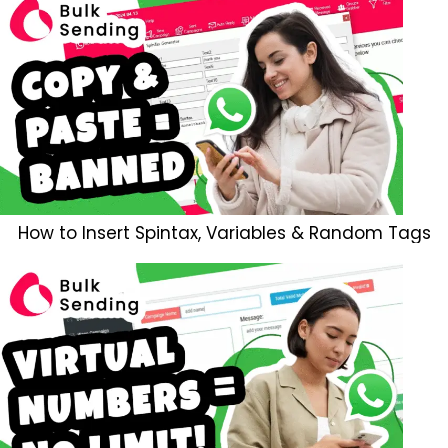
How to Insert Spintax, Variables & Random Tags