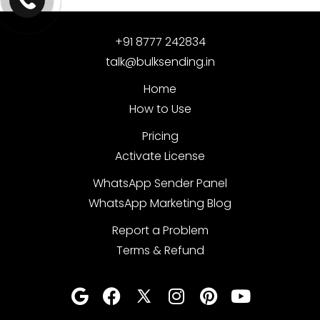
+91 8777 242834
talk@bulksending.in
Home
How to Use
Pricing
Activate License
WhatsApp Sender Panel
WhatsApp Marketing Blog
Report a Problem
Terms & Refund