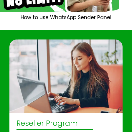
How to use WhatsApp Sender Panel
Reseller Program