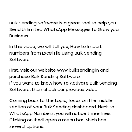
Bulk Sending Software is a great tool to help you
Send Unlimited WhatsApp Messages to Grow your
Business.
In this video, we will tell you, How to Import
Numbers from Excel File using Bulk Sending
Software.
First, visit our website www.bulksending.in and
purchase Bulk Sending Software.
If you want to know how to Activate Bulk Sending
Software, then check our previous video.
Coming back to the topic, focus on the middle
section of your Bulk Sending dashboard. Next to
WhatsApp Numbers, you will notice three lines.
Clicking on it will open a menu bar which has
several options.