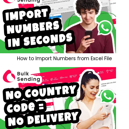
How to Import Numbers from Excel File