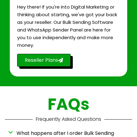
Hey there! If you're into Digital Marketing or
thinking about starting, we've got your back
as your reseller. Our Bulk Sending Software
and WhatsApp Sender Panel are here for
you to use independently and make more
money.
Reseller Plans
FAQs
Frequently Asked Questions
What happens after I order Bulk Sending