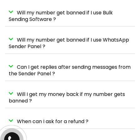
Will my number get banned if I use Bulk
Sending Software ?
Will my number get banned if I use WhatsApp
Sender Panel ?
Can I get replies after sending messages from
the Sender Panel ?
Will I get my money back if my number gets
banned ?
When can I ask for a refund ?