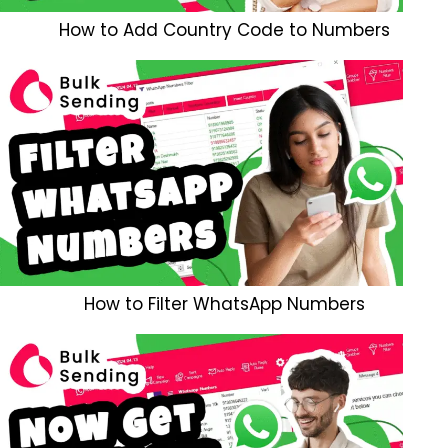
How to Add Country Code to Numbers
How to Filter WhatsApp Numbers