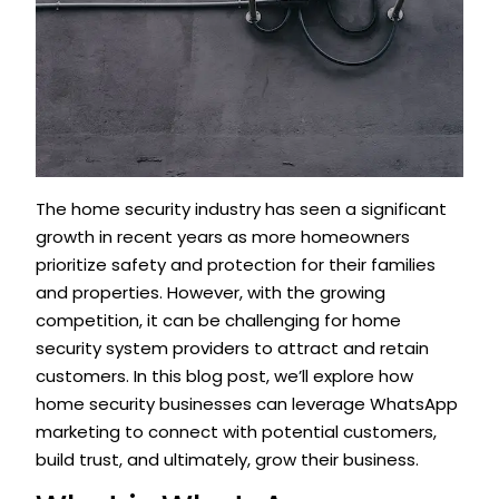
The home security industry has seen a significant
growth in recent years as more homeowners
prioritize safety and protection for their families
and properties. However, with the growing
competition, it can be challenging for home
security system providers to attract and retain
customers. In this blog post, we’ll explore how
home security businesses can leverage WhatsApp
marketing to connect with potential customers,
build trust, and ultimately, grow their business.