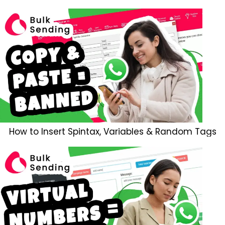
How to Insert Spintax, Variables & Random Tags