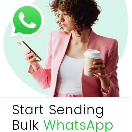
Start Sending
Bulk
WhatsApp