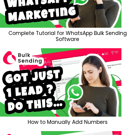
Complete Tutorial for WhatsApp Bulk Sending
Software
How to Manually Add Numbers