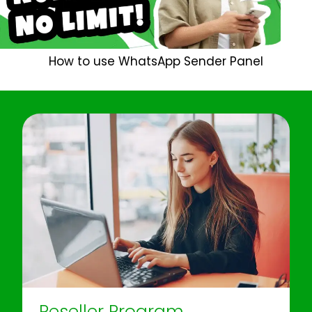
How to use WhatsApp Sender Panel
Reseller Program