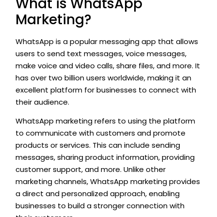
What is WhatsApp
Marketing?
WhatsApp is a popular messaging app that allows
users to send text messages, voice messages,
make voice and video calls, share files, and more. It
has over two billion users worldwide, making it an
excellent platform for businesses to connect with
their audience.
WhatsApp marketing refers to using the platform
to communicate with customers and promote
products or services. This can include sending
messages, sharing product information, providing
customer support, and more. Unlike other
marketing channels, WhatsApp marketing provides
a direct and personalized approach, enabling
businesses to build a stronger connection with