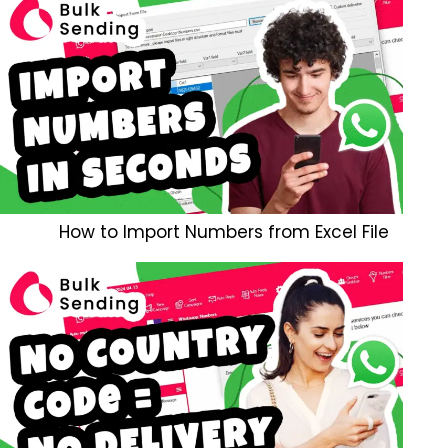
How to Import Numbers from Excel File