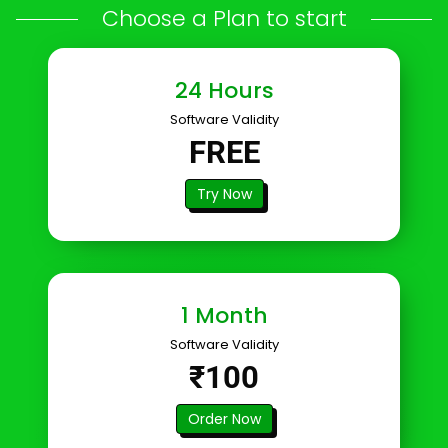
Choose a Plan to start
24 Hours
Software Validity
FREE
Try Now
1 Month
Software Validity
₹100
Order Now