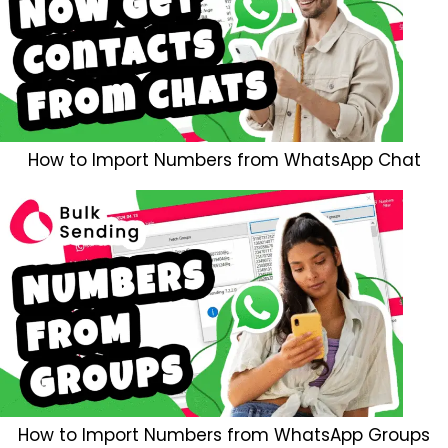
How to Import Numbers from WhatsApp Chat
How to Import Numbers from WhatsApp Groups