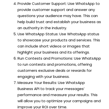
Provide Customer Support: Use WhatsApp to
provide customer support and answer any
questions your audience may have. This can
help build trust and establish your business as
an authority in the industry.
Use WhatsApp Status: Use WhatsApp status
to showcase your products and services. This
can include short videos or images that
highlight your business and its offerings.
Run Contests and Promotions: Use WhatsApp
to run contests and promotions, offering
customers exclusive deals or rewards for
engaging with your business.
Measure Your Results: Use WhatsApp
Business API to track your messages’
performance and measure your results. This
will allow you to optimize your campaigns and
improve your ROI over time.