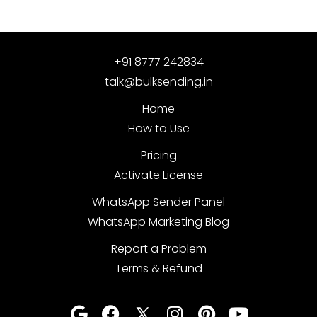
+91 8777 242834
talk@bulksending.in
Home
How to Use
Pricing
Activate License
WhatsApp Sender Panel
WhatsApp Marketing Blog
Report a Problem
Terms & Refund