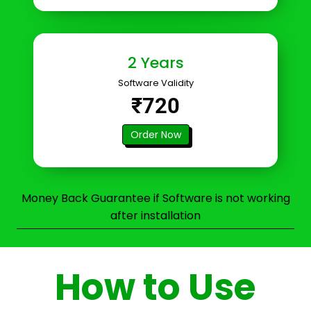
2 Years
Software Validity
₹720
Order Now
Money Back Guarantee if Software is not working
after installation
How to Use