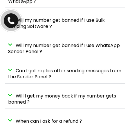
WhatsApp ?
Will my number get banned if I use Bulk
Sending Software ?
Will my number get banned if I use WhatsApp
Sender Panel ?
Can I get replies after sending messages from
the Sender Panel ?
Will I get my money back if my number gets
banned ?
When can I ask for a refund ?