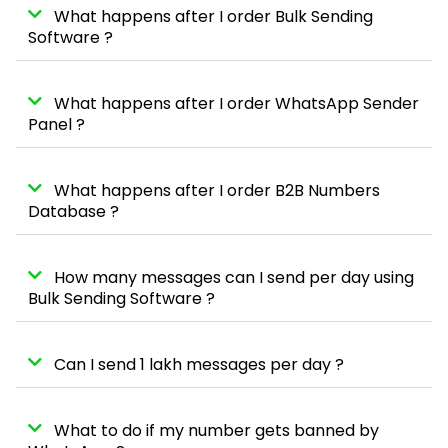
What happens after I order Bulk Sending
Software ?
What happens after I order WhatsApp Sender
Panel ?
What happens after I order B2B Numbers
Database ?
How many messages can I send per day using
Bulk Sending Software ?
Can I send 1 lakh messages per day ?
What to do if my number gets banned by