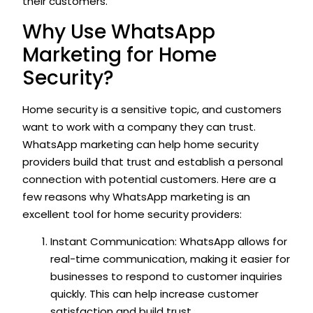
their customers.
Why Use WhatsApp
Marketing for Home
Security?
Home security is a sensitive topic, and customers
want to work with a company they can trust.
WhatsApp marketing can help home security
providers build that trust and establish a personal
connection with potential customers. Here are a
few reasons why WhatsApp marketing is an
excellent tool for home security providers:
Instant Communication: WhatsApp allows for
real-time communication, making it easier for
businesses to respond to customer inquiries
quickly. This can help increase customer
satisfaction and build trust.