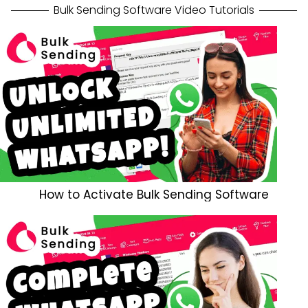
Bulk Sending Software Video Tutorials
How to Activate Bulk Sending Software