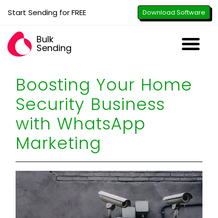
Start Sending for FREE
Download Software
Bulk
Sending
Downl
Activa
How to U
WhatsApp Se
B2B Numbe
Google B
All-in-O
Repor
Resel
Boosting Your Home
Security Business
with WhatsApp
Marketing