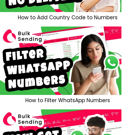
How to Add Country Code to Numbers
How to Filter WhatsApp Numbers