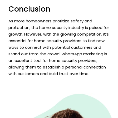
Conclusion
As more homeowners prioritize safety and
protection, the home security industry is poised for
growth. However, with the growing competition, it’s
essential for home security providers to find new
ways to connect with potential customers and
stand out from the crowd. WhatsApp marketing is
an excellent tool for home security providers,
allowing them to establish a personal connection
with customers and build trust over time.