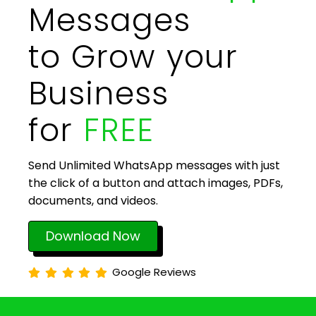
Messages
to Grow your
Business
for
FREE
Send Unlimited WhatsApp messages with just
the click of a button and attach images, PDFs,
documents, and videos.
Download Now
Google Reviews