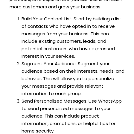
more customers and grow your business.
Build Your Contact List: Start by building a list
of contacts who have opted in to receive
messages from your business. This can
include existing customers, leads, and
potential customers who have expressed
interest in your services.
Segment Your Audience: Segment your
audience based on their interests, needs, and
behavior. This will allow you to personalize
your messages and provide relevant
information to each group.
Send Personalized Messages: Use WhatsApp
to send personalized messages to your
audience. This can include product
information, promotions, or helpful tips for
home security.