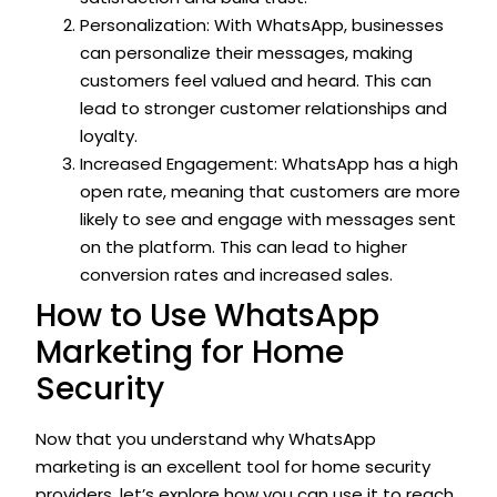
Personalization: With WhatsApp, businesses
can personalize their messages, making
customers feel valued and heard. This can
lead to stronger customer relationships and
loyalty.
Increased Engagement: WhatsApp has a high
open rate, meaning that customers are more
likely to see and engage with messages sent
on the platform. This can lead to higher
conversion rates and increased sales.
How to Use WhatsApp
Marketing for Home
Security
Now that you understand why WhatsApp
marketing is an excellent tool for home security
providers, let’s explore how you can use it to reach