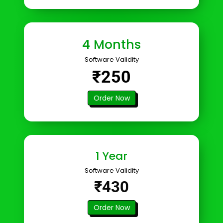
4 Months
Software Validity
₹250
Order Now
1 Year
Software Validity
₹430
Order Now