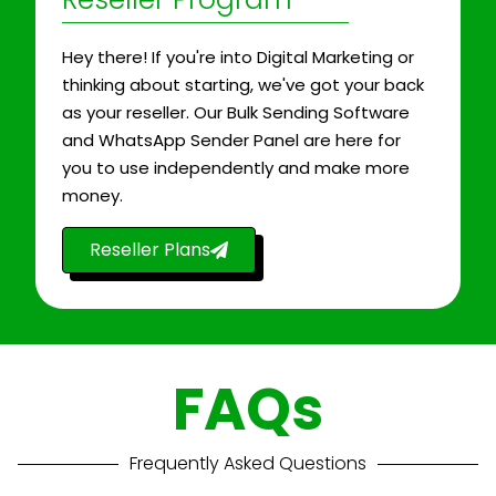
Hey there! If you're into Digital Marketing or
thinking about starting, we've got your back
as your reseller. Our Bulk Sending Software
and WhatsApp Sender Panel are here for
you to use independently and make more
money.
Reseller Plans
FAQs
Frequently Asked Questions