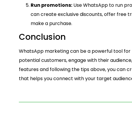
Run promotions:
Use WhatsApp to run prom
can create exclusive discounts, offer free tr
make a purchase.
Conclusion
WhatsApp marketing can be a powerful tool for p
potential customers, engage with their audience, 
features and following the tips above, you can 
that helps you connect with your target audienc