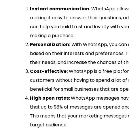
Instant communication:
WhatsApp allows
making it easy to answer their questions, ad
can help you build trust and loyalty with yo
making a purchase.
Personalization:
With WhatsApp, you can 
based on their interests and preferences. T
their needs, and increase the chances of t
Cost-effective:
WhatsApp is a free platfo
customers without having to spend a lot of 
beneficial for small businesses that are ope
High open rates:
WhatsApp messages have 
that up to 98% of messages are opened and r
This means that your marketing messages a
target audience.