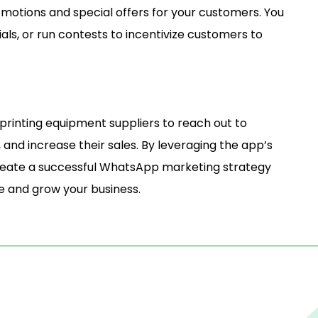
otions and special offers for your customers. You
ials, or run contests to incentivize customers to
rinting equipment suppliers to reach out to
and increase their sales. By leveraging the app’s
create a successful WhatsApp marketing strategy
e and grow your business.