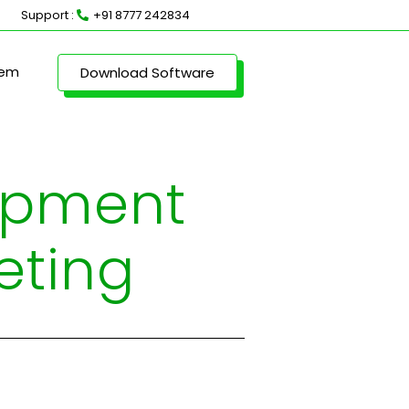
Support :
+91 8777 242834
lem
Download Software
uipment
eting