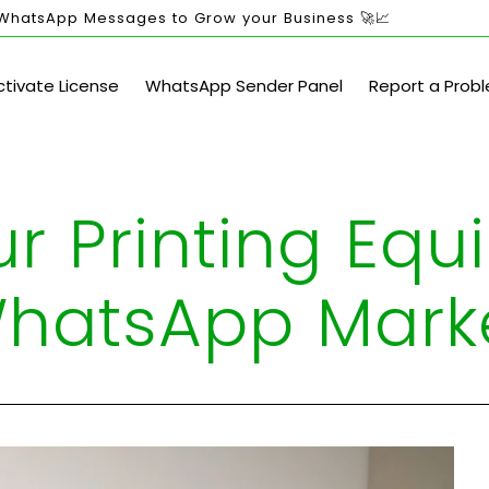
 WhatsApp Messages to Grow your Business 🚀📈
ctivate License
WhatsApp Sender Panel
Report a Prob
ur Printing Eq
WhatsApp Mark