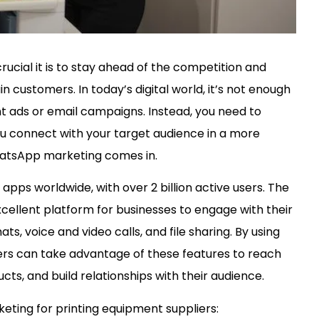
ucial it is to stay ahead of the competition and
n customers. In today’s digital world, it’s not enough
nt ads or email campaigns. Instead, you need to
u connect with your target audience in a more
WhatsApp marketing comes in.
ps worldwide, with over 2 billion active users. The
xcellent platform for businesses to engage with their
s, voice and video calls, and file sharing. By using
rs can take advantage of these features to reach
ts, and build relationships with their audience.
ting for printing equipment suppliers: