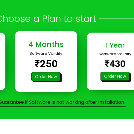
Choose a Plan to start
4 Months
1 Year
Software Validity
Software Validity
₹250
₹430
Order Now
Order Now
arantee if Software is not working after installation