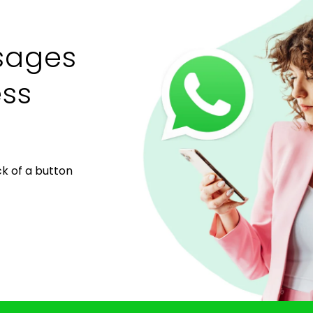
sages
ess
k of a button