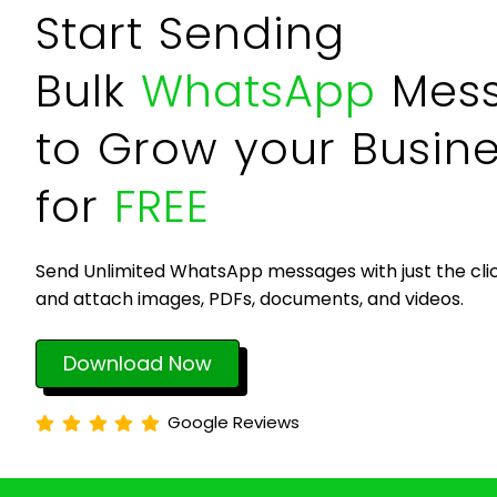
Start Sending
Bulk
WhatsApp
Mes
to Grow your Busin
for
FREE
Send Unlimited WhatsApp messages with just the clic
and attach images, PDFs, documents, and videos.
Download Now
Google Reviews