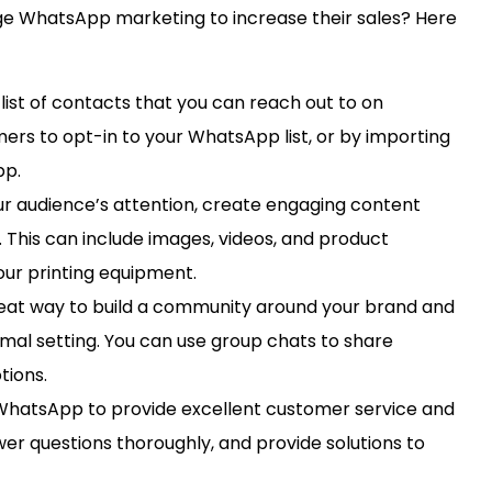
ge WhatsApp marketing to increase their sales? Here
 list of contacts that you can reach out to on
ers to opt-in to your WhatsApp list, or by importing
pp.
r audience’s attention, create engaging content
 This can include images, videos, and product
your printing equipment.
eat way to build a community around your brand and
mal setting. You can use group chats to share
tions.
WhatsApp to provide excellent customer service and
er questions thoroughly, and provide solutions to