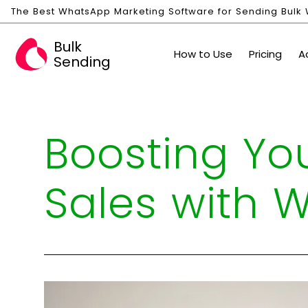
The Best WhatsApp Marketing Software for Sending Bulk
Bulk
How to Use
Pricing
A
Sending
Boosting Yo
Sales with 