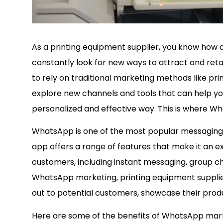
As a printing equipment supplier, you know how cr
constantly look for new ways to attract and retai
to rely on traditional marketing methods like pri
explore new channels and tools that can help yo
personalized and effective way. This is where 
WhatsApp is one of the most popular messaging ap
app offers a range of features that make it an e
customers, including instant messaging, group chat
WhatsApp marketing, printing equipment supplie
out to potential customers, showcase their produc
Here are some of the benefits of WhatsApp marke