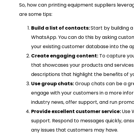
So, how can printing equipment suppliers levera
are some tips:
Build a list of contacts:
Start by building a
WhatsApp. You can do this by asking custom
your existing customer database into the a
Create engaging content:
To capture you
that showcases your products and services.
descriptions that highlight the benefits of 
Use group chats:
Group chats can be a gr
engage with your customers in a more infor
industry news, offer support, and run promo
Provide excellent customer service:
Use 
support. Respond to messages quickly, answ
any issues that customers may have.