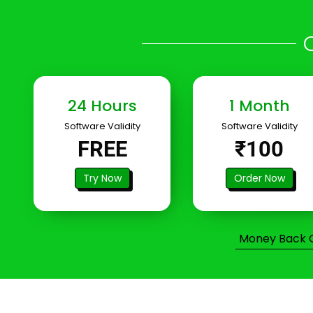
24 Hours
1 Month
Software Validity
Software Validity
FREE
₹100
Try Now
Order Now
Money Back Gu