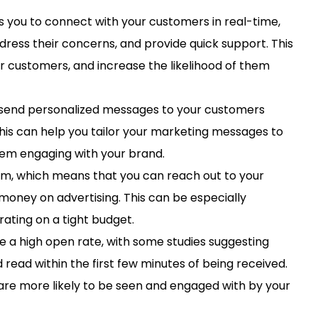
 you to connect with your customers in real-time,
dress their concerns, and provide quick support. This
ur customers, and increase the likelihood of them
send personalized messages to your customers
his can help you tailor your marketing messages to
hem engaging with your brand.
rm, which means that you can reach out to your
money on advertising. This can be especially
rating on a tight budget.
a high open rate, with some studies suggesting
ead within the first few minutes of being received.
re more likely to be seen and engaged with by your