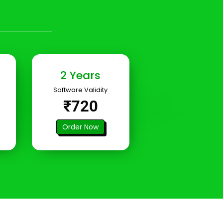
2 Years
Software Validity
₹720
Order Now