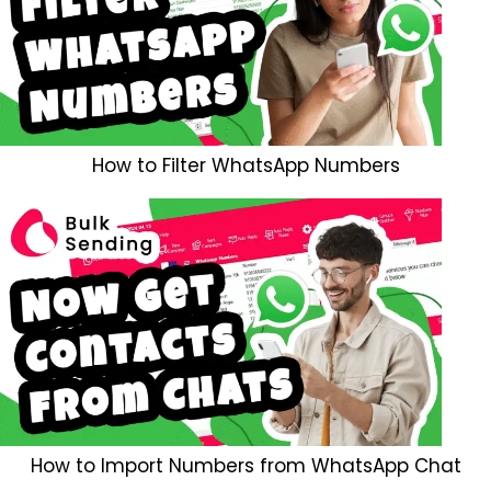
How to Filter WhatsApp Numbers
How to Import Numbers from WhatsApp Chat