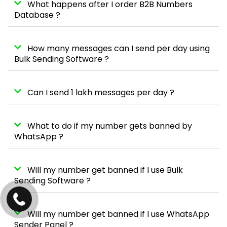
What happens after I order B2B Numbers
Database ?
How many messages can I send per day using
Bulk Sending Software ?
Can I send 1 lakh messages per day ?
What to do if my number gets banned by
WhatsApp ?
Will my number get banned if I use Bulk
Sending Software ?
Will my number get banned if I use WhatsApp
Sender Panel ?