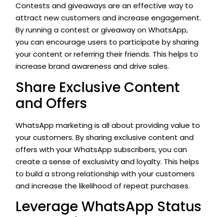
Contests and giveaways are an effective way to
attract new customers and increase engagement.
By running a contest or giveaway on WhatsApp,
you can encourage users to participate by sharing
your content or referring their friends. This helps to
increase brand awareness and drive sales.
Share Exclusive Content
and Offers
WhatsApp marketing is all about providing value to
your customers. By sharing exclusive content and
offers with your WhatsApp subscribers, you can
create a sense of exclusivity and loyalty. This helps
to build a strong relationship with your customers
and increase the likelihood of repeat purchases.
Leverage WhatsApp Status