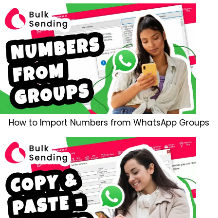
How to Import Numbers from WhatsApp Groups