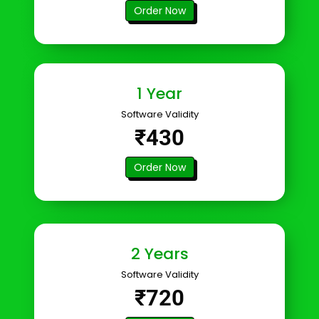
Order Now
1 Year
Software Validity
₹430
Order Now
2 Years
Software Validity
₹720