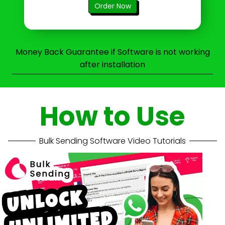
Order Now
Money Back Guarantee if Software is not working
after installation
How to Use
Bulk Sending Software Video Tutorials