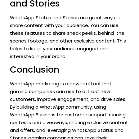
and Stories
WhatsApp Status and Stories are great ways to
share content with your audience. You can use
these features to share sneak peeks, behind-the-
scenes footage, and other exclusive content. This
helps to keep your audience engaged and
interested in your brand.
Conclusion
WhatsApp marketing is a powerful tool that
gaming companies can use to attract new
customers, improve engagement, and drive sales.
By building a WhatsApp community, using
WhatsApp Business for customer support, running
contests and giveaways, sharing exclusive content
and offers, and leveraging WhatsApp Status and
Stories, gaming companies can take their