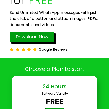
for
FREE
Send Unlimited WhatsApp messages with just
the click of a button and attach images, PDFs,
documents, and videos.
Download Now
Google Reviews
Choose a Plan to start
24 Hours
Software Validity
FREE