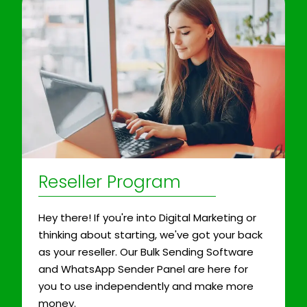
Reseller Program
Hey there! If you're into Digital Marketing or
thinking about starting, we've got your back
as your reseller. Our Bulk Sending Software
and WhatsApp Sender Panel are here for
you to use independently and make more
money.