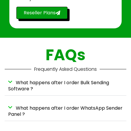
Reseller Plans
FAQs
Frequently Asked Questions
What happens after I order Bulk Sending
Software ?
What happens after I order WhatsApp Sender
Panel ?