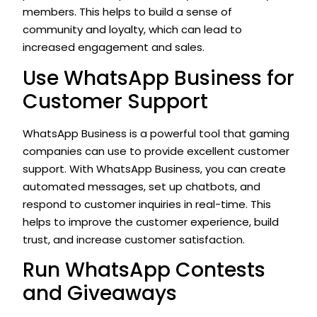
members. This helps to build a sense of
community and loyalty, which can lead to
increased engagement and sales.
Use WhatsApp Business for
Customer Support
WhatsApp Business is a powerful tool that gaming
companies can use to provide excellent customer
support. With WhatsApp Business, you can create
automated messages, set up chatbots, and
respond to customer inquiries in real-time. This
helps to improve the customer experience, build
trust, and increase customer satisfaction.
Run WhatsApp Contests
and Giveaways