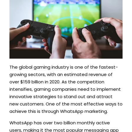
The global gaming industry is one of the fastest-
growing sectors, with an estimated revenue of
over $159 billion in 2020. As the competition
intensifies, gaming companies need to implement
innovative strategies to stand out and attract
new customers. One of the most effective ways to
achieve this is through WhatsApp marketing.
WhatsApp has over two billion monthly active
users, making it the most popular messaging app