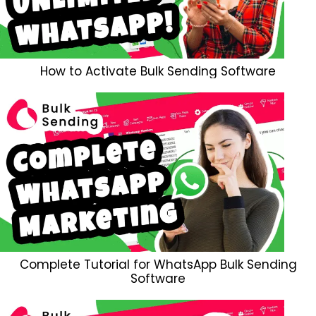
How to Activate Bulk Sending Software
Complete Tutorial for WhatsApp Bulk Sending
Software