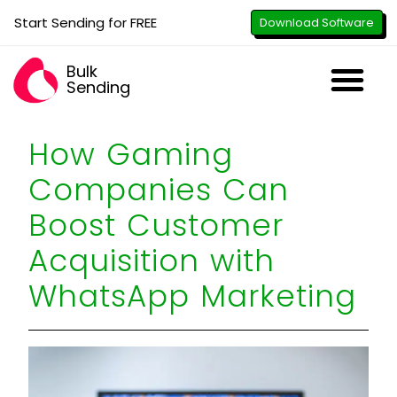
Start Sending for FREE
Download Software
Bulk
Sending
Downl
Activa
How to U
WhatsApp Se
B2B Numbe
Google B
All-in-O
Repor
Resel
How Gaming
Companies Can
Boost Customer
Acquisition with
WhatsApp Marketing