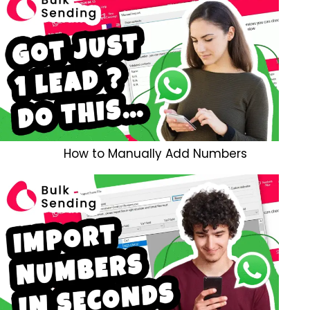
How to Manually Add Numbers