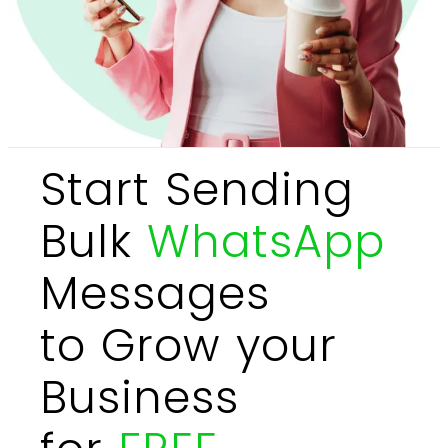
Start Sending
Bulk
WhatsApp
Messages
to Grow your
Business