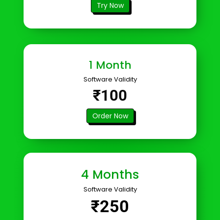
Try Now
1 Month
Software Validity
₹100
Order Now
4 Months
Software Validity
₹250