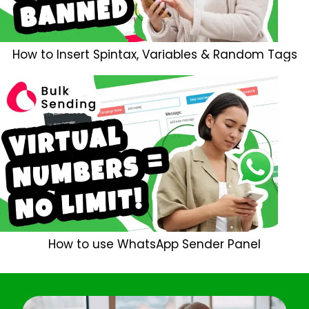
How to Insert Spintax, Variables & Random Tags
How to use WhatsApp Sender Panel