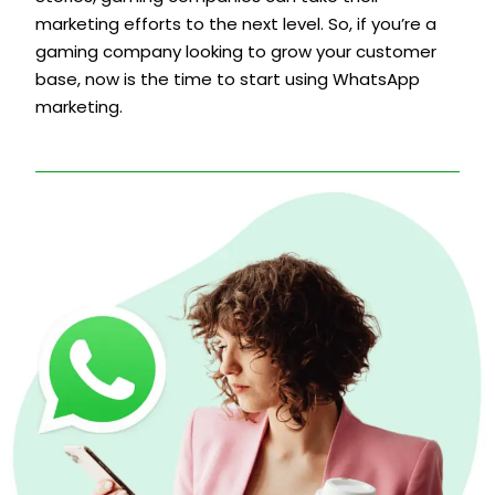
marketing efforts to the next level. So, if you’re a
gaming company looking to grow your customer
base, now is the time to start using WhatsApp
marketing.