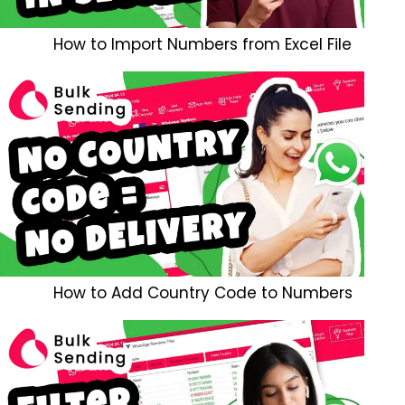
How to Import Numbers from Excel File
How to Add Country Code to Numbers