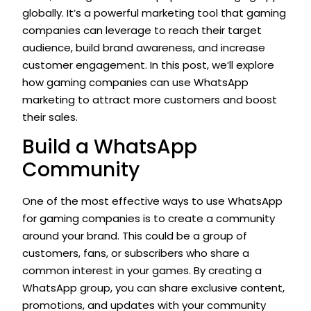
globally. It’s a powerful marketing tool that gaming
companies can leverage to reach their target
audience, build brand awareness, and increase
customer engagement. In this post, we’ll explore
how gaming companies can use WhatsApp
marketing to attract more customers and boost
their sales.
Build a WhatsApp
Community
One of the most effective ways to use WhatsApp
for gaming companies is to create a community
around your brand. This could be a group of
customers, fans, or subscribers who share a
common interest in your games. By creating a
WhatsApp group, you can share exclusive content,
promotions, and updates with your community