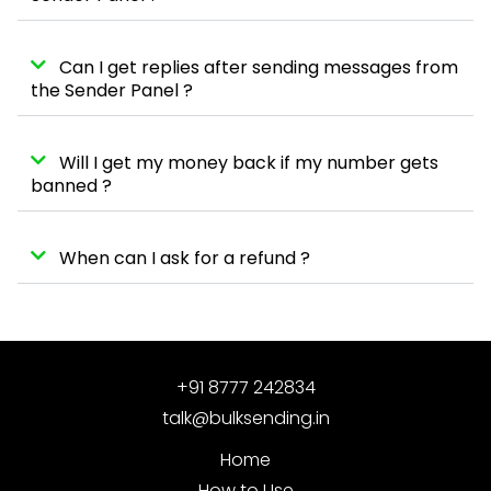
Can I get replies after sending messages from
the Sender Panel ?
Will I get my money back if my number gets
banned ?
When can I ask for a refund ?
+91 8777 242834
talk@bulksending.in
Home
How to Use