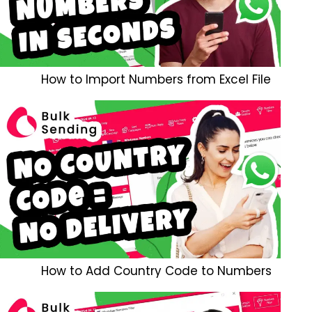
How to Import Numbers from Excel File
How to Add Country Code to Numbers