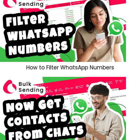
How to Filter WhatsApp Numbers