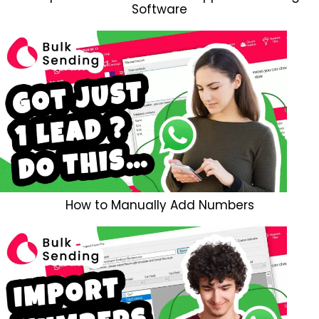
Software
How to Manually Add Numbers