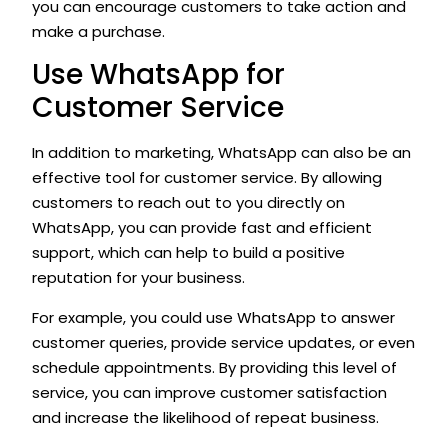
you can encourage customers to take action and
make a purchase.
Use WhatsApp for
Customer Service
In addition to marketing, WhatsApp can also be an
effective tool for customer service. By allowing
customers to reach out to you directly on
WhatsApp, you can provide fast and efficient
support, which can help to build a positive
reputation for your business.
For example, you could use WhatsApp to answer
customer queries, provide service updates, or even
schedule appointments. By providing this level of
service, you can improve customer satisfaction
and increase the likelihood of repeat business.