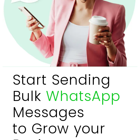
Start Sending
Bulk
WhatsApp
Messages
to Grow your