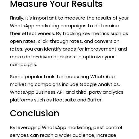
Measure Your Results
Finally, it’s important to measure the results of your
WhatsApp marketing campaigns to determine
their effectiveness. By tracking key metrics such as
open rates, click-through rates, and conversion
rates, you can identify areas for improvement and
make data-driven decisions to optimize your
campaigns.
Some popular tools for measuring WhatsApp
marketing campaigns include Google Analytics,
WhatsApp Business API, and third-party analytics
platforms such as Hootsuite and Buffer.
Conclusion
By leveraging WhatsApp marketing, pest control
services can reach a wider audience, increase