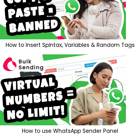
How to Insert Spintax, Variables & Random Tags
How to use WhatsApp Sender Panel