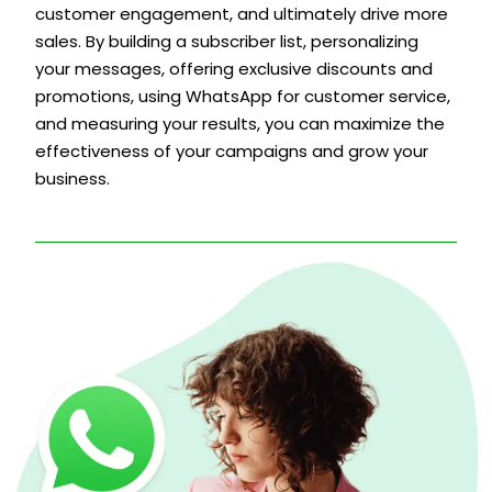
customer engagement, and ultimately drive more
sales. By building a subscriber list, personalizing
your messages, offering exclusive discounts and
promotions, using WhatsApp for customer service,
and measuring your results, you can maximize the
effectiveness of your campaigns and grow your
business.