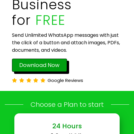
Business
for
FREE
Send Unlimited WhatsApp messages with just
the click of a button and attach images, PDFs,
documents, and videos.
Download Now
Google Reviews
Choose a Plan to start
24 Hours