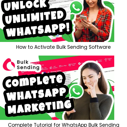
How to Activate Bulk Sending Software
Complete Tutorial for WhatsApp Bulk Sending