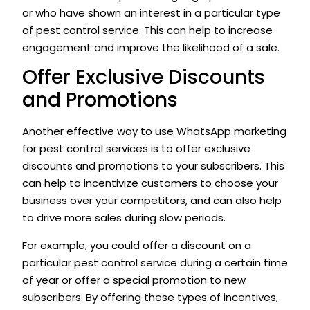
or who have shown an interest in a particular type
of pest control service. This can help to increase
engagement and improve the likelihood of a sale.
Offer Exclusive Discounts
and Promotions
Another effective way to use WhatsApp marketing
for pest control services is to offer exclusive
discounts and promotions to your subscribers. This
can help to incentivize customers to choose your
business over your competitors, and can also help
to drive more sales during slow periods.
For example, you could offer a discount on a
particular pest control service during a certain time
of year or offer a special promotion to new
subscribers. By offering these types of incentives,