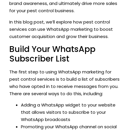
brand awareness, and ultimately drive more sales
for your pest control business.
In this blog post, we’ll explore how pest control
services can use WhatsApp marketing to boost
customer acquisition and grow their business.
Build Your WhatsApp
Subscriber List
The first step to using WhatsApp marketing for
pest control services is to build a list of subscribers
who have opted in to receive messages from you.
There are several ways to do this, including:
Adding a WhatsApp widget to your website
that allows visitors to subscribe to your
WhatsApp broadcasts
Promoting your WhatsApp channel on social