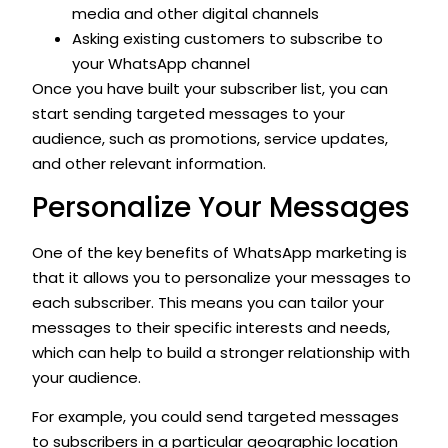
media and other digital channels
Asking existing customers to subscribe to
your WhatsApp channel
Once you have built your subscriber list, you can
start sending targeted messages to your
audience, such as promotions, service updates,
and other relevant information.
Personalize Your Messages
One of the key benefits of WhatsApp marketing is
that it allows you to personalize your messages to
each subscriber. This means you can tailor your
messages to their specific interests and needs,
which can help to build a stronger relationship with
your audience.
For example, you could send targeted messages
to subscribers in a particular geographic location