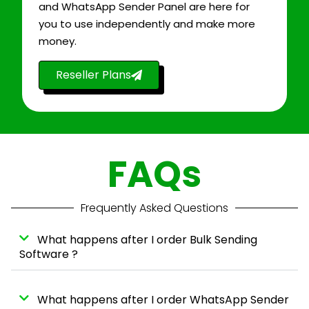
and WhatsApp Sender Panel are here for
you to use independently and make more
money.
Reseller Plans
FAQs
Frequently Asked Questions
What happens after I order Bulk Sending
Software ?
What happens after I order WhatsApp Sender