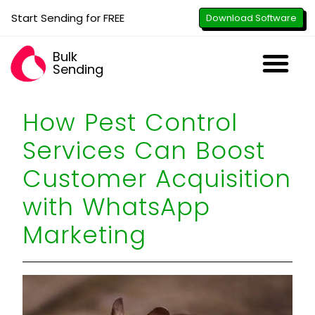
Start Sending for FREE
Download Software
Bulk
Sending
Downl
Activa
How to U
WhatsApp Se
B2B Numbe
Google B
All-in-O
Repor
Resel
How Pest Control
Services Can Boost
Customer Acquisition
with WhatsApp
Marketing