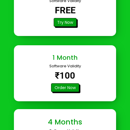
Software Validity
FREE
Try Now
1 Month
Software Validity
₹100
Order Now
4 Months