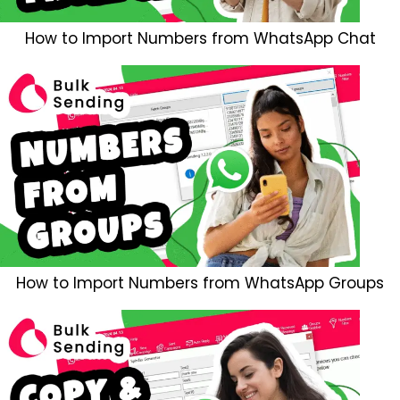
How to Import Numbers from WhatsApp Chat
How to Import Numbers from WhatsApp Groups