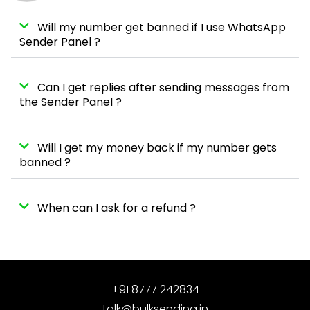
Will my number get banned if I use WhatsApp
Sender Panel ?
Can I get replies after sending messages from
the Sender Panel ?
Will I get my money back if my number gets
banned ?
When can I ask for a refund ?
+91 8777 242834
talk@bulksending.in