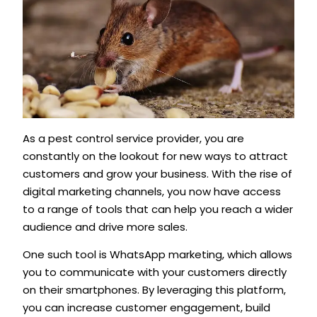
As a pest control service provider, you are
constantly on the lookout for new ways to attract
customers and grow your business. With the rise of
digital marketing channels, you now have access
to a range of tools that can help you reach a wider
audience and drive more sales.
One such tool is WhatsApp marketing, which allows
you to communicate with your customers directly
on their smartphones. By leveraging this platform,
you can increase customer engagement, build