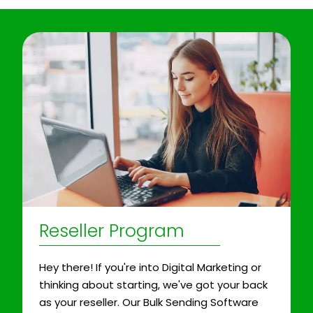
Reseller Program
Hey there! If you're into Digital Marketing or
thinking about starting, we've got your back
as your reseller. Our Bulk Sending Software