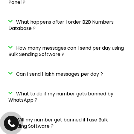
Panel ?
What happens after I order B2B Numbers
Database ?
How many messages can I send per day using
Bulk Sending Software ?
Can I send 1 lakh messages per day ?
What to do if my number gets banned by
WhatsApp ?
Will my number get banned if I use Bulk
Sending Software ?