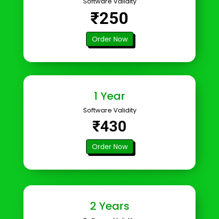
Software Validity
₹250
Order Now
1 Year
Software Validity
₹430
Order Now
2 Years