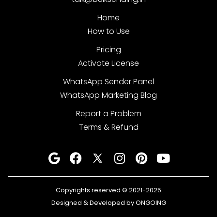
Home
How to Use
Pricing
Activate License
WhatsApp Sender Panel
WhatsApp Marketing Blog
Report a Problem
Terms & Refund
Copyrights reserved © 2021-2025
Designed & Developed by ONGOING