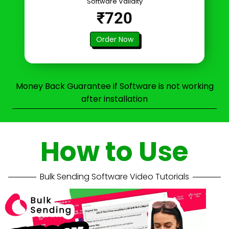
Software Validity
₹720
Order Now
Money Back Guarantee if Software is not working
after installation
How to Use
Bulk Sending Software Video Tutorials