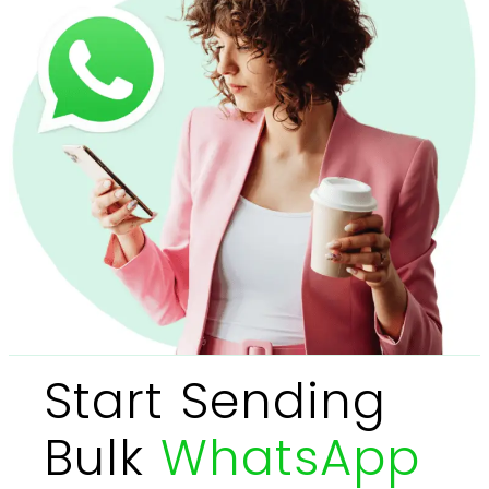
Start Sending
Bulk
WhatsApp