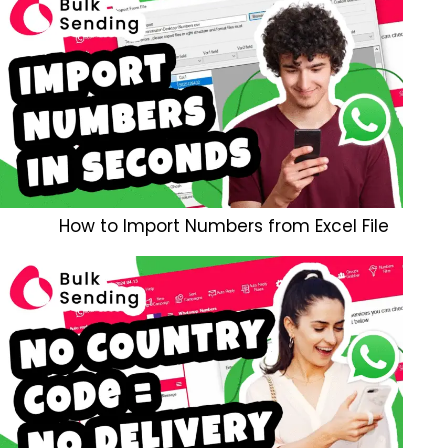
How to Import Numbers from Excel File