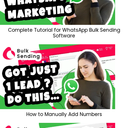
Complete Tutorial for WhatsApp Bulk Sending
Software
How to Manually Add Numbers