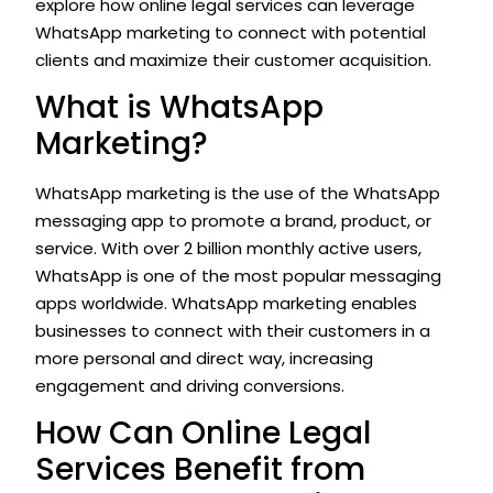
explore how online legal services can leverage
WhatsApp marketing to connect with potential
clients and maximize their customer acquisition.
What is WhatsApp
Marketing?
WhatsApp marketing is the use of the WhatsApp
messaging app to promote a brand, product, or
service. With over 2 billion monthly active users,
WhatsApp is one of the most popular messaging
apps worldwide. WhatsApp marketing enables
businesses to connect with their customers in a
more personal and direct way, increasing
engagement and driving conversions.
How Can Online Legal
Services Benefit from