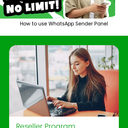
How to use WhatsApp Sender Panel
Reseller Program