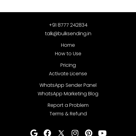
+91 8777 242834
talk@bulksending.in
Home
How to Use
Pricing
Activate License
WhatsApp Sender Panel
WhatsApp Marketing Blog
Report a Problem
Terms & Refund