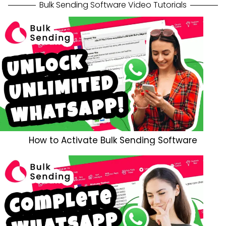
Bulk Sending Software Video Tutorials
How to Activate Bulk Sending Software