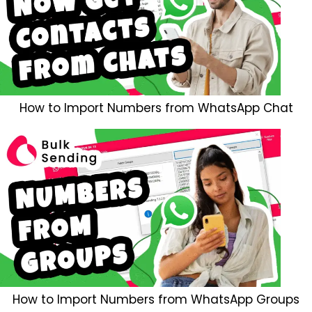
How to Import Numbers from WhatsApp Chat
How to Import Numbers from WhatsApp Groups