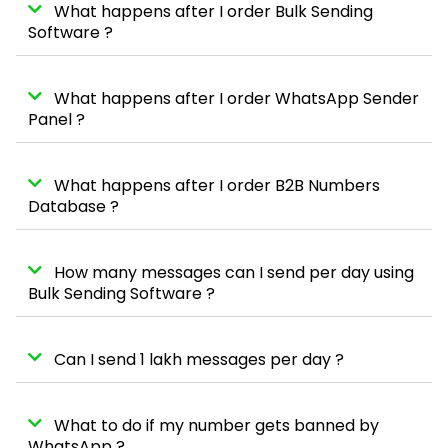
What happens after I order Bulk Sending
Software ?
What happens after I order WhatsApp Sender
Panel ?
What happens after I order B2B Numbers
Database ?
How many messages can I send per day using
Bulk Sending Software ?
Can I send 1 lakh messages per day ?
What to do if my number gets banned by
WhatsApp ?