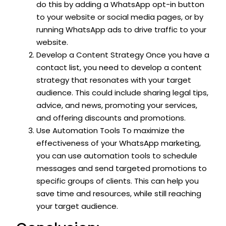
do this by adding a WhatsApp opt-in button
to your website or social media pages, or by
running WhatsApp ads to drive traffic to your
website.
Develop a Content Strategy Once you have a
contact list, you need to develop a content
strategy that resonates with your target
audience. This could include sharing legal tips,
advice, and news, promoting your services,
and offering discounts and promotions.
Use Automation Tools To maximize the
effectiveness of your WhatsApp marketing,
you can use automation tools to schedule
messages and send targeted promotions to
specific groups of clients. This can help you
save time and resources, while still reaching
your target audience.