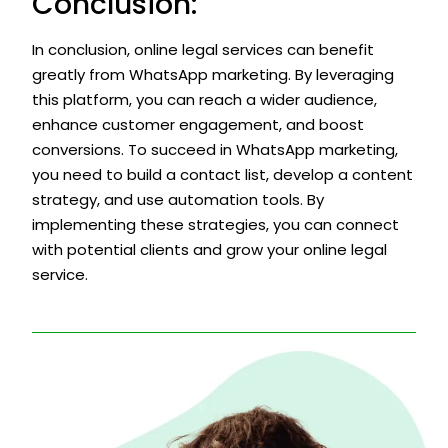
Conclusion:
In conclusion, online legal services can benefit
greatly from WhatsApp marketing. By leveraging
this platform, you can reach a wider audience,
enhance customer engagement, and boost
conversions. To succeed in WhatsApp marketing,
you need to build a contact list, develop a content
strategy, and use automation tools. By
implementing these strategies, you can connect
with potential clients and grow your online legal
service.