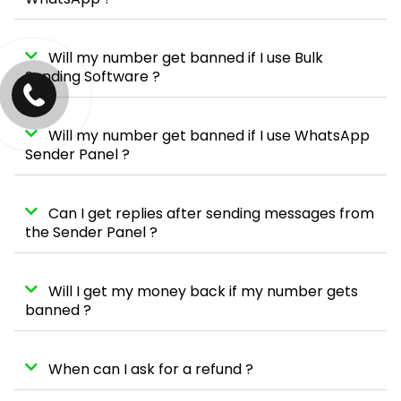
Will my number get banned if I use Bulk
Sending Software ?
Will my number get banned if I use WhatsApp
Sender Panel ?
Can I get replies after sending messages from
the Sender Panel ?
Will I get my money back if my number gets
banned ?
When can I ask for a refund ?