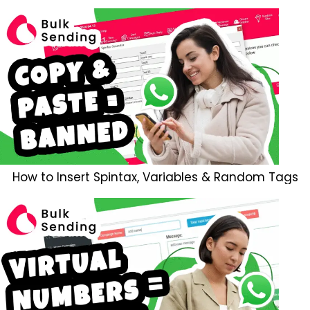
How to Insert Spintax, Variables & Random Tags