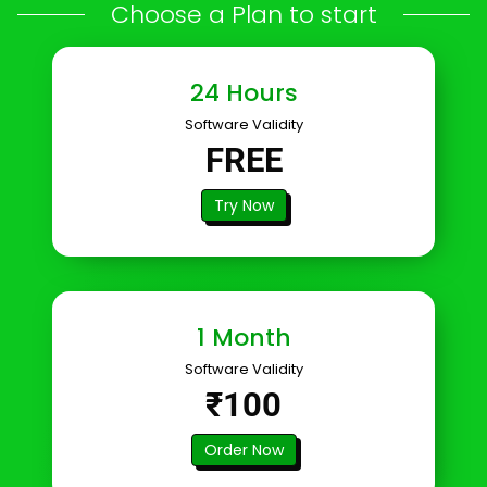
Choose a Plan to start
24 Hours
Software Validity
FREE
Try Now
1 Month
Software Validity
₹100
Order Now