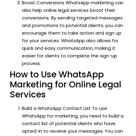
Boost Conversions WhatsApp marketing can
also help online legal services boost their
conversions. By sending targeted messages
and promotions to potential clients, you can
encourage them to take action and sign up
for your services. WhatsApp also allows for
quick and easy communication, making it
easier for clients to complete the sign-up
process.
How to Use WhatsApp
Marketing for Online Legal
Services
Build a WhatsApp Contact List To use
WhatsApp for marketing, you need to build a
contact list of potential clients who have
opted-in to receive your messages. You can