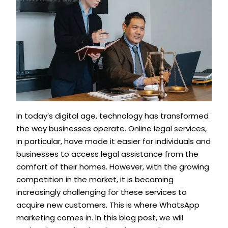
In today’s digital age, technology has transformed
the way businesses operate. Online legal services,
in particular, have made it easier for individuals and
businesses to access legal assistance from the
comfort of their homes. However, with the growing
competition in the market, it is becoming
increasingly challenging for these services to
acquire new customers. This is where WhatsApp
marketing comes in. In this blog post, we will