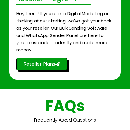
Hey there! If you're into Digital Marketing or
thinking about starting, we've got your back
as your reseller. Our Bulk Sending Software
and WhatsApp Sender Panel are here for
you to use independently and make more
money.
Reseller Plans
FAQs
Frequently Asked Questions