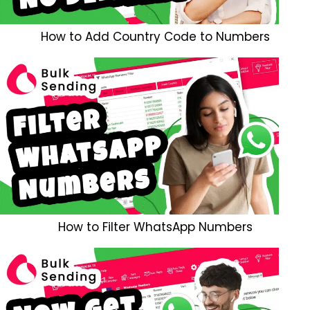
How to Add Country Code to Numbers
How to Filter WhatsApp Numbers