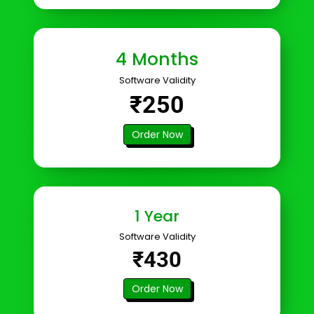
4 Months
Software Validity
₹250
Order Now
1 Year
Software Validity
₹430
Order Now