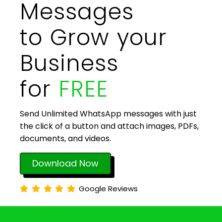
Messages
to Grow your
Business
for
FREE
Send Unlimited WhatsApp messages with just
the click of a button and attach images, PDFs,
documents, and videos.
Download Now
Google Reviews