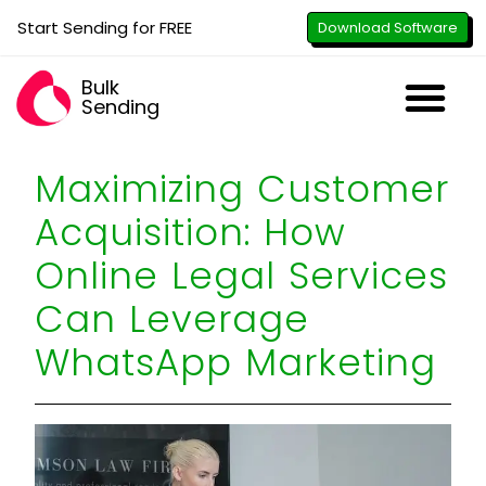
Start Sending for FREE
Download Software
Bulk
Sending
Downl
Activa
How to U
WhatsApp Se
B2B Numbe
Google B
All-in-O
Repor
Resel
Maximizing Customer
Acquisition: How
Online Legal Services
Can Leverage
WhatsApp Marketing