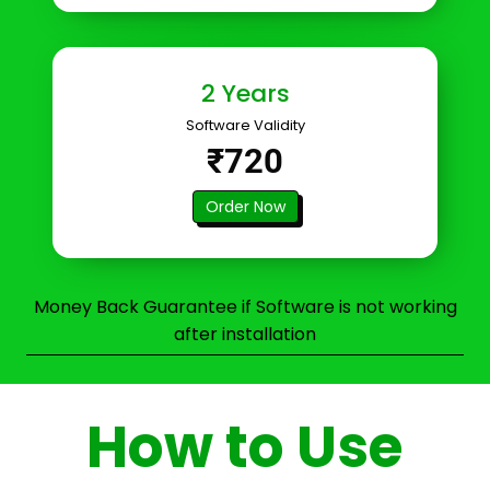
2 Years
Software Validity
₹720
Order Now
Money Back Guarantee if Software is not working
after installation
How to Use