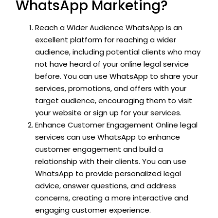
WhatsApp Marketing?
Reach a Wider Audience WhatsApp is an
excellent platform for reaching a wider
audience, including potential clients who may
not have heard of your online legal service
before. You can use WhatsApp to share your
services, promotions, and offers with your
target audience, encouraging them to visit
your website or sign up for your services.
Enhance Customer Engagement Online legal
services can use WhatsApp to enhance
customer engagement and build a
relationship with their clients. You can use
WhatsApp to provide personalized legal
advice, answer questions, and address
concerns, creating a more interactive and
engaging customer experience.