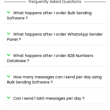
Frequently Asked Questions
What happens after I order Bulk Sending
Software ?
What happens after I order WhatsApp Sender
Panel ?
What happens after I order B2B Numbers
Database ?
How many messages can I send per day using
Bulk Sending Software ?
Can I send 1 lakh messages per day ?