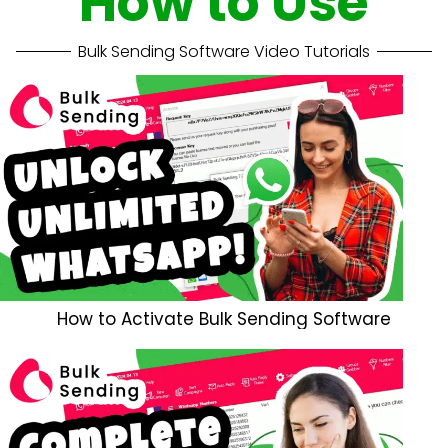
How to Use
Bulk Sending Software Video Tutorials
How to Activate Bulk Sending Software