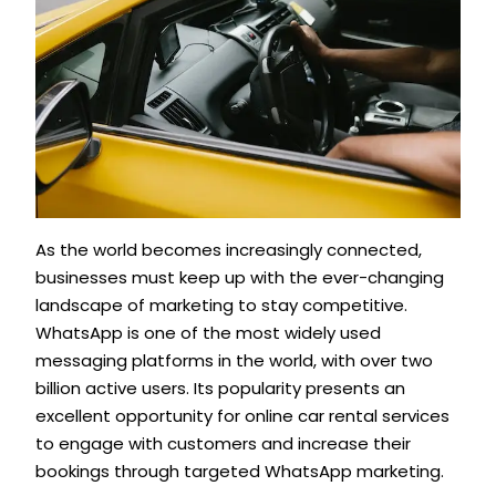
As the world becomes increasingly connected,
businesses must keep up with the ever-changing
landscape of marketing to stay competitive.
WhatsApp is one of the most widely used
messaging platforms in the world, with over two
billion active users. Its popularity presents an
excellent opportunity for online car rental services
to engage with customers and increase their
bookings through targeted WhatsApp marketing.