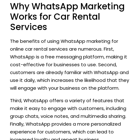
Why WhatsApp Marketing
Works for Car Rental
Services
The benefits of using WhatsApp marketing for
online car rental services are numerous. First,
WhatsApp is a free messaging platform, making it
cost-effective for businesses to use. Second,
customers are already familiar with WhatsApp and
use it daily, which increases the likelihood that they
will engage with your business on the platform.
Third, WhatsApp offers a variety of features that
make it easy to engage with customers, including
group chats, voice notes, and multimedia sharing.
Finally, WhatsApp provides a more personalized
experience for customers, which can lead to
increased loyalty and repeat business.