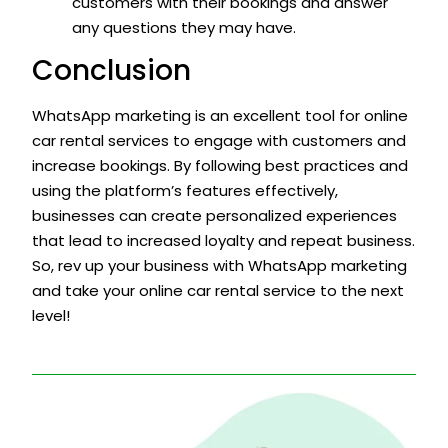
customers with their bookings and answer
any questions they may have.
Conclusion
WhatsApp marketing is an excellent tool for online
car rental services to engage with customers and
increase bookings. By following best practices and
using the platform’s features effectively,
businesses can create personalized experiences
that lead to increased loyalty and repeat business.
So, rev up your business with WhatsApp marketing
and take your online car rental service to the next
level!