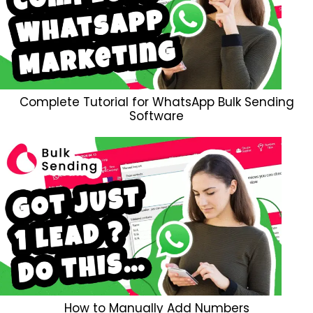
Complete Tutorial for WhatsApp Bulk Sending
Software
How to Manually Add Numbers