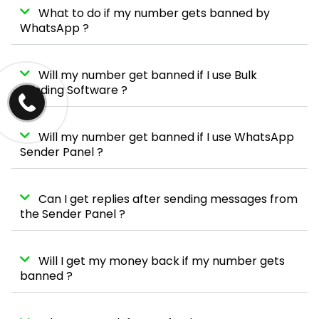
What to do if my number gets banned by
WhatsApp ?
Will my number get banned if I use Bulk
Sending Software ?
Will my number get banned if I use WhatsApp
Sender Panel ?
Can I get replies after sending messages from
the Sender Panel ?
Will I get my money back if my number gets
banned ?