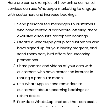
Here are some examples of how online car rental
services can use WhatsApp marketing to engage
with customers and increase bookings:
Send personalized messages to customers
who have rented a car before, offering them
exclusive discounts for repeat bookings.
Create a WhatsApp group for customers who
have signed up for your loyalty program, and
send them early bird offers for upcoming
promotions.
Share photos and videos of your cars with
customers who have expressed interest in
renting a particular model.
Use WhatsApp to send reminders to
customers about upcoming bookings or
return dates.
Provide a WhatsApp chatbot that can assist