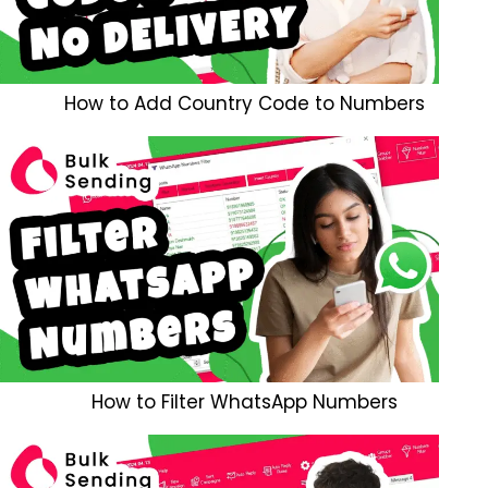
How to Add Country Code to Numbers
How to Filter WhatsApp Numbers