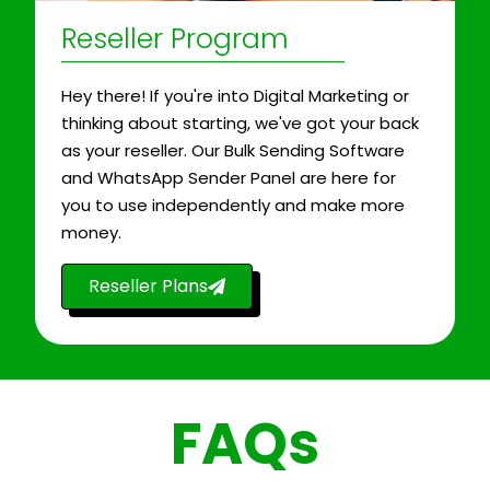
Reseller Program
Hey there! If you're into Digital Marketing or
thinking about starting, we've got your back
as your reseller. Our Bulk Sending Software
and WhatsApp Sender Panel are here for
you to use independently and make more
money.
Reseller Plans
FAQs