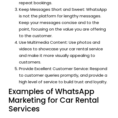
repeat bookings.
Keep Messages Short and Sweet: WhatsApp
is not the platform for lengthy messages.
Keep your messages concise and to the
point, focusing on the value you are offering
to the customer.
Use Multimedia Content: Use photos and
videos to showcase your car rental service
and make it more visually appealing to
customers.
Provide Excellent Customer Service: Respond
to customer queries promptly, and provide a
high level of service to build trust and loyalty.
Examples of WhatsApp
Marketing for Car Rental
Services