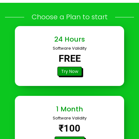
Choose a Plan to start
24 Hours
Software Validity
FREE
Try Now
1 Month
Software Validity
₹100