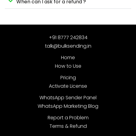
When can I ask for a refund ?
+91 8777 242834
talk@bulksending.in
Home
How to Use
Pricing
Activate License
WhatsApp Sender Panel
WhatsApp Marketing Blog
Report a Problem
Terms & Refund