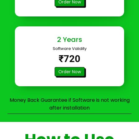
Order Now
2 Years
Software Validity
₹720
Order Now
Money Back Guarantee if Software is not working
after installation