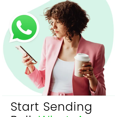
Start Sending