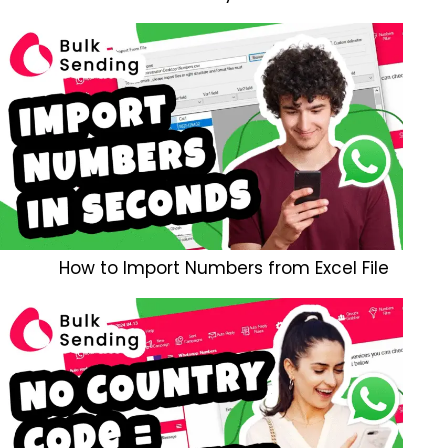
How to Import Numbers from Excel File