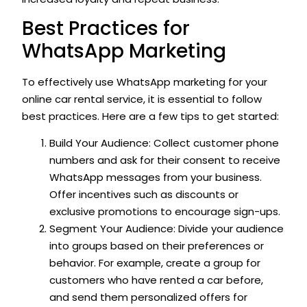
Best Practices for
WhatsApp Marketing
To effectively use WhatsApp marketing for your
online car rental service, it is essential to follow
best practices. Here are a few tips to get started:
Build Your Audience: Collect customer phone
numbers and ask for their consent to receive
WhatsApp messages from your business.
Offer incentives such as discounts or
exclusive promotions to encourage sign-ups.
Segment Your Audience: Divide your audience
into groups based on their preferences or
behavior. For example, create a group for
customers who have rented a car before,
and send them personalized offers for