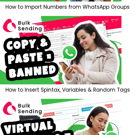
How to Import Numbers from WhatsApp Groups
How to Insert Spintax, Variables & Random Tags