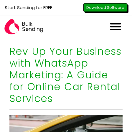
Start Sending for FREE
Download Software
Bulk
Sending
Downl
Activa
How to U
WhatsApp Se
B2B Numbe
Google B
All-in-O
Repor
Resel
Rev Up Your Business
with WhatsApp
Marketing: A Guide
for Online Car Rental
Services