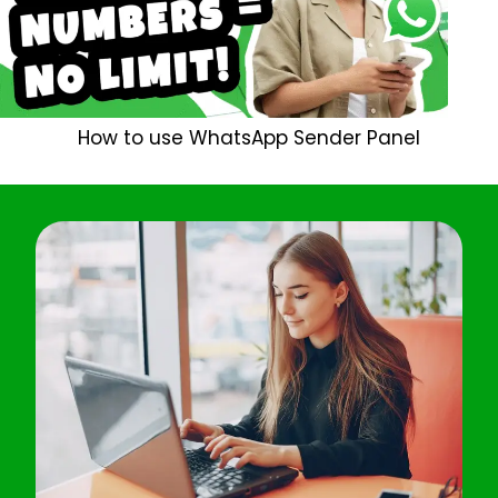
How to use WhatsApp Sender Panel