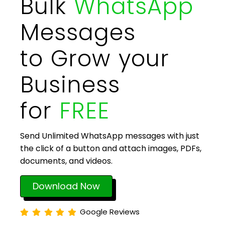
Bulk
WhatsApp
Messages
to Grow your
Business
for
FREE
Send Unlimited WhatsApp messages with just
the click of a button and attach images, PDFs,
documents, and videos.
Download Now
Google Reviews