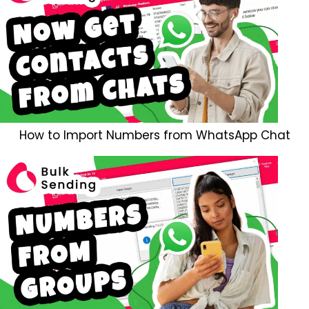
How to Import Numbers from WhatsApp Chat