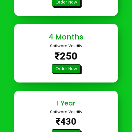
Order Now
4 Months
Software Validity
₹250
Order Now
1 Year
Software Validity
₹430