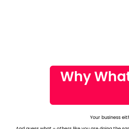
Why What
Your business eit
And guess what – others like you are doing the s