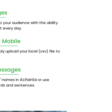
ges
 your audience with the ability
 every day.
 Mobile
 upload your Excel (csv) file to
essages
Achanta
' names in
or use
rds and sentences.