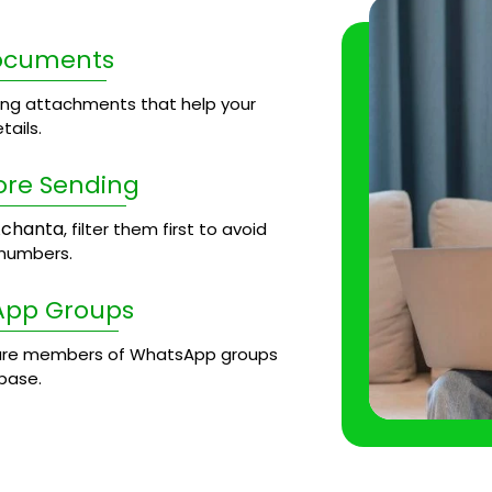
Documents
ng attachments that help your
ails.
ore Sending
chanta
, filter them first to avoid
 numbers.
App Groups
re members of WhatsApp groups
base.