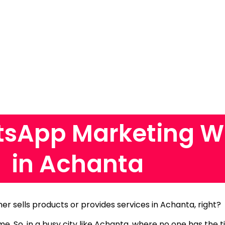
sApp Marketing W
in Achanta
her sells products or provides services in Achanta, right?
ame.
So, in a busy city like Achanta, where no one has the 