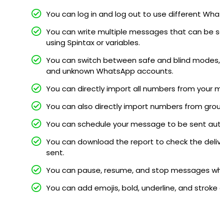
You can log in and log out to use different 
You can write multiple messages that can be s
using Spintax or variables.
You can switch between safe and blind modes, 
and unknown WhatsApp accounts.
You can directly import all numbers from your 
You can also directly import numbers from gro
You can schedule your message to be sent au
You can download the report to check the deli
sent.
You can pause, resume, and stop messages whi
You can add emojis, bold, underline, and stroke