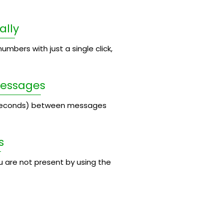
ally
umbers with just a single click,
Messages
 seconds) between messages
s
 are not present by using the