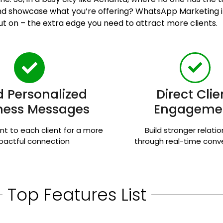
 and showcase what you’re offering? WhatsApp Marketing
ut on – the extra edge you need to attract more clients.
 Personalized
Direct Clie
ness Messages
Engageme
nt to each client for a more
Build stronger relati
pactful connection
through real-time conv
Top Features List