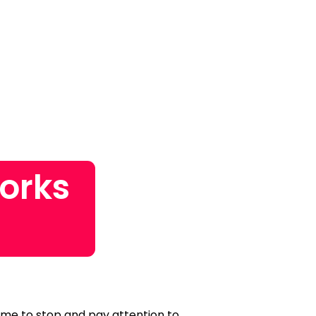
orks
time to stop and pay attention to