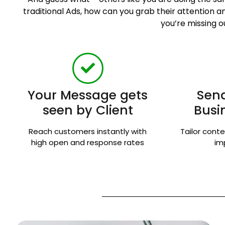
traditional Ads, how can you grab their attention
you’re missing o
Your Message gets
Send
seen by Client
Busi
Reach customers instantly with
Tailor conte
high open and response rates
im