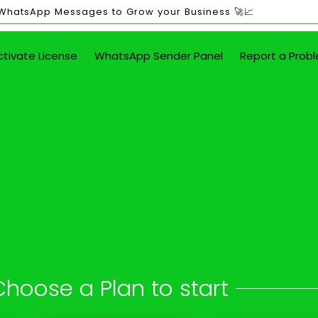
 WhatsApp Messages to Grow your Business 🚀📈
ctivate License
WhatsApp Sender Panel
Report a Prob
ited WhatsApp Mes
in Achanta
 button - attach images, PDFs, documents
Choose a Plan to start