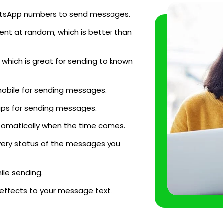
WhatsApp numbers to send messages.
ent at random, which is better than
which is great for sending to known
mobile for sending messages.
ups for sending messages.
tomatically when the time comes.
very status of the messages you
le sending.
 effects to your message text.