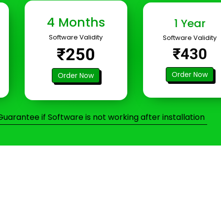
4 Months
1 Year
Software Validity
Software Validity
₹250
₹430
Order Now
Order Now
arantee if Software is not working after installation