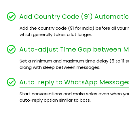
Add Country Code (91) Automatic
Add the country code (91 for India) before all your n
which generally takes a lot longer.
Auto-adjust Time Gap between 
Set a minimum and maximum time delay (5 to 11
along with sleep between messages.
Auto-reply to WhatsApp Message
Start conversations and make sales even when you
auto-reply option similar to bots.