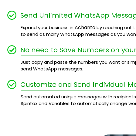
Send Unlimited WhatsApp Messa
Achanta
Expand your business in
by reaching out to
to send as many WhatsApp messages as you want
No need to Save Numbers on your
Just copy and paste the numbers you want or simply
send WhatsApp messages.
Customize and Send Individual M
Send automated unique messages with recipients
Spintax and Variables to automatically change wo