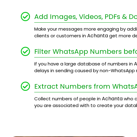
Add Images, Videos, PDFs & 
Make your messages more engaging by addi
Achanta
clients or customers in
get more det
Filter WhatsApp Numbers bef
A
If you have a large database of numbers in
delays in sending caused by non-WhatsApp
Extract Numbers from Whats
Achanta
Collect numbers of people in
who a
you are associated with to create your data