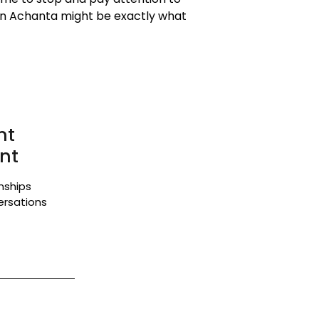
 in Achanta might be exactly what
nt
nt
onships
ersations