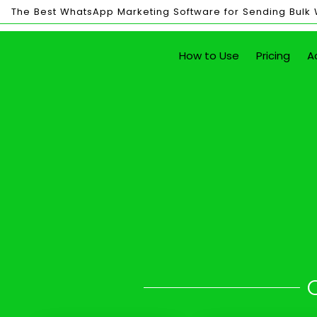
The Best WhatsApp Marketing Software for Sending Bulk
Bulk
How to Use
Pricing
A
Sending
Send Unlim
with just the click of a