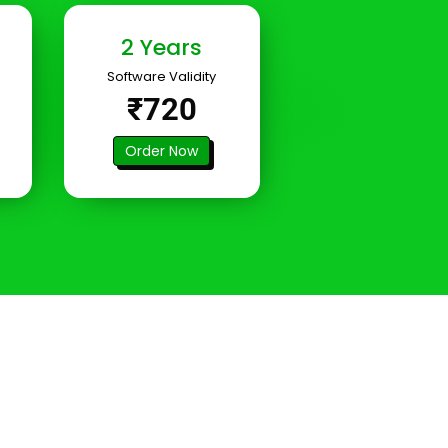
2 Years
Software Validity
₹720
Order Now