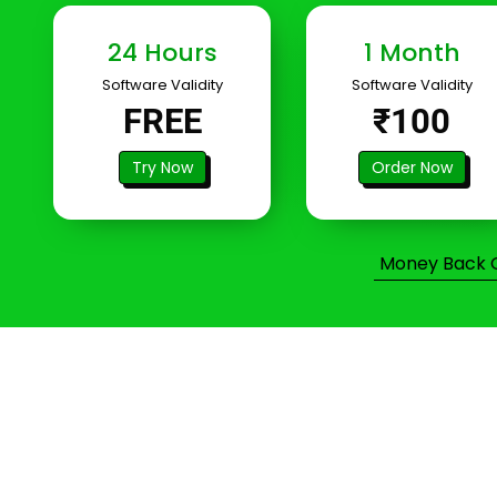
24 Hours
1 Month
Software Validity
Software Validity
FREE
₹100
Try Now
Order Now
Money Back Gu