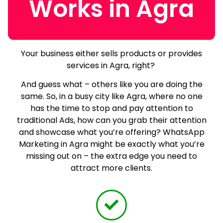
Works in Agra
Your business either sells products or provides
services in Agra, right?
And guess what – others like you are doing the
same.
So, in a busy city like Agra, where no one
has the time to stop and pay attention to
traditional Ads, how can you grab their attention
and showcase what you’re offering? WhatsApp
Marketing in Agra might be exactly what you’re
missing out on – the extra edge you need to
attract more clients.