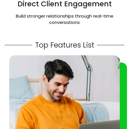
Direct Client Engagement
Build stronger relationships through real-time
conversations
Top Features List