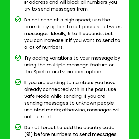
IP address and will block all numbers you
try to send messages from.
Do not send at a high speed; use the
time delay option to set pauses between
messages. Ideally, 5 to 11 seconds, but
you can increase it if you want to send to
a lot of numbers.
Try adding variations to your message by
using the multiple message feature or
the Spintax and variations option.
If you are sending to numbers you have
already connected with in the past, use
Safe Mode while sending. If you are
sending messages to unknown people,
use blind mode; otherwise, messages will
not be sent.
Do not forget to add the country code
(91) before numbers to send messages.