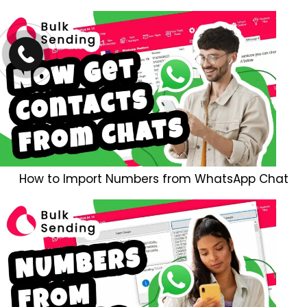
How to Import Numbers from WhatsApp Chat