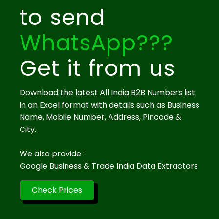
to send
WhatsApp???
Get it from us
Download the latest All India B2B Numbers list
in an Excel format with details such as Business
Name, Mobile Number, Address, Pincode &
City.
We also provide :
Google Business & Trade India Data Extractors
Check Prices