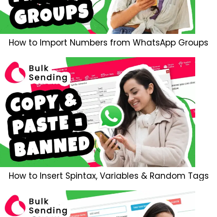
How to Import Numbers from WhatsApp Groups
How to Insert Spintax, Variables & Random Tags