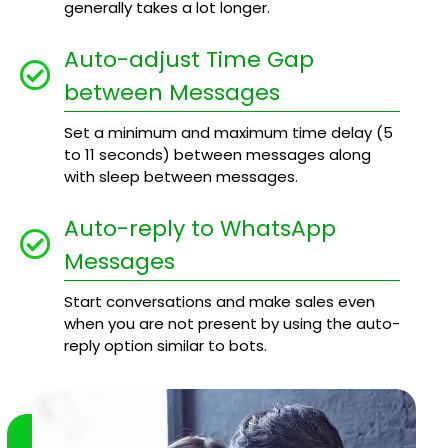
generally takes a lot longer.
Auto-adjust Time Gap
between Messages
Set a minimum and maximum time delay (5
to 11 seconds) between messages along
with sleep between messages.
Auto-reply to WhatsApp
Messages
Start conversations and make sales even
when you are not present by using the auto-
reply option similar to bots.