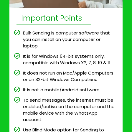
Important Points
Bulk Sending is computer software that
you can install on your computer or
laptop.
It is for Windows 64-bit systems only,
compatible with Windows XP, 7, 8, 10 & 11.
It does not run on Mac/Apple Computers
or on 32-bit Windows Computers.
It is not a mobile/Android software.
To send messages, the internet must be
enabled/active on the computer and the
mobile device with the WhatsApp
account.
Use Blind Mode option for Sending to