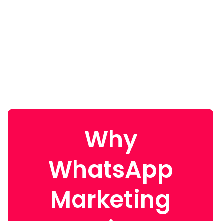
Why
WhatsApp
Marketing