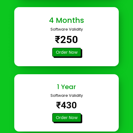
4 Months
Software Validity
₹250
Order Now
1 Year
Software Validity
₹430
Order Now