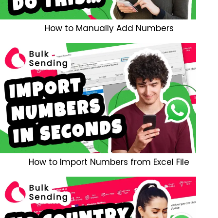
How to Manually Add Numbers
How to Import Numbers from Excel File