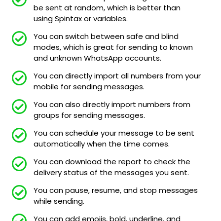
be sent at random, which is better than
using Spintax or variables.
You can switch between safe and blind
modes, which is great for sending to known
and unknown WhatsApp accounts.
You can directly import all numbers from your
mobile for sending messages.
You can also directly import numbers from
groups for sending messages.
You can schedule your message to be sent
automatically when the time comes.
You can download the report to check the
delivery status of the messages you sent.
You can pause, resume, and stop messages
while sending.
You can add emojis, bold, underline, and