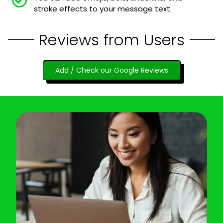
stroke effects to your message text.
Reviews from Users
Add / Check our Google Reviews