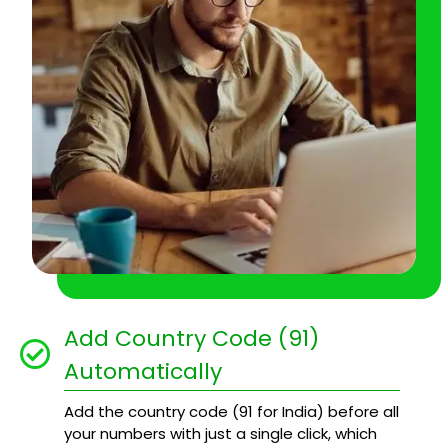
Add Country Code (91)
Automatically
Add the country code (91 for India) before all
your numbers with just a single click, which