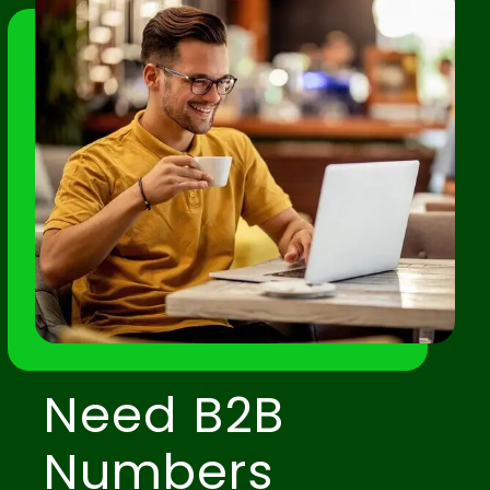
Need B2B
Numbers