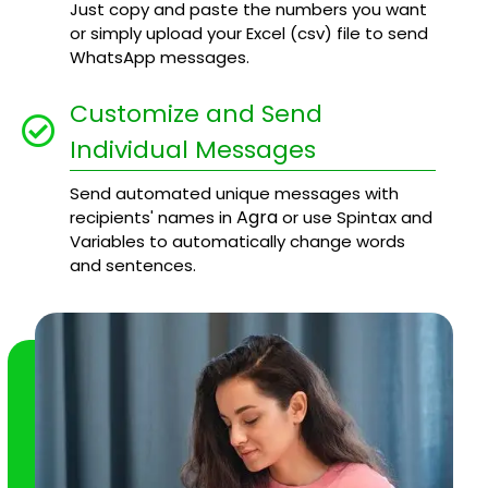
Just copy and paste the numbers you want
or simply upload your Excel (csv) file to send
WhatsApp messages.
Customize and Send
Individual Messages
Send automated unique messages with
Agra
recipients' names in
or use Spintax and
Variables to automatically change words
and sentences.