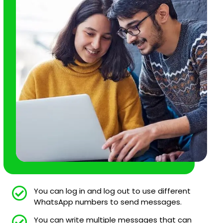
You can log in and log out to use different
WhatsApp numbers to send messages.
You can write multiple messages that can