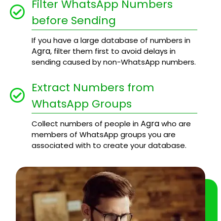
Filter WhatsApp Numbers
before Sending
If you have a large database of numbers in
Agra
, filter them first to avoid delays in
sending caused by non-WhatsApp numbers.
Extract Numbers from
WhatsApp Groups
Agra
Collect numbers of people in
who are
members of WhatsApp groups you are
associated with to create your database.