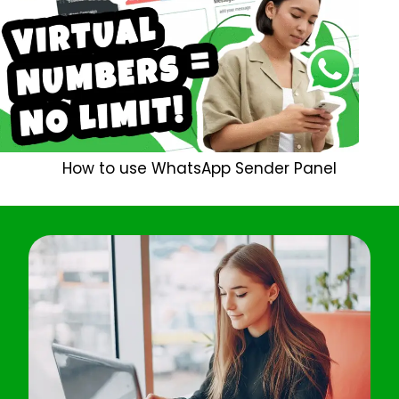
How to use WhatsApp Sender Panel