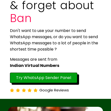
& forget about
Ban
Don't want to use your number to send
WhatsApp messages, or do you want to send
WhatsApp messages to a lot of people in the
shortest time possible ?
Messages are sent from
Indian Virtual Numbers
Try WhatsApp Sender Panel
Google Reviews