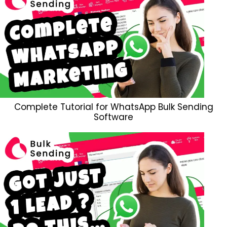
Complete Tutorial for WhatsApp Bulk Sending
Software