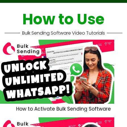
How to Use
Bulk Sending Software Video Tutorials
How to Activate Bulk Sending Software