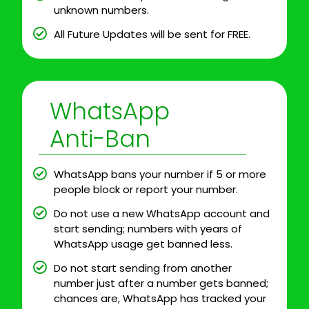
unknown numbers.
All Future Updates will be sent for FREE.
WhatsApp
Anti-Ban
WhatsApp bans your number if 5 or more
people block or report your number.
Do not use a new WhatsApp account and
start sending; numbers with years of
WhatsApp usage get banned less.
Do not start sending from another
number just after a number gets banned;
chances are, WhatsApp has tracked your