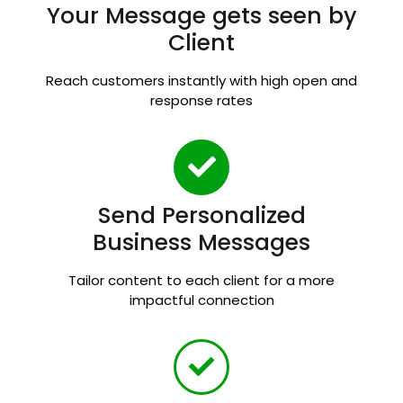
Your Message gets seen by
Client
Reach customers instantly with high open and
response rates
Send Personalized
Business Messages
Tailor content to each client for a more
impactful connection