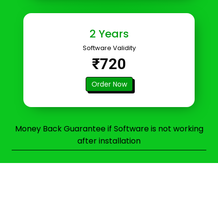
2 Years
Software Validity
₹720
Order Now
Money Back Guarantee if Software is not working
after installation