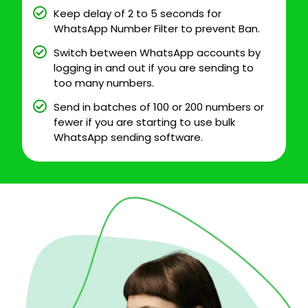
Keep delay of 2 to 5 seconds for
WhatsApp Number Filter to prevent Ban.
Switch between WhatsApp accounts by
logging in and out if you are sending to
too many numbers.
Send in batches of 100 or 200 numbers or
fewer if you are starting to use bulk
WhatsApp sending software.