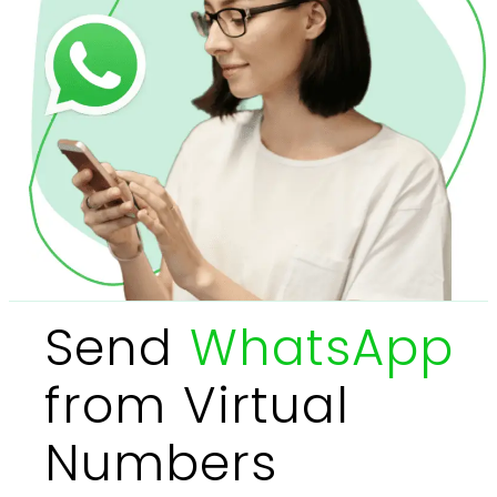
Send
WhatsApp
from Virtual
Numbers