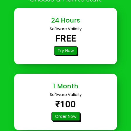
24 Hours
Software Validity
FREE
Try Now
1 Month
Software Validity
₹100
Order Now