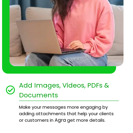
Add Images, Videos, PDFs &
Documents
Make your messages more engaging by
adding attachments that help your clients
Agra
or customers in
get more details.