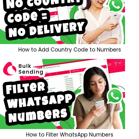
How to Add Country Code to Numbers
How to Filter WhatsApp Numbers