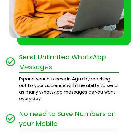
Send Unlimited WhatsApp
Messages
Agra
Expand your business in
by reaching
out to your audience with the ability to send
as many WhatsApp messages as you want
every day.
No need to Save Numbers on
your Mobile