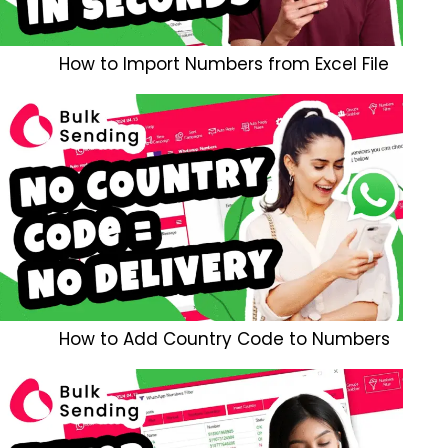
How to Import Numbers from Excel File
How to Add Country Code to Numbers