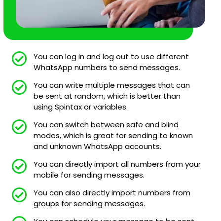
You can log in and log out to use different
WhatsApp numbers to send messages.
You can write multiple messages that can
be sent at random, which is better than
using Spintax or variables.
You can switch between safe and blind
modes, which is great for sending to known
and unknown WhatsApp accounts.
You can directly import all numbers from your
mobile for sending messages.
You can also directly import numbers from
groups for sending messages.