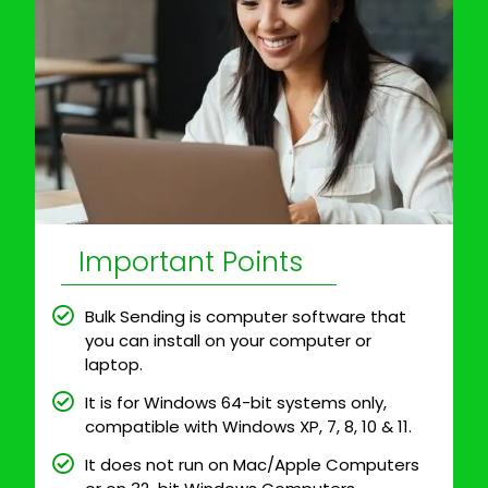
Important Points
Bulk Sending is computer software that
you can install on your computer or
laptop.
It is for Windows 64-bit systems only,
compatible with Windows XP, 7, 8, 10 & 11.
It does not run on Mac/Apple Computers