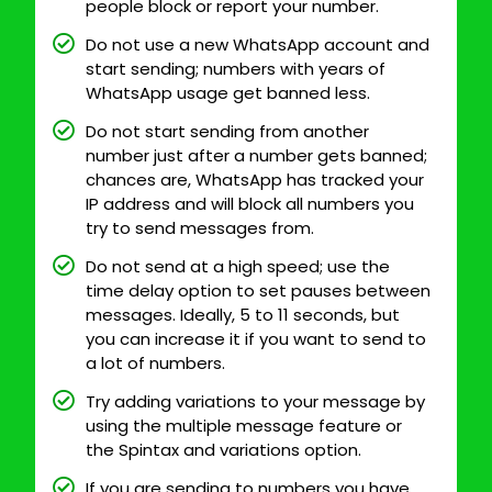
people block or report your number.
Do not use a new WhatsApp account and
start sending; numbers with years of
WhatsApp usage get banned less.
Do not start sending from another
number just after a number gets banned;
chances are, WhatsApp has tracked your
IP address and will block all numbers you
try to send messages from.
Do not send at a high speed; use the
time delay option to set pauses between
messages. Ideally, 5 to 11 seconds, but
you can increase it if you want to send to
a lot of numbers.
Try adding variations to your message by
using the multiple message feature or
the Spintax and variations option.
If you are sending to numbers you have