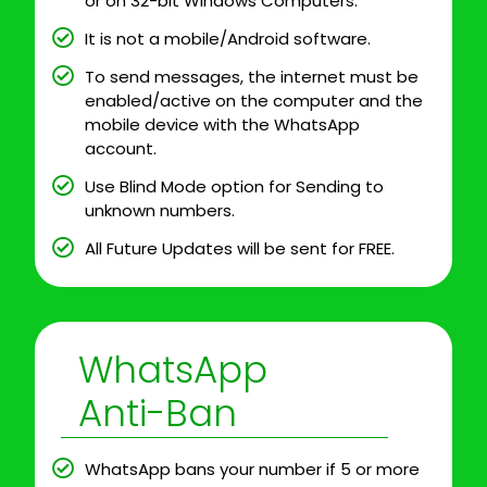
or on 32-bit Windows Computers.
It is not a mobile/Android software.
To send messages, the internet must be
enabled/active on the computer and the
mobile device with the WhatsApp
account.
Use Blind Mode option for Sending to
unknown numbers.
All Future Updates will be sent for FREE.
WhatsApp
Anti-Ban
WhatsApp bans your number if 5 or more