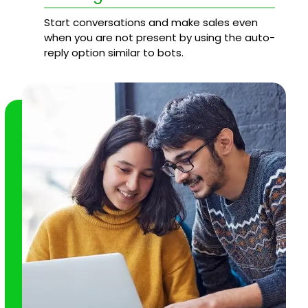
Start conversations and make sales even
when you are not present by using the auto-
reply option similar to bots.