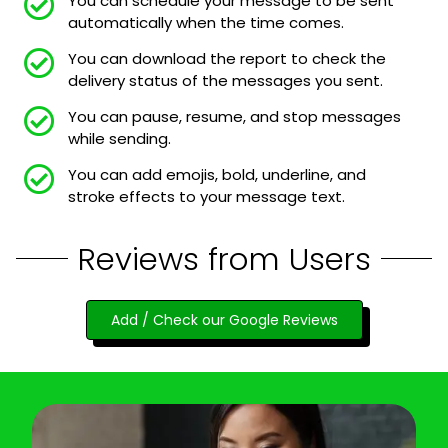
You can schedule your message to be sent
automatically when the time comes.
You can download the report to check the
delivery status of the messages you sent.
You can pause, resume, and stop messages
while sending.
You can add emojis, bold, underline, and
stroke effects to your message text.
Reviews from Users
Add / Check our Google Reviews