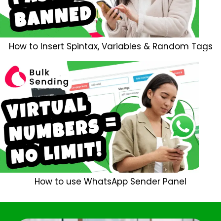
How to Insert Spintax, Variables & Random Tags
How to use WhatsApp Sender Panel