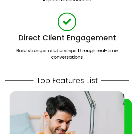
Direct Client Engagement
Build stronger relationships through real-time
conversations
Top Features List