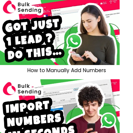
How to Manually Add Numbers