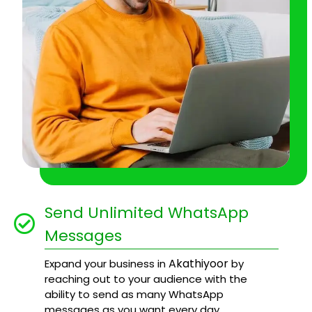
Send Unlimited WhatsApp
Messages
Akathiyoor
Expand your business in
by
reaching out to your audience with the
ability to send as many WhatsApp
messages as you want every day.