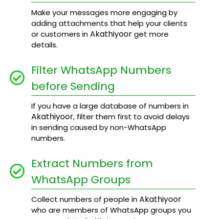
Make your messages more engaging by
adding attachments that help your clients
Akathiyoor
or customers in
get more
details.
Filter WhatsApp Numbers
before Sending
If you have a large database of numbers in
Akathiyoor
, filter them first to avoid delays
in sending caused by non-WhatsApp
numbers.
Extract Numbers from
WhatsApp Groups
Akathiyoor
Collect numbers of people in
who are members of WhatsApp groups you