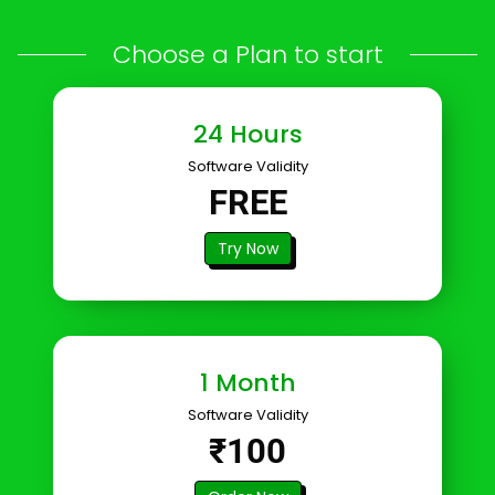
Choose a Plan to start
24 Hours
Software Validity
FREE
Try Now
1 Month
Software Validity
₹100