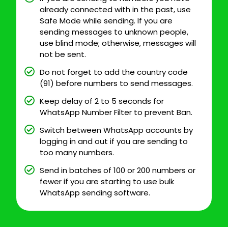
already connected with in the past, use
Safe Mode while sending. If you are
sending messages to unknown people,
use blind mode; otherwise, messages will
not be sent.
Do not forget to add the country code
(91) before numbers to send messages.
Keep delay of 2 to 5 seconds for
WhatsApp Number Filter to prevent Ban.
Switch between WhatsApp accounts by
logging in and out if you are sending to
too many numbers.
Send in batches of 100 or 200 numbers or
fewer if you are starting to use bulk
WhatsApp sending software.