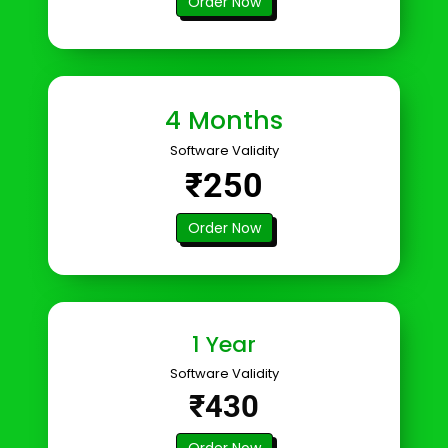
Order Now
4 Months
Software Validity
₹250
Order Now
1 Year
Software Validity
₹430
Order Now