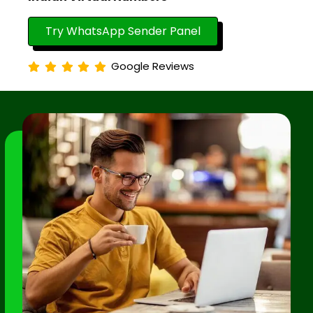
Try WhatsApp Sender Panel
Google Reviews