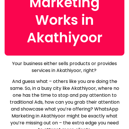
Marketing
Works in
Akathiyoor
Your business either sells products or provides
services in Akathiyoor, right?
And guess what – others like you are doing the
same.
So, in a busy city like Akathiyoor, where no
one has the time to stop and pay attention to
traditional Ads, how can you grab their attention
and showcase what you’re offering? WhatsApp
Marketing in Akathiyoor might be exactly what
you’re missing out on – the extra edge you need