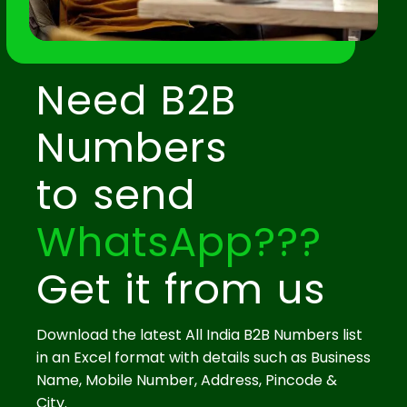
Need B2B
Numbers
to send
WhatsApp???
Get it from us
Download the latest All India B2B Numbers list
in an Excel format with details such as Business
Name, Mobile Number, Address, Pincode &
City.