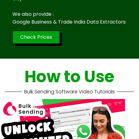
We also provide :
Google Business & Trade India Data Extractors
Check Prices
How to Use
Bulk Sending Software Video Tutorials