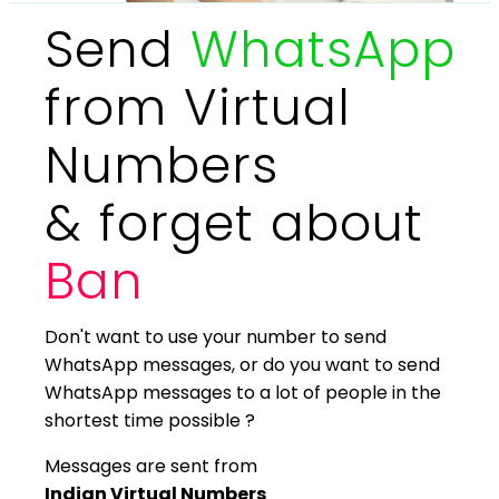
Send
WhatsApp
from Virtual
Numbers
& forget about
Ban
Don't want to use your number to send
WhatsApp messages, or do you want to send
WhatsApp messages to a lot of people in the
shortest time possible ?
Messages are sent from
Indian Virtual Numbers