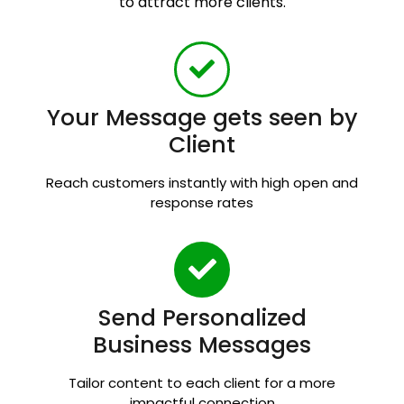
to attract more clients.
Your Message gets seen by
Client
Reach customers instantly with high open and
response rates
Send Personalized
Business Messages
Tailor content to each client for a more
impactful connection