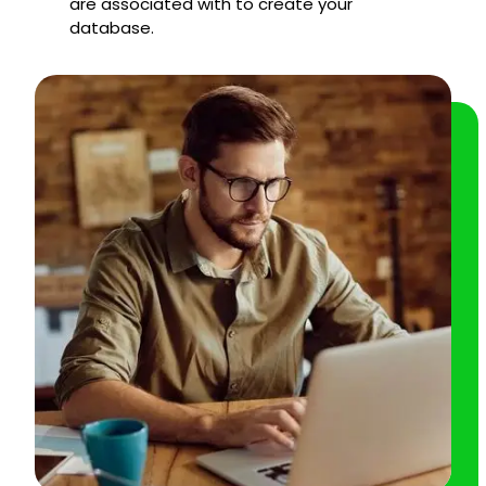
are associated with to create your
database.