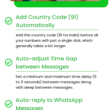
Add Country Code (91)
Automatically
Add the country code (91 for India) before all
your numbers with just a single click, which
generally takes a lot longer.
Auto-adjust Time Gap
between Messages
Set a minimum and maximum time delay (5
to 11 seconds) between messages along
with sleep between messages.
Auto-reply to WhatsApp
Messages