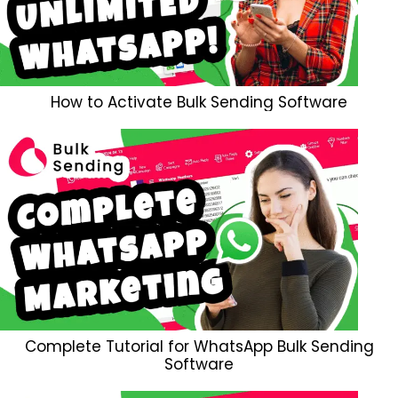
How to Activate Bulk Sending Software
Complete Tutorial for WhatsApp Bulk Sending
Software