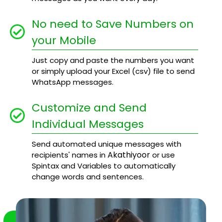
No need to Save Numbers on
your Mobile
Just copy and paste the numbers you want
or simply upload your Excel (csv) file to send
WhatsApp messages.
Customize and Send
Individual Messages
Send automated unique messages with
Akathiyoor
recipients' names in
or use
Spintax and Variables to automatically
change words and sentences.