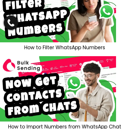
How to Filter WhatsApp Numbers
How to Import Numbers from WhatsApp Chat