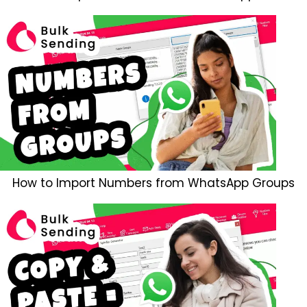
How to Import Numbers from WhatsApp Groups