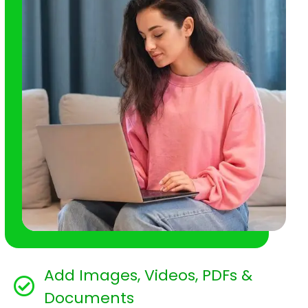
Add Images, Videos, PDFs &
Documents