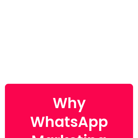
Why
WhatsApp