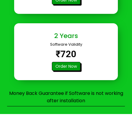
2 Years
Software Validity
₹720
Order Now
Money Back Guarantee if Software is not working
after installation