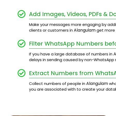
Add Images, Videos, PDFs & 
Make your messages more engaging by addi
Alangulam
clients or customers in
get more d
Filter WhatsApp Numbers bef
A
If you have a large database of numbers in
delays in sending caused by non-WhatsApp
Extract Numbers from Whats
Alangulam
Collect numbers of people in
who
you are associated with to create your data