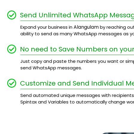
Send Unlimited WhatsApp Messa
Alangulam
Expand your business in
by reaching out
ability to send as many WhatsApp messages as yo
No need to Save Numbers on your
Just copy and paste the numbers you want or simply
send WhatsApp messages.
Customize and Send Individual M
Send automated unique messages with recipients
Spintax and Variables to automatically change wo