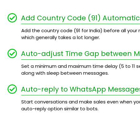
Add Country Code (91) Automatic
Add the country code (91 for India) before all your n
which generally takes a lot longer.
Auto-adjust Time Gap between 
Set a minimum and maximum time delay (5 to 11
along with sleep between messages.
Auto-reply to WhatsApp Message
Start conversations and make sales even when you
auto-reply option similar to bots.