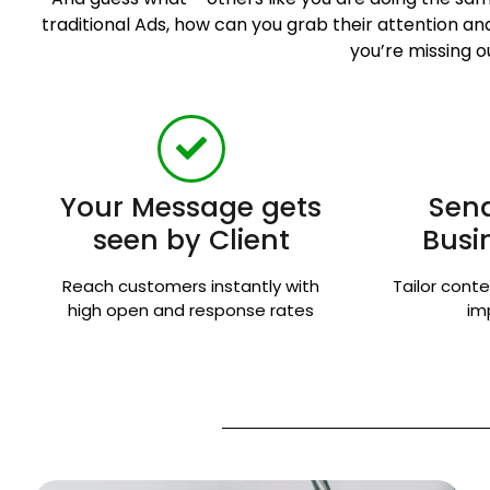
traditional Ads, how can you grab their attention 
you’re missing o
Your Message gets
Send
seen by Client
Busi
Reach customers instantly with
Tailor conte
high open and response rates
im