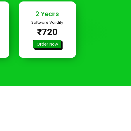
2 Years
Software Validity
₹720
Order Now