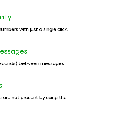
ally
umbers with just a single click,
Messages
 seconds) between messages
s
 are not present by using the