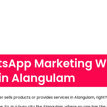
sApp Marketing W
in Alangulam
er sells products or provides services in Alangulam, right
me.
So, in a busy city like Alangulam, where no one has the