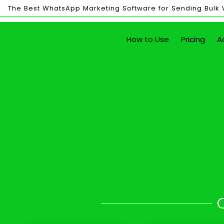
The Best WhatsApp Marketing Software for Sending Bulk
Bulk
How to Use
Pricing
A
Sending
Send Unlim
with just the click of a