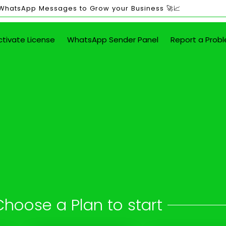
 WhatsApp Messages to Grow your Business 🚀📈
ctivate License
WhatsApp Sender Panel
Report a Prob
ited WhatsApp Mes
in Alangulam
 button - attach images, PDFs, documents
Choose a Plan to start