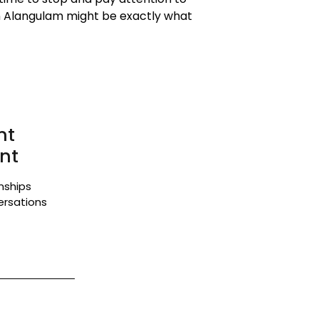
in Alangulam might be exactly what
nt
nt
onships
ersations