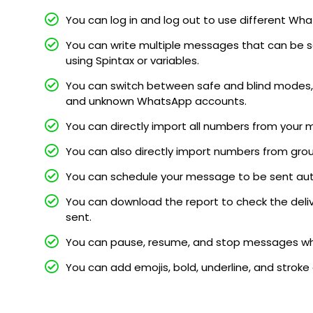
You can log in and log out to use different 
You can write multiple messages that can be s
using Spintax or variables.
You can switch between safe and blind modes, 
and unknown WhatsApp accounts.
You can directly import all numbers from your 
You can also directly import numbers from gro
You can schedule your message to be sent au
You can download the report to check the deli
sent.
You can pause, resume, and stop messages whi
You can add emojis, bold, underline, and stroke