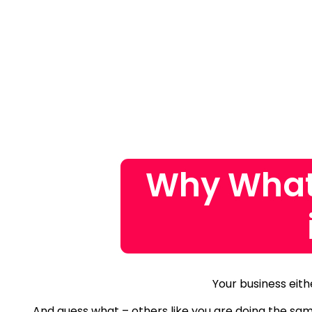
Why What
Your business eith
And guess what – others like you are doing the sa