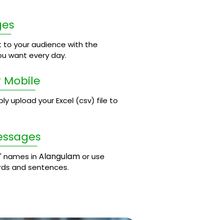
ges
 to your audience with the
u want every day.
 Mobile
 upload your Excel (csv) file to
essages
Alangulam
' names in
or use
rds and sentences.