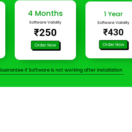
4 Months
1 Year
Software Validity
Software Validity
₹250
₹430
Order Now
Order Now
arantee if Software is not working after installation