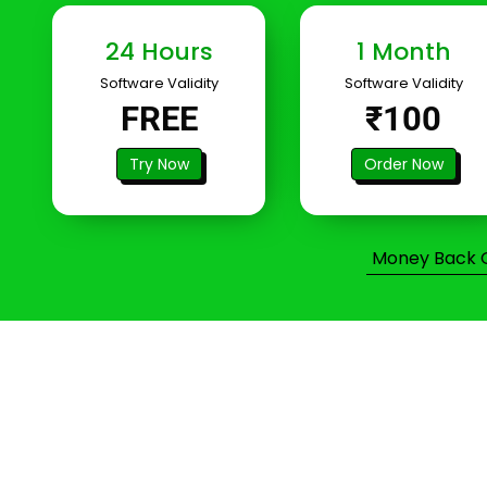
24 Hours
1 Month
Software Validity
Software Validity
FREE
₹100
Try Now
Order Now
Money Back Gu