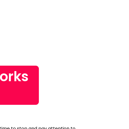
orks
?
 time to stop and pay attention to