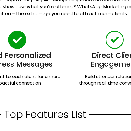
and showcase what you’re offering? WhatsApp Marketing 
ut on – the extra edge you need to attract more clients.
 Personalized
Direct Clie
ness Messages
Engageme
nt to each client for a more
Build stronger relati
pactful connection
through real-time conv
Top Features List