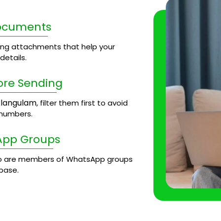
Documents
ng attachments that help your
etails.
ore Sending
langulam
, filter them first to avoid
 numbers.
App Groups
 are members of WhatsApp groups
base.