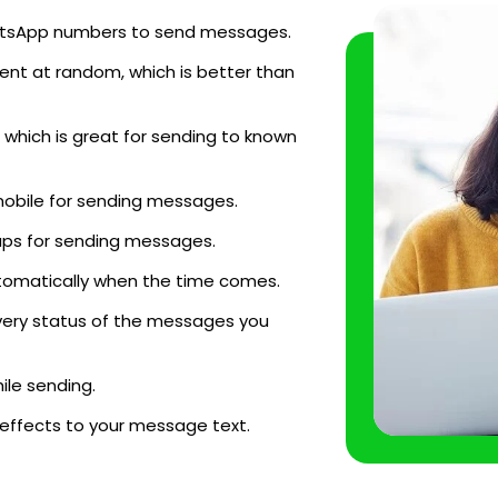
WhatsApp numbers to send messages.
ent at random, which is better than
which is great for sending to known
mobile for sending messages.
ups for sending messages.
tomatically when the time comes.
very status of the messages you
le sending.
 effects to your message text.