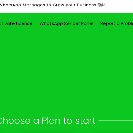
 WhatsApp Messages to Grow your Business 🚀📈
ctivate License
WhatsApp Sender Panel
Report a Prob
ited WhatsApp Mes
in Aliganj
 button - attach images, PDFs, documents
Choose a Plan to start