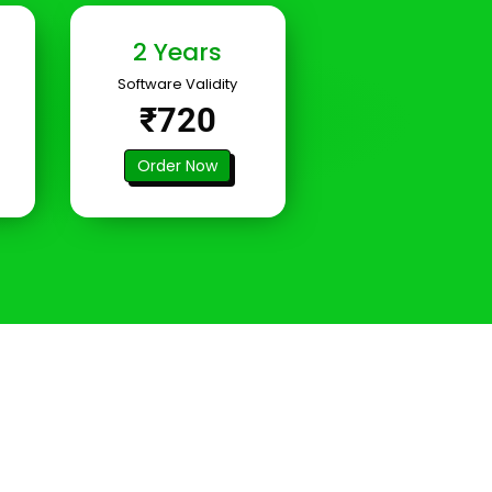
2 Years
Software Validity
₹720
Order Now