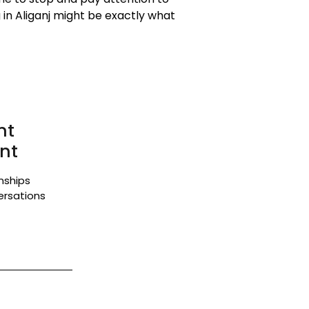
in Aliganj might be exactly what
nt
nt
onships
ersations