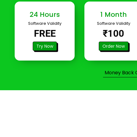
24 Hours
1 Month
Software Validity
Software Validity
FREE
₹100
Try Now
Order Now
Money Back Gu