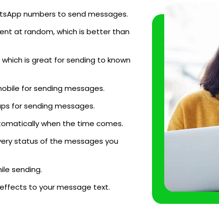
WhatsApp numbers to send messages.
ent at random, which is better than
which is great for sending to known
mobile for sending messages.
ups for sending messages.
tomatically when the time comes.
very status of the messages you
le sending.
 effects to your message text.