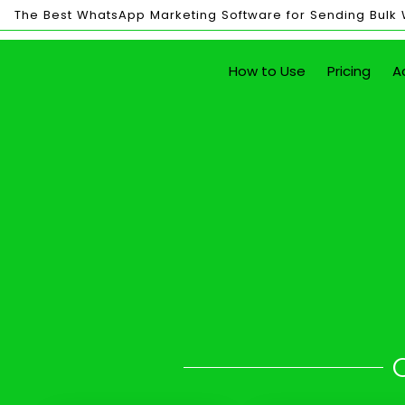
The Best WhatsApp Marketing Software for Sending Bulk
Bulk
How to Use
Pricing
A
Sending
Send Unlim
with just the click of a