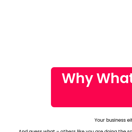
Why What
Your business ei
And guess what – others like you are doing the 