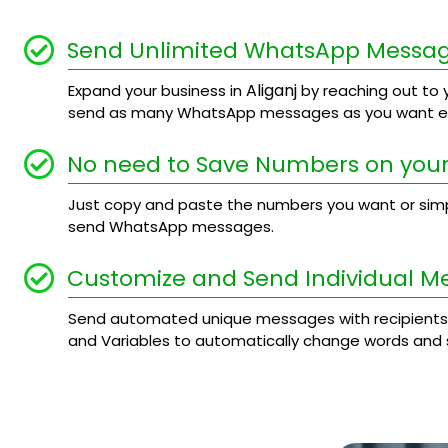
Send Unlimited WhatsApp Messa
Aliganj
Expand your business in
by reaching out to y
send as many WhatsApp messages as you want ev
No need to Save Numbers on your
Just copy and paste the numbers you want or simply
send WhatsApp messages.
Customize and Send Individual M
Send automated unique messages with recipients
and Variables to automatically change words and