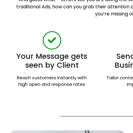
traditional Ads, how can you grab their attentio
you’re missing o
Your Message gets
Send
seen by Client
Busi
Reach customers instantly with
Tailor conte
high open and response rates
im