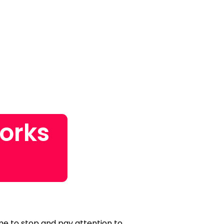
orks
time to stop and pay attention to