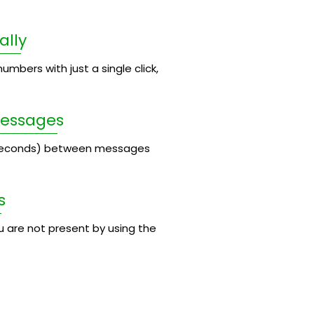
ally
umbers with just a single click,
Messages
 seconds) between messages
s
 are not present by using the