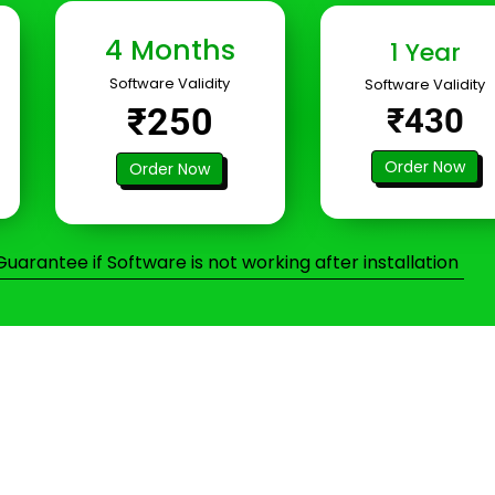
4 Months
1 Year
Software Validity
Software Validity
₹250
₹430
Order Now
Order Now
arantee if Software is not working after installation