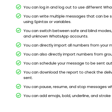
You can log in and log out to use different 
You can write multiple messages that can be s
using Spintax or variables.
You can switch between safe and blind modes, 
and unknown WhatsApp accounts.
You can directly import all numbers from your 
You can also directly import numbers from gro
You can schedule your message to be sent au
You can download the report to check the deli
sent.
You can pause, resume, and stop messages whi
You can add emojis, bold, underline, and stroke