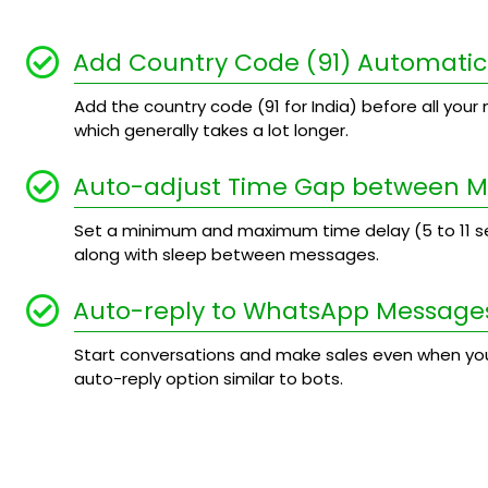
Add Country Code (91) Automatic
Add the country code (91 for India) before all your n
which generally takes a lot longer.
Auto-adjust Time Gap between 
Set a minimum and maximum time delay (5 to 11
along with sleep between messages.
Auto-reply to WhatsApp Message
Start conversations and make sales even when you
auto-reply option similar to bots.