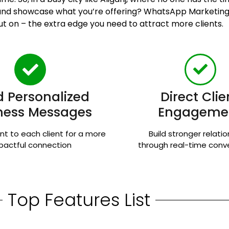
n and showcase what you’re offering? WhatsApp Marketing 
ut on – the extra edge you need to attract more clients.
 Personalized
Direct Clie
ness Messages
Engageme
nt to each client for a more
Build stronger relati
pactful connection
through real-time conv
Top Features List