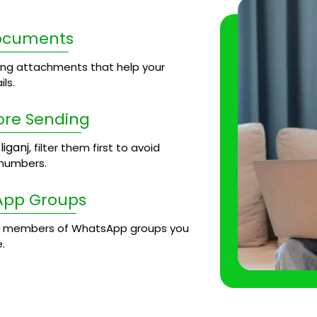
Documents
ng attachments that help your
ls.
ore Sending
liganj
, filter them first to avoid
 numbers.
App Groups
 members of WhatsApp groups you
.