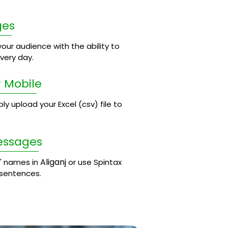
ges
our audience with the ability to
ery day.
 Mobile
 upload your Excel (csv) file to
essages
Aliganj
' names in
or use Spintax
 sentences.