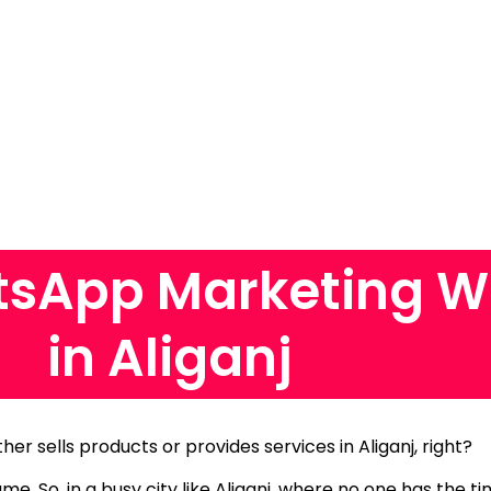
sApp Marketing W
in Aliganj
ther sells products or provides services in Aliganj, right?
same.
So, in a busy city like Aliganj, where no one has the 