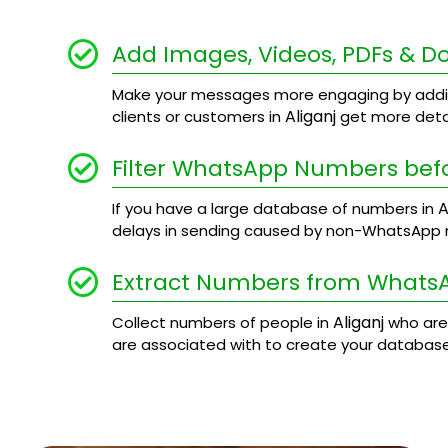
Add Images, Videos, PDFs & 
Make your messages more engaging by addi
Aliganj
clients or customers in
get more detai
Filter WhatsApp Numbers bef
A
If you have a large database of numbers in
delays in sending caused by non-WhatsApp
Extract Numbers from Whats
Aliganj
Collect numbers of people in
who are
are associated with to create your database