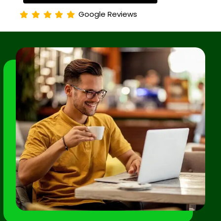
Google Reviews