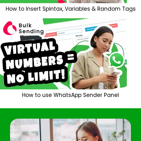
How to Insert Spintax, Variables & Random Tags
How to use WhatsApp Sender Panel