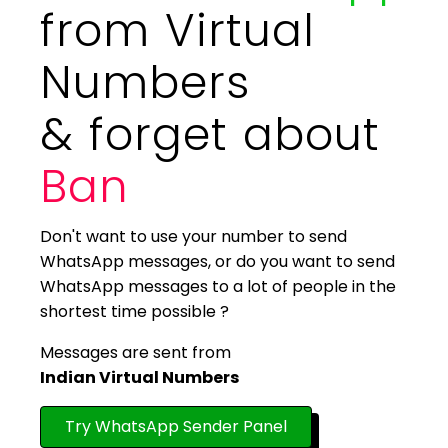
from Virtual
Numbers
& forget about
Ban
Don't want to use your number to send
WhatsApp messages, or do you want to send
WhatsApp messages to a lot of people in the
shortest time possible ?
Messages are sent from
Indian Virtual Numbers
Try WhatsApp Sender Panel