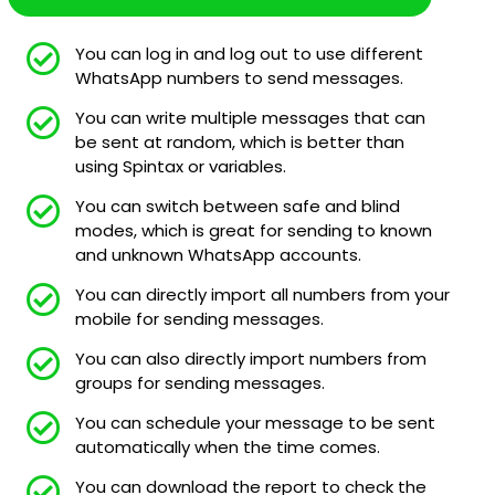
You can log in and log out to use different
WhatsApp numbers to send messages.
You can write multiple messages that can
be sent at random, which is better than
using Spintax or variables.
You can switch between safe and blind
modes, which is great for sending to known
and unknown WhatsApp accounts.
You can directly import all numbers from your
mobile for sending messages.
You can also directly import numbers from
groups for sending messages.
You can schedule your message to be sent
automatically when the time comes.
You can download the report to check the