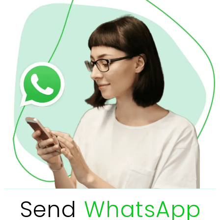
Send
WhatsApp