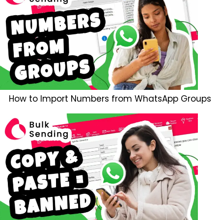
How to Import Numbers from WhatsApp Groups