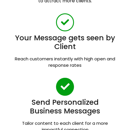
to attract more clients.
Your Message gets seen by
Client
Reach customers instantly with high open and
response rates
Send Personalized
Business Messages
Tailor content to each client for a more
impactful connection