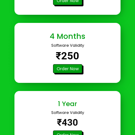
Order Now
4 Months
Software Validity
₹250
Order Now
1 Year
Software Validity
₹430
Order Now