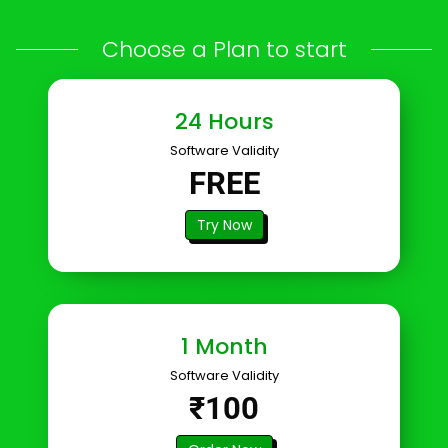
Choose a Plan to start
24 Hours
Software Validity
FREE
Try Now
1 Month
Software Validity
₹100