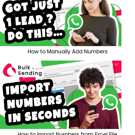
How to Manually Add Numbers
How to Import Numbers from Excel File