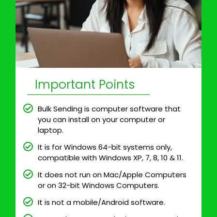
Important Points
Bulk Sending is computer software that
you can install on your computer or
laptop.
It is for Windows 64-bit systems only,
compatible with Windows XP, 7, 8, 10 & 11.
It does not run on Mac/Apple Computers
or on 32-bit Windows Computers.
It is not a mobile/Android software.