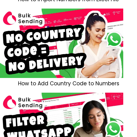
How to Add Country Code to Numbers