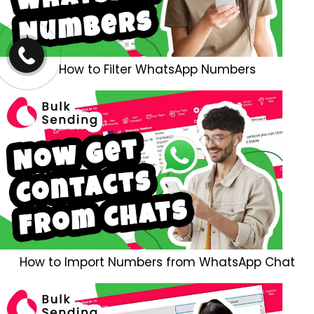
How to Filter WhatsApp Numbers
How to Import Numbers from WhatsApp Chat