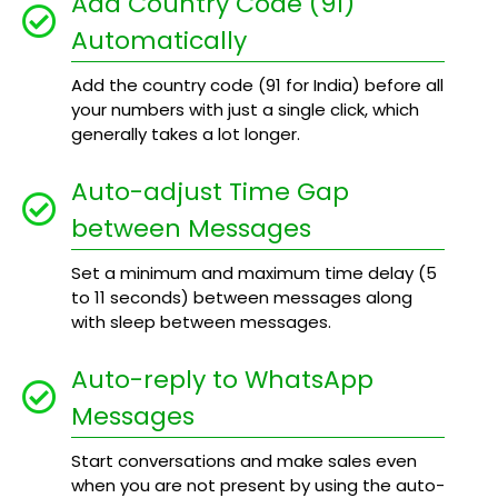
Add Country Code (91)
Automatically
Add the country code (91 for India) before all
your numbers with just a single click, which
generally takes a lot longer.
Auto-adjust Time Gap
between Messages
Set a minimum and maximum time delay (5
to 11 seconds) between messages along
with sleep between messages.
Auto-reply to WhatsApp
Messages
Start conversations and make sales even
when you are not present by using the auto-