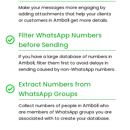
Make your messages more engaging by
adding attachments that help your clients
Amboli
or customers in
get more details.
Filter WhatsApp Numbers
before Sending
If you have a large database of numbers in
Amboli
, filter them first to avoid delays in
sending caused by non-WhatsApp numbers.
Extract Numbers from
WhatsApp Groups
Amboli
Collect numbers of people in
who
are members of WhatsApp groups you are
associated with to create your database.