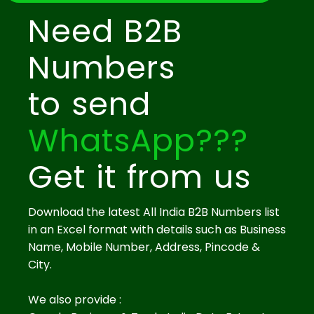
Need B2B
Numbers
to send
WhatsApp???
Get it from us
Download the latest All India B2B Numbers list
in an Excel format with details such as Business
Name, Mobile Number, Address, Pincode &
City.
We also provide :