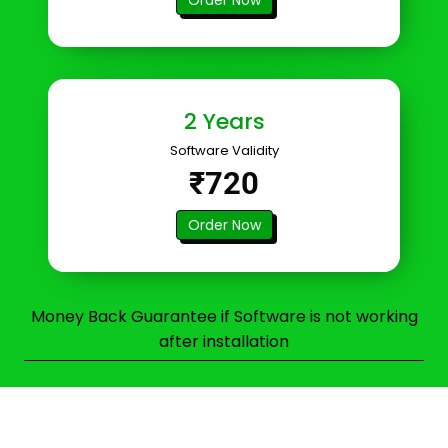
2 Years
Software Validity
₹720
Order Now
Money Back Guarantee if Software is not working
after installation