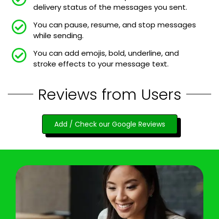
delivery status of the messages you sent.
You can pause, resume, and stop messages
while sending.
You can add emojis, bold, underline, and
stroke effects to your message text.
Reviews from Users
Add / Check our Google Reviews