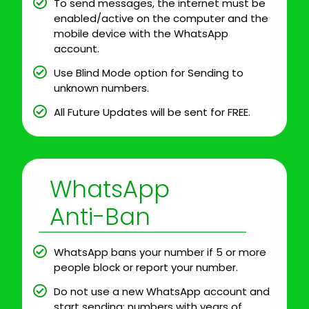
To send messages, the internet must be
enabled/active on the computer and the
mobile device with the WhatsApp
account.
Use Blind Mode option for Sending to
unknown numbers.
All Future Updates will be sent for FREE.
WhatsApp
Anti-Ban
WhatsApp bans your number if 5 or more
people block or report your number.
Do not use a new WhatsApp account and
start sending; numbers with years of