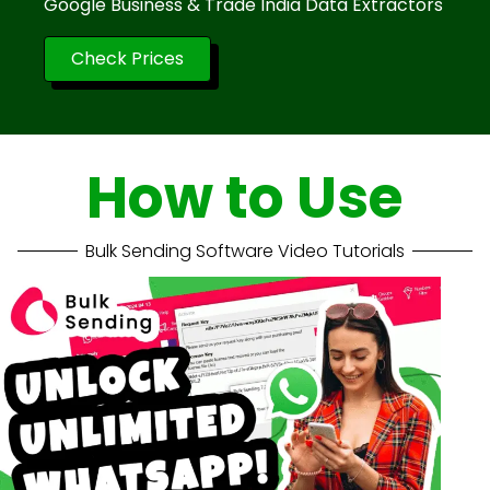
Google Business & Trade India Data Extractors
Check Prices
How to Use
Bulk Sending Software Video Tutorials