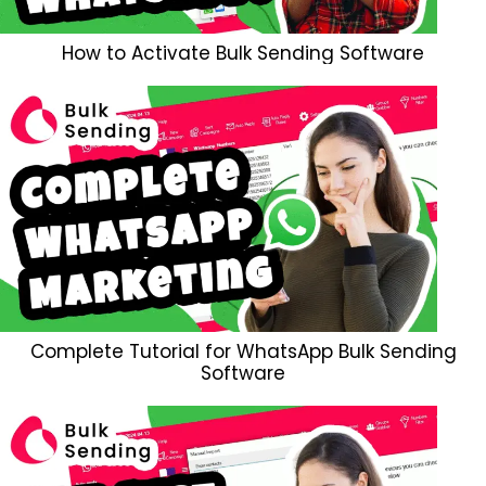
How to Activate Bulk Sending Software
Complete Tutorial for WhatsApp Bulk Sending
Software