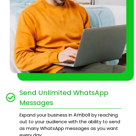
Send Unlimited WhatsApp
Messages
Amboli
Expand your business in
by reaching
out to your audience with the ability to send
as many WhatsApp messages as you want
every day.