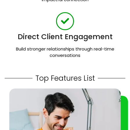
Direct Client Engagement
Build stronger relationships through real-time
conversations
Top Features List