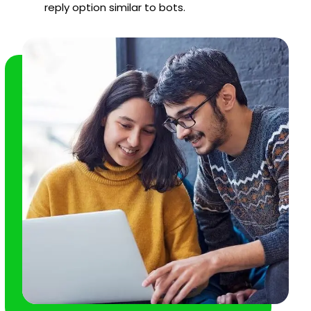
reply option similar to bots.