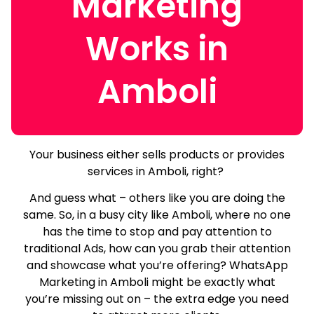
Marketing
Works in
Amboli
Your business either sells products or provides
services in Amboli, right?
And guess what – others like you are doing the
same.
So, in a busy city like Amboli, where no one
has the time to stop and pay attention to
traditional Ads, how can you grab their attention
and showcase what you’re offering? WhatsApp
Marketing in Amboli might be exactly what
you’re missing out on – the extra edge you need