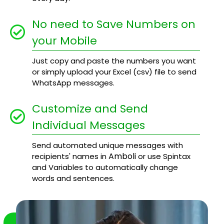
No need to Save Numbers on
your Mobile
Just copy and paste the numbers you want
or simply upload your Excel (csv) file to send
WhatsApp messages.
Customize and Send
Individual Messages
Send automated unique messages with
Amboli
recipients' names in
or use Spintax
and Variables to automatically change
words and sentences.