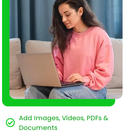
Add Images, Videos, PDFs &
Documents