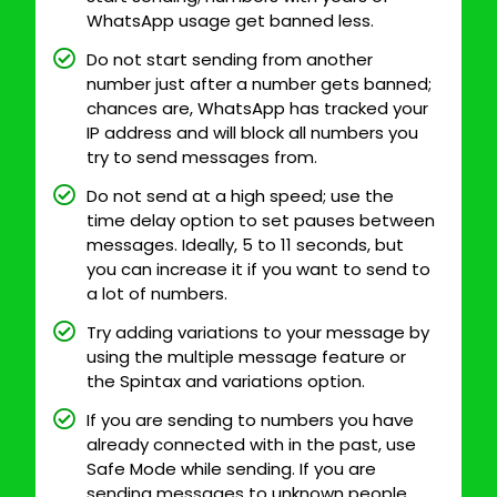
WhatsApp usage get banned less.
Do not start sending from another
number just after a number gets banned;
chances are, WhatsApp has tracked your
IP address and will block all numbers you
try to send messages from.
Do not send at a high speed; use the
time delay option to set pauses between
messages. Ideally, 5 to 11 seconds, but
you can increase it if you want to send to
a lot of numbers.
Try adding variations to your message by
using the multiple message feature or
the Spintax and variations option.
If you are sending to numbers you have
already connected with in the past, use
Safe Mode while sending. If you are
sending messages to unknown people,