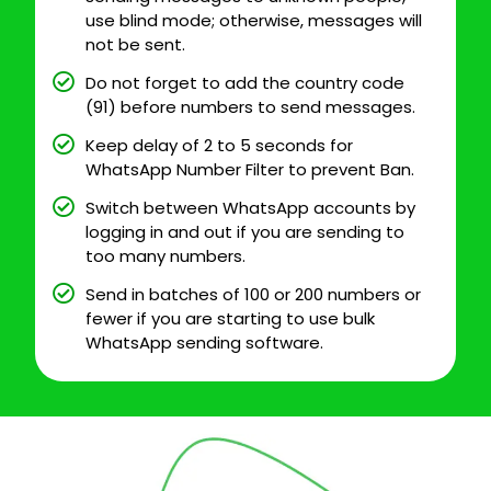
use blind mode; otherwise, messages will
not be sent.
Do not forget to add the country code
(91) before numbers to send messages.
Keep delay of 2 to 5 seconds for
WhatsApp Number Filter to prevent Ban.
Switch between WhatsApp accounts by
logging in and out if you are sending to
too many numbers.
Send in batches of 100 or 200 numbers or
fewer if you are starting to use bulk
WhatsApp sending software.