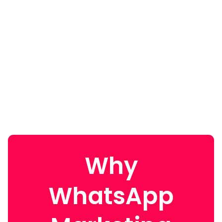
Why
WhatsApp