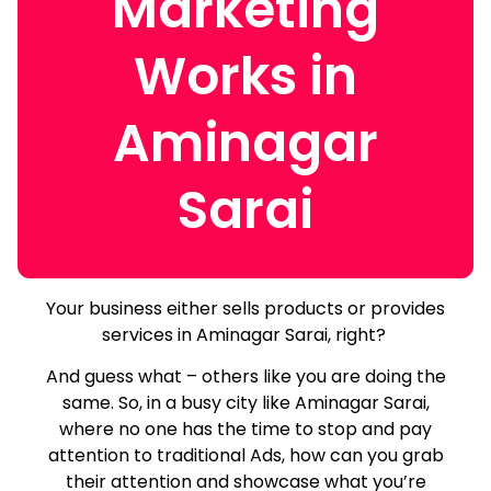
Marketing
Works in
Aminagar
Sarai
Your business either sells products or provides
services in Aminagar Sarai, right?
And guess what – others like you are doing the
same.
So, in a busy city like Aminagar Sarai,
where no one has the time to stop and pay
attention to traditional Ads, how can you grab
their attention and showcase what you’re