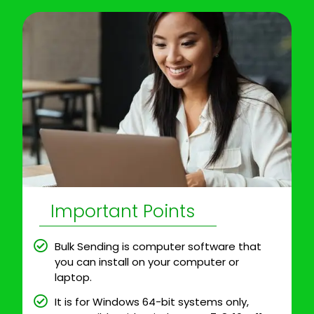
Important Points
Bulk Sending is computer software that
you can install on your computer or
laptop.
It is for Windows 64-bit systems only,