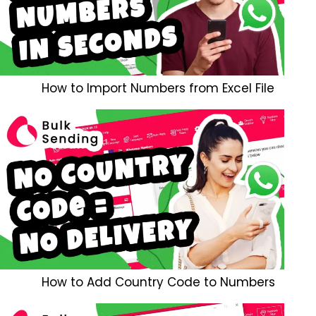
How to Import Numbers from Excel File
How to Add Country Code to Numbers