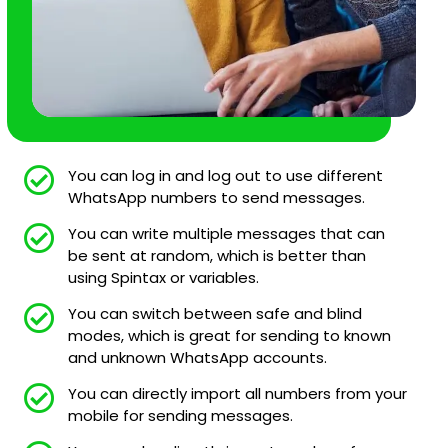
You can log in and log out to use different
WhatsApp numbers to send messages.
You can write multiple messages that can
be sent at random, which is better than
using Spintax or variables.
You can switch between safe and blind
modes, which is great for sending to known
and unknown WhatsApp accounts.
You can directly import all numbers from your
mobile for sending messages.