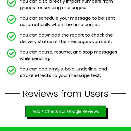
You can also directly import numbers from
groups for sending messages.
You can schedule your message to be sent
automatically when the time comes.
You can download the report to check the
delivery status of the messages you sent.
You can pause, resume, and stop messages
while sending.
You can add emojis, bold, underline, and
stroke effects to your message text.
Reviews from Users
Add / Check our Google Reviews