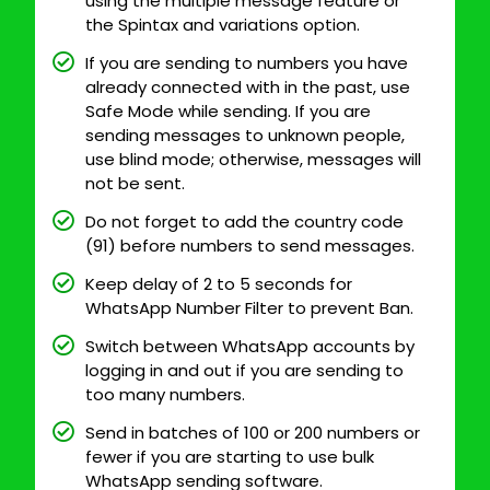
using the multiple message feature or
the Spintax and variations option.
If you are sending to numbers you have
already connected with in the past, use
Safe Mode while sending. If you are
sending messages to unknown people,
use blind mode; otherwise, messages will
not be sent.
Do not forget to add the country code
(91) before numbers to send messages.
Keep delay of 2 to 5 seconds for
WhatsApp Number Filter to prevent Ban.
Switch between WhatsApp accounts by
logging in and out if you are sending to
too many numbers.
Send in batches of 100 or 200 numbers or
fewer if you are starting to use bulk
WhatsApp sending software.