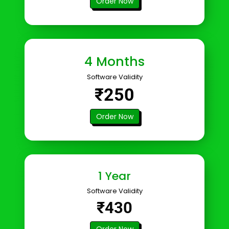
Order Now
4 Months
Software Validity
₹250
Order Now
1 Year
Software Validity
₹430
Order Now