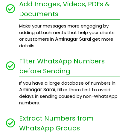
Add Images, Videos, PDFs &
Documents
Make your messages more engaging by
adding attachments that help your clients
Aminagar Sarai
or customers in
get more
details.
Filter WhatsApp Numbers
before Sending
If you have a large database of numbers in
Aminagar Sarai
, filter them first to avoid
delays in sending caused by non-WhatsApp
numbers.
Extract Numbers from
WhatsApp Groups