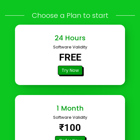
Choose a Plan to start
24 Hours
Software Validity
FREE
Try Now
1 Month
Software Validity
₹100