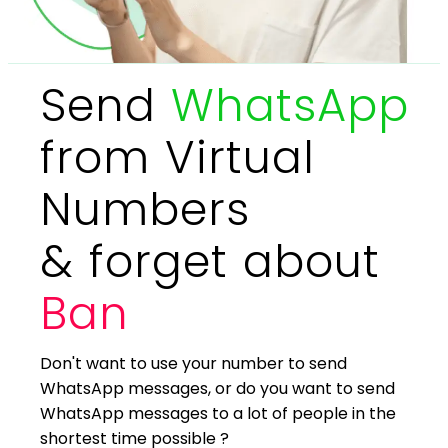
Send
WhatsApp
from Virtual
Numbers
& forget about
Ban
Don't want to use your number to send
WhatsApp messages, or do you want to send
WhatsApp messages to a lot of people in the
shortest time possible ?