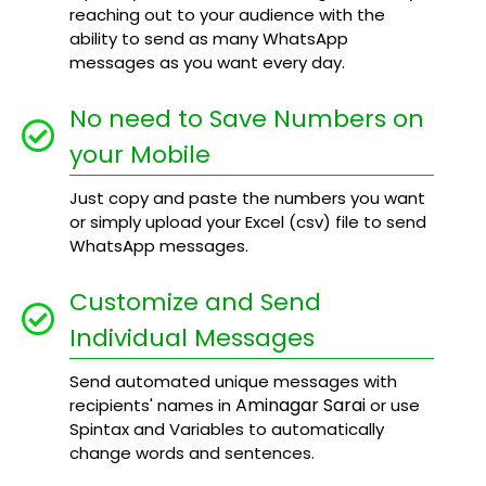
reaching out to your audience with the
ability to send as many WhatsApp
messages as you want every day.
No need to Save Numbers on
your Mobile
Just copy and paste the numbers you want
or simply upload your Excel (csv) file to send
WhatsApp messages.
Customize and Send
Individual Messages
Send automated unique messages with
Aminagar Sarai
recipients' names in
or use
Spintax and Variables to automatically
change words and sentences.