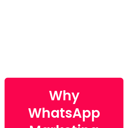
Why
WhatsApp