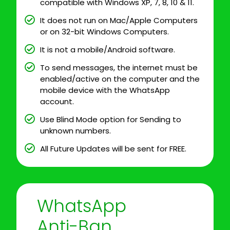
compatible with Windows XP, 7, 8, 10 & 11.
It does not run on Mac/Apple Computers
or on 32-bit Windows Computers.
It is not a mobile/Android software.
To send messages, the internet must be
enabled/active on the computer and the
mobile device with the WhatsApp
account.
Use Blind Mode option for Sending to
unknown numbers.
All Future Updates will be sent for FREE.
WhatsApp
Anti-Ban