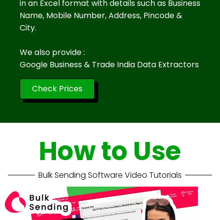
in an Excel format with details such as Business
Name, Mobile Number, Address, Pincode &
City.
We also provide :
Google Business & Trade India Data Extractors
Check Prices
How to Use
Bulk Sending Software Video Tutorials