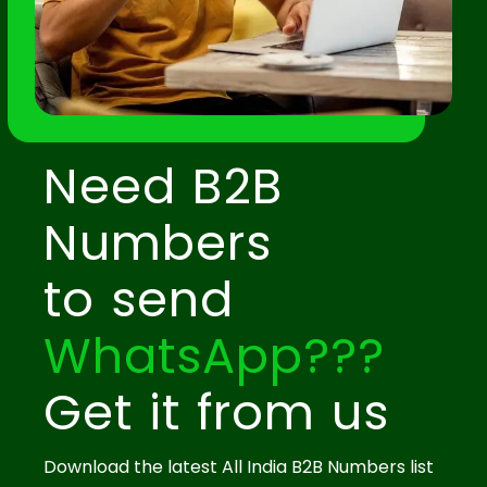
Need B2B
Numbers
to send
WhatsApp???
Get it from us
Download the latest All India B2B Numbers list