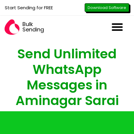
Start Sending for FREE
Download Software
Bulk
Sending
Downl
Activa
How to U
WhatsApp Se
B2B Numbe
Google B
All-in-O
Repor
Resel
Send Unlimited
WhatsApp
Messages in
Aminagar Sarai
with just the click of a button - attach
images, PDFs, documents & videos