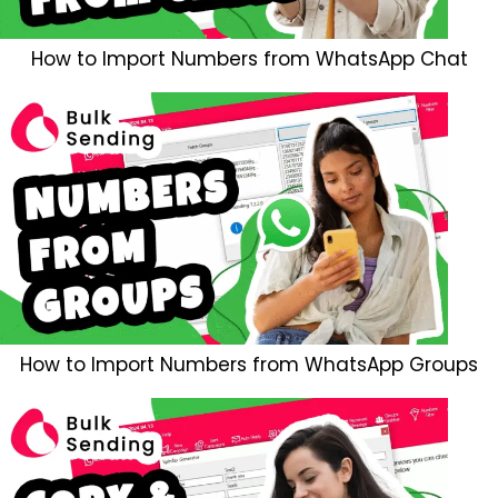
How to Import Numbers from WhatsApp Chat
How to Import Numbers from WhatsApp Groups