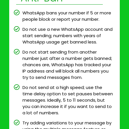
WhatsApp bans your number if 5 or more
people block or report your number.
Do not use a new WhatsApp account and
start sending; numbers with years of
WhatsApp usage get banned less.
Do not start sending from another
number just after a number gets banned;
chances are, WhatsApp has tracked your
IP address and will block all numbers you
try to send messages from.
Do not send at a high speed; use the
time delay option to set pauses between
messages. Ideally, 5 to 11 seconds, but
you can increase it if you want to send to
a lot of numbers.
Try adding variations to your message by