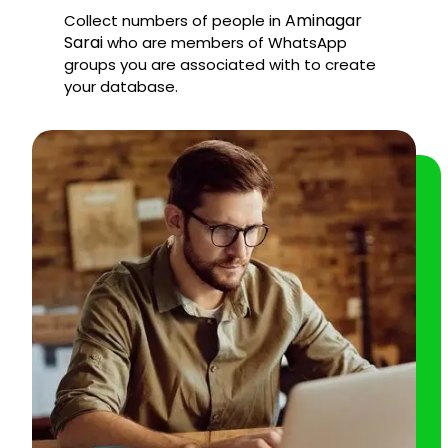
Aminagar
Collect numbers of people in
Sarai
who are members of WhatsApp
groups you are associated with to create
your database.