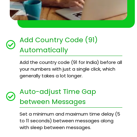
Add Country Code (91)
Automatically
Add the country code (91 for India) before all
your numbers with just a single click, which
generally takes a lot longer.
Auto-adjust Time Gap
between Messages
Set a minimum and maximum time delay (5
to 11 seconds) between messages along
with sleep between messages.