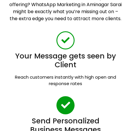
offering? WhatsApp Marketing in Aminagar Sarai
might be exactly what you’re missing out on –
the extra edge you need to attract more clients.
Your Message gets seen by
Client
Reach customers instantly with high open and
response rates
Send Personalized
Business Messages