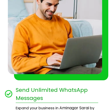
Send Unlimited WhatsApp
Messages
Aminagar Sarai
Expand your business in
by