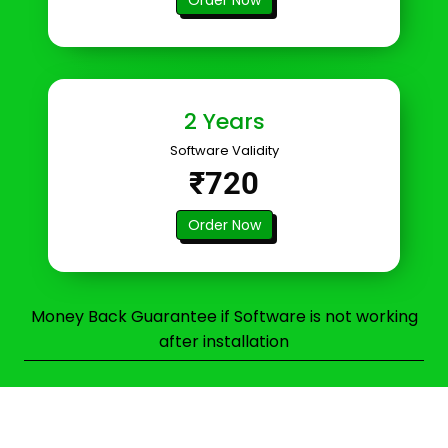
2 Years
Software Validity
₹720
Order Now
Money Back Guarantee if Software is not working
after installation