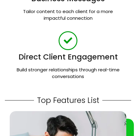
Tailor content to each client for a more
impactful connection
Direct Client Engagement
Build stronger relationships through real-time
conversations
Top Features List