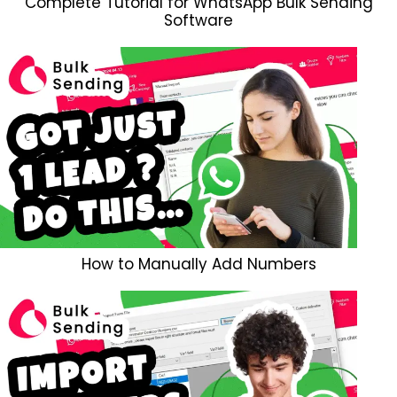
Complete Tutorial for WhatsApp Bulk Sending
Software
How to Manually Add Numbers