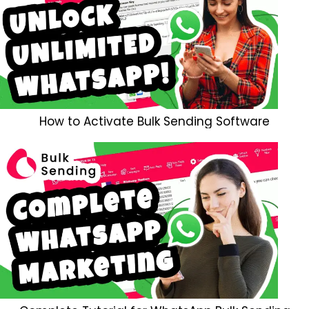
How to Activate Bulk Sending Software