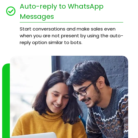
Auto-reply to WhatsApp
Messages
Start conversations and make sales even
when you are not present by using the auto-
reply option similar to bots.