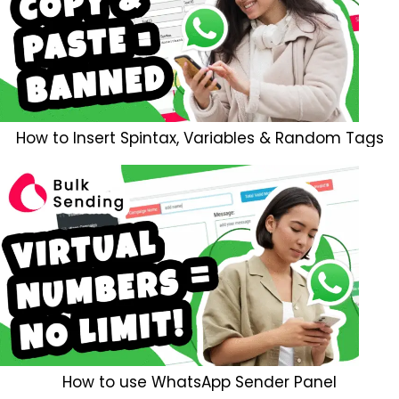
How to Insert Spintax, Variables & Random Tags
How to use WhatsApp Sender Panel