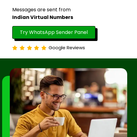
Messages are sent from
Indian Virtual Numbers
Try WhatsApp Sender Panel
Google Reviews