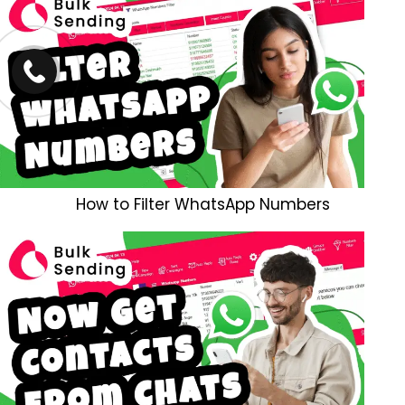
How to Filter WhatsApp Numbers