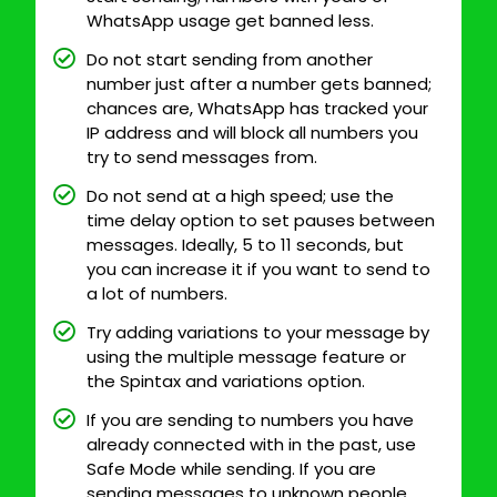
WhatsApp usage get banned less.
Do not start sending from another
number just after a number gets banned;
chances are, WhatsApp has tracked your
IP address and will block all numbers you
try to send messages from.
Do not send at a high speed; use the
time delay option to set pauses between
messages. Ideally, 5 to 11 seconds, but
you can increase it if you want to send to
a lot of numbers.
Try adding variations to your message by
using the multiple message feature or
the Spintax and variations option.
If you are sending to numbers you have
already connected with in the past, use
Safe Mode while sending. If you are
sending messages to unknown people,