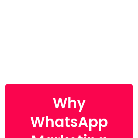
Why
WhatsApp