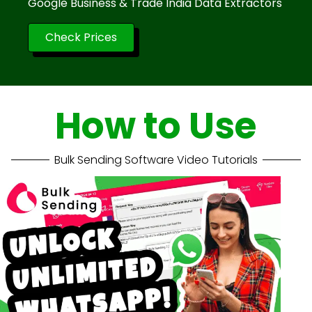
Google Business & Trade India Data Extractors
Check Prices
How to Use
Bulk Sending Software Video Tutorials