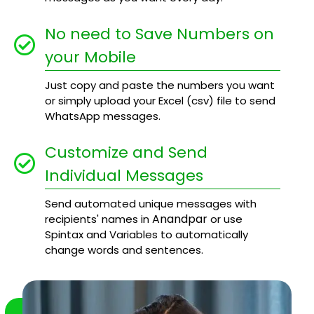
No need to Save Numbers on
your Mobile
Just copy and paste the numbers you want
or simply upload your Excel (csv) file to send
WhatsApp messages.
Customize and Send
Individual Messages
Send automated unique messages with
Anandpar
recipients' names in
or use
Spintax and Variables to automatically
change words and sentences.