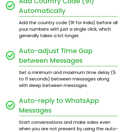
Add Country Code (91)
Automatically
Add the country code (91 for India) before all
your numbers with just a single click, which
generally takes a lot longer.
Auto-adjust Time Gap
between Messages
Set a minimum and maximum time delay (5
to 11 seconds) between messages along
with sleep between messages.
Auto-reply to WhatsApp
Messages
Start conversations and make sales even
when you are not present by using the auto-