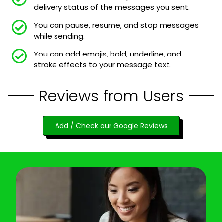
delivery status of the messages you sent.
You can pause, resume, and stop messages
while sending.
You can add emojis, bold, underline, and
stroke effects to your message text.
Reviews from Users
Add / Check our Google Reviews