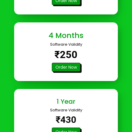
Order Now
4 Months
Software Validity
₹250
Order Now
1 Year
Software Validity
₹430
Order Now