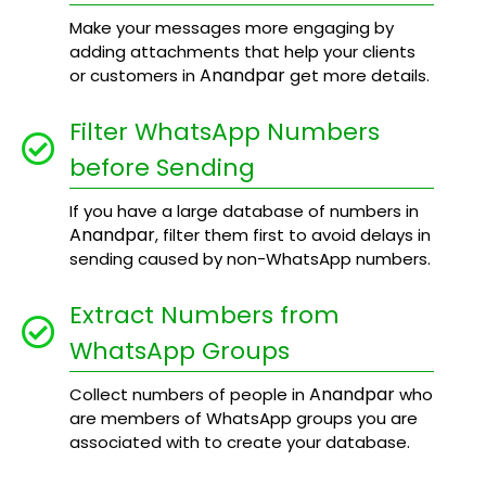
Make your messages more engaging by
adding attachments that help your clients
Anandpar
or customers in
get more details.
Filter WhatsApp Numbers
before Sending
If you have a large database of numbers in
Anandpar
, filter them first to avoid delays in
sending caused by non-WhatsApp numbers.
Extract Numbers from
WhatsApp Groups
Anandpar
Collect numbers of people in
who
are members of WhatsApp groups you are
associated with to create your database.