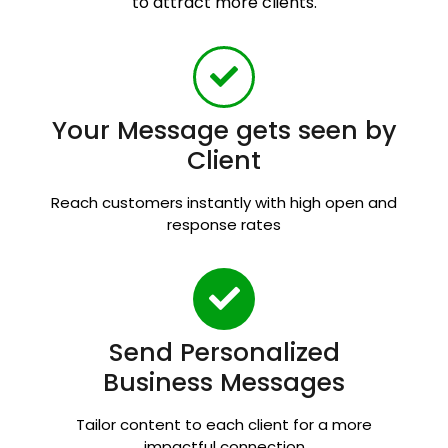
to attract more clients.
Your Message gets seen by
Client
Reach customers instantly with high open and
response rates
Send Personalized
Business Messages
Tailor content to each client for a more
impactful connection