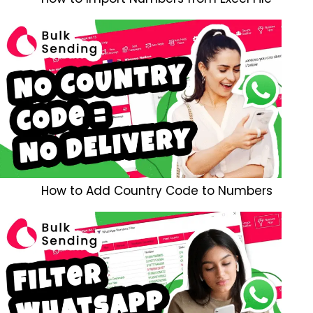
How to Add Country Code to Numbers