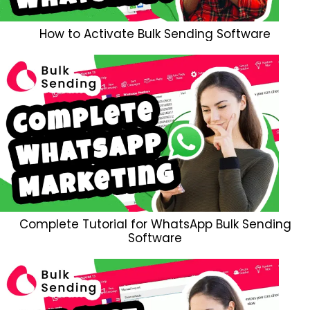
How to Activate Bulk Sending Software
Complete Tutorial for WhatsApp Bulk Sending
Software