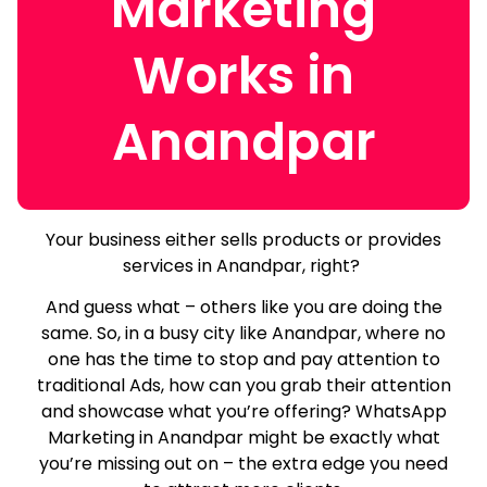
Marketing
Works in
Anandpar
Your business either sells products or provides
services in Anandpar, right?
And guess what – others like you are doing the
same.
So, in a busy city like Anandpar, where no
one has the time to stop and pay attention to
traditional Ads, how can you grab their attention
and showcase what you’re offering? WhatsApp
Marketing in Anandpar might be exactly what
you’re missing out on – the extra edge you need