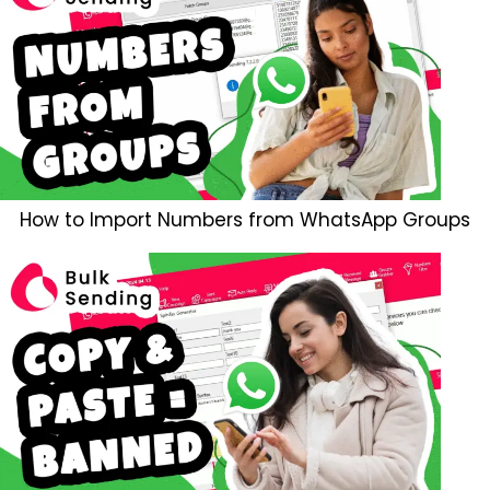
How to Import Numbers from WhatsApp Groups