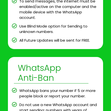
To send messages, the internet must be
enabled/active on the computer and the
mobile device with the WhatsApp
account.
Use Blind Mode option for Sending to
unknown numbers.
All Future Updates will be sent for FREE.
WhatsApp
Anti-Ban
WhatsApp bans your number if 5 or more
people block or report your number.
Do not use a new WhatsApp account and
start sending; numbers with years of