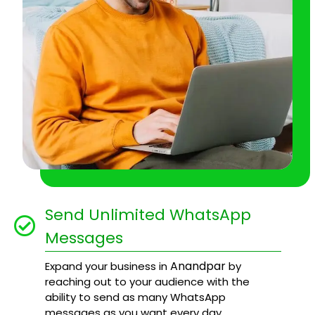
Send Unlimited WhatsApp
Messages
Anandpar
Expand your business in
by
reaching out to your audience with the
ability to send as many WhatsApp
messages as you want every day.