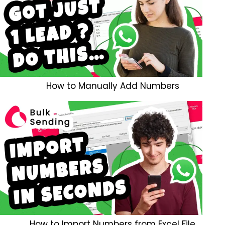
How to Manually Add Numbers
How to Import Numbers from Excel File