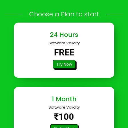
Choose a Plan to start
24 Hours
Software Validity
FREE
Try Now
1 Month
Software Validity
₹100