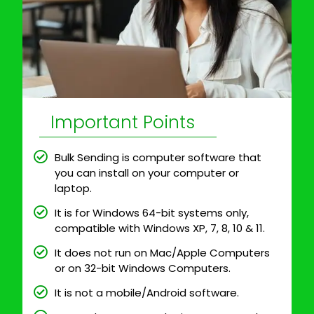
Important Points
Bulk Sending is computer software that
you can install on your computer or
laptop.
It is for Windows 64-bit systems only,
compatible with Windows XP, 7, 8, 10 & 11.
It does not run on Mac/Apple Computers
or on 32-bit Windows Computers.
It is not a mobile/Android software.