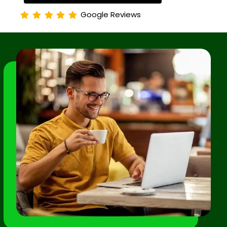
Google Reviews