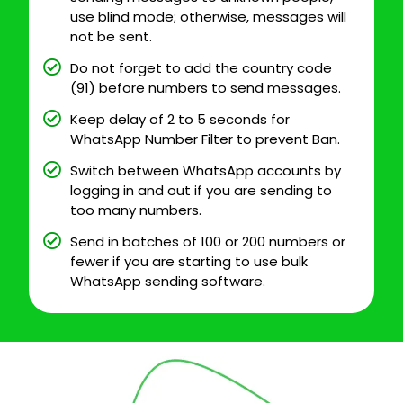
use blind mode; otherwise, messages will
not be sent.
Do not forget to add the country code
(91) before numbers to send messages.
Keep delay of 2 to 5 seconds for
WhatsApp Number Filter to prevent Ban.
Switch between WhatsApp accounts by
logging in and out if you are sending to
too many numbers.
Send in batches of 100 or 200 numbers or
fewer if you are starting to use bulk
WhatsApp sending software.