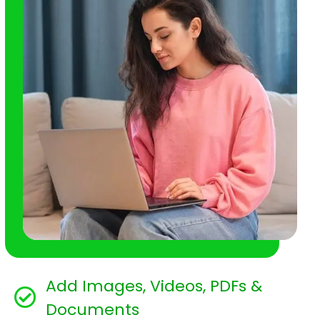
Add Images, Videos, PDFs &
Documents