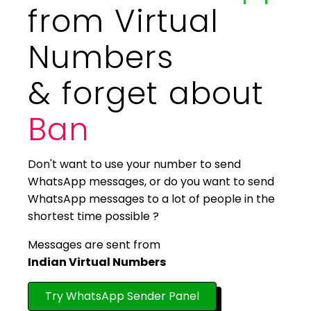
from Virtual
Numbers
& forget about
Ban
Don't want to use your number to send
WhatsApp messages, or do you want to send
WhatsApp messages to a lot of people in the
shortest time possible ?
Messages are sent from
Indian Virtual Numbers
Try WhatsApp Sender Panel