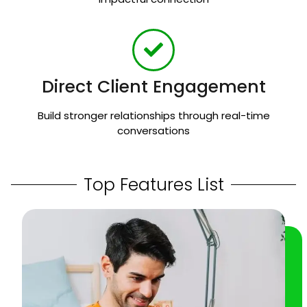
Direct Client Engagement
Build stronger relationships through real-time
conversations
Top Features List