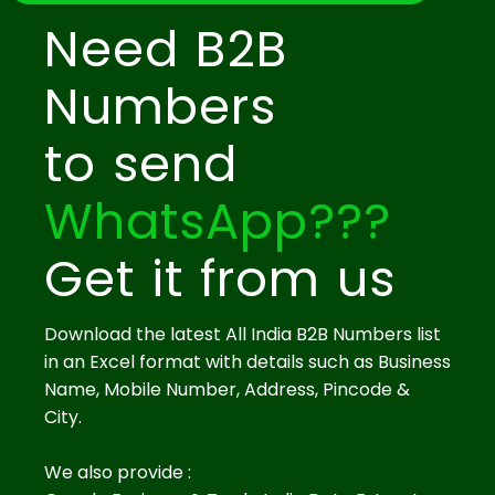
Need B2B
Numbers
to send
WhatsApp???
Get it from us
Download the latest All India B2B Numbers list
in an Excel format with details such as Business
Name, Mobile Number, Address, Pincode &
City.
We also provide :