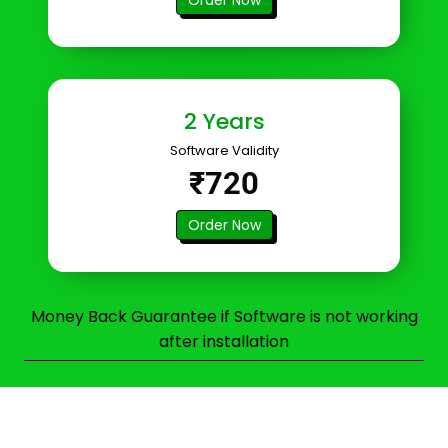
2 Years
Software Validity
₹720
Order Now
Money Back Guarantee if Software is not working
after installation