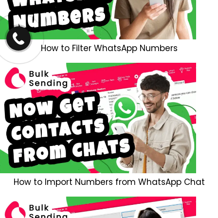
How to Filter WhatsApp Numbers
How to Import Numbers from WhatsApp Chat