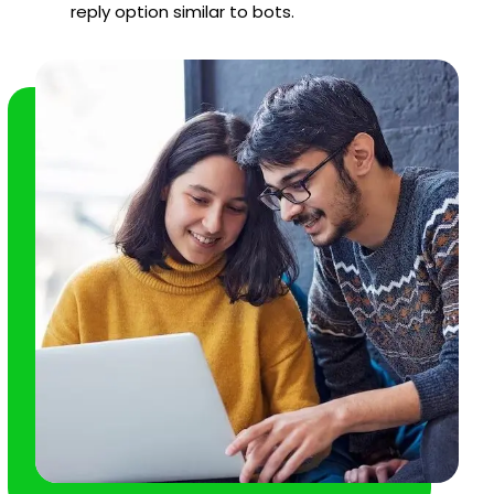
reply option similar to bots.