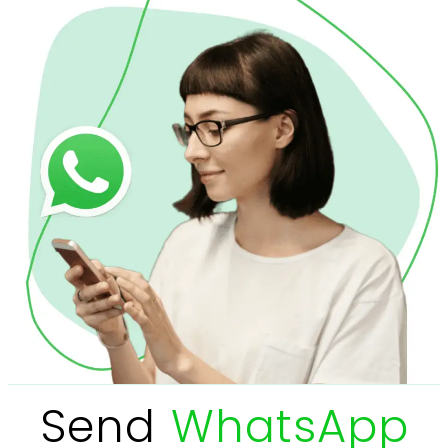
Send
WhatsApp