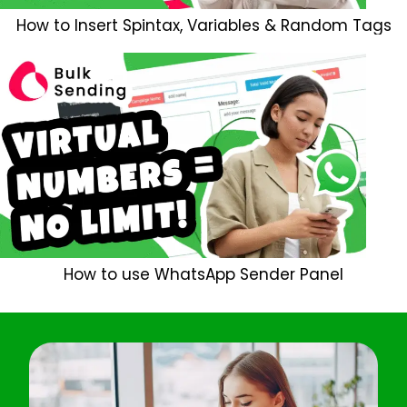
How to Insert Spintax, Variables & Random Tags
How to use WhatsApp Sender Panel