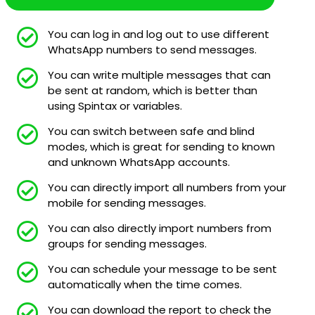
You can log in and log out to use different
WhatsApp numbers to send messages.
You can write multiple messages that can
be sent at random, which is better than
using Spintax or variables.
You can switch between safe and blind
modes, which is great for sending to known
and unknown WhatsApp accounts.
You can directly import all numbers from your
mobile for sending messages.
You can also directly import numbers from
groups for sending messages.
You can schedule your message to be sent
automatically when the time comes.
You can download the report to check the