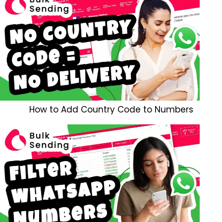
How to Add Country Code to Numbers