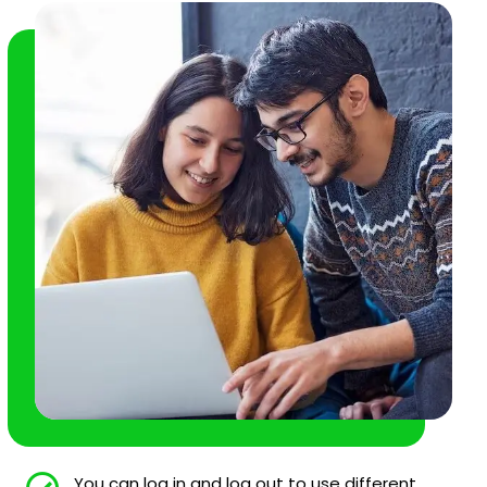
You can log in and log out to use different