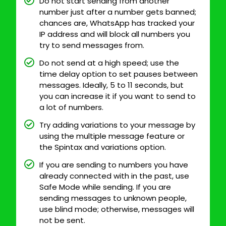
Do not start sending from another
number just after a number gets banned;
chances are, WhatsApp has tracked your
IP address and will block all numbers you
try to send messages from.
Do not send at a high speed; use the
time delay option to set pauses between
messages. Ideally, 5 to 11 seconds, but
you can increase it if you want to send to
a lot of numbers.
Try adding variations to your message by
using the multiple message feature or
the Spintax and variations option.
If you are sending to numbers you have
already connected with in the past, use
Safe Mode while sending. If you are
sending messages to unknown people,
use blind mode; otherwise, messages will
not be sent.