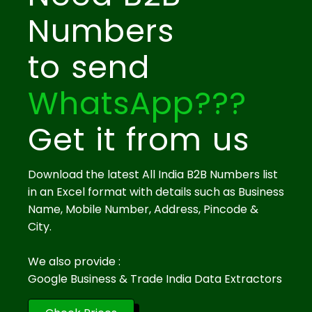
Numbers
to send
WhatsApp???
Get it from us
Download the latest All India B2B Numbers list
in an Excel format with details such as Business
Name, Mobile Number, Address, Pincode &
City.
We also provide :
Google Business & Trade India Data Extractors