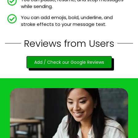
while sending.
You can add emojis, bold, underline, and
stroke effects to your message text.
Reviews from Users
Add / Check our Google Reviews