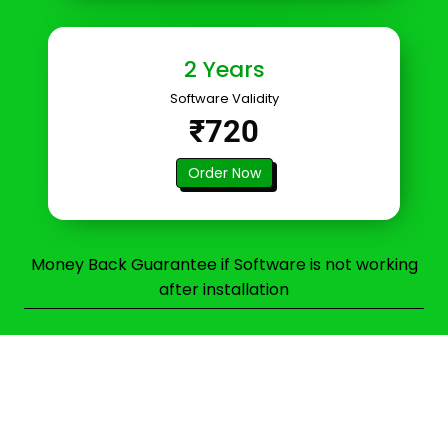
2 Years
Software Validity
₹720
Order Now
Money Back Guarantee if Software is not working
after installation