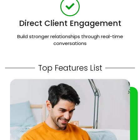
Direct Client Engagement
Build stronger relationships through real-time
conversations
Top Features List