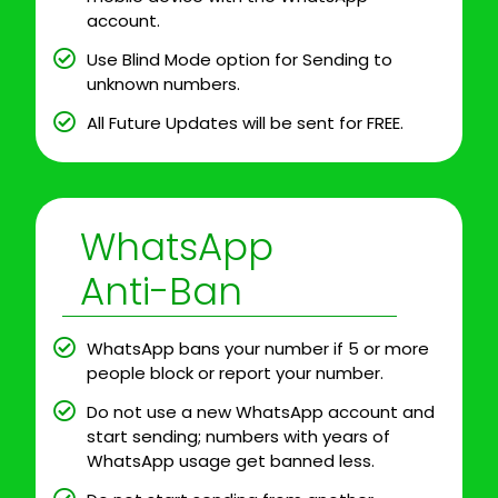
account.
Use Blind Mode option for Sending to
unknown numbers.
All Future Updates will be sent for FREE.
WhatsApp
Anti-Ban
WhatsApp bans your number if 5 or more
people block or report your number.
Do not use a new WhatsApp account and
start sending; numbers with years of
WhatsApp usage get banned less.