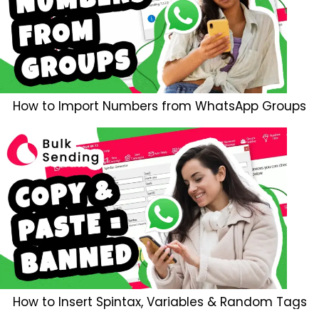
How to Import Numbers from WhatsApp Groups
How to Insert Spintax, Variables & Random Tags