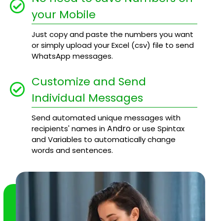
your Mobile
Just copy and paste the numbers you want
or simply upload your Excel (csv) file to send
WhatsApp messages.
Customize and Send
Individual Messages
Send automated unique messages with
Andro
recipients' names in
or use Spintax
and Variables to automatically change
words and sentences.