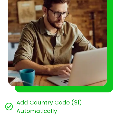
Add Country Code (91)
Automatically