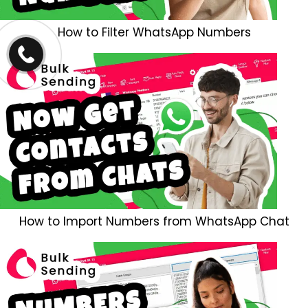
How to Filter WhatsApp Numbers
How to Import Numbers from WhatsApp Chat