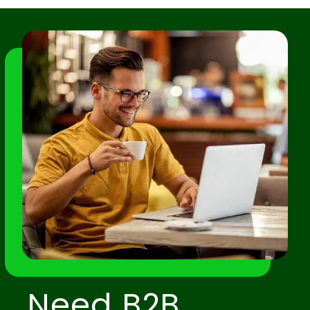
Need B2B