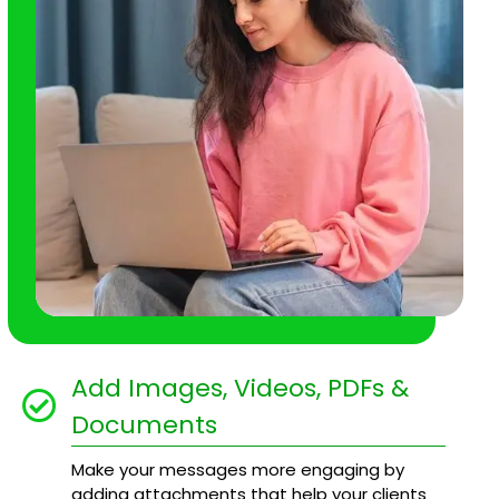
Add Images, Videos, PDFs &
Documents
Make your messages more engaging by
adding attachments that help your clients