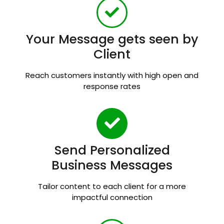
Your Message gets seen by
Client
Reach customers instantly with high open and
response rates
Send Personalized
Business Messages
Tailor content to each client for a more
impactful connection