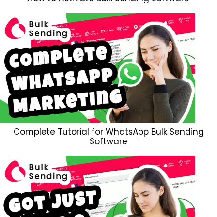
Complete Tutorial for WhatsApp Bulk Sending
Software