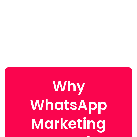
Why
WhatsApp
Marketing