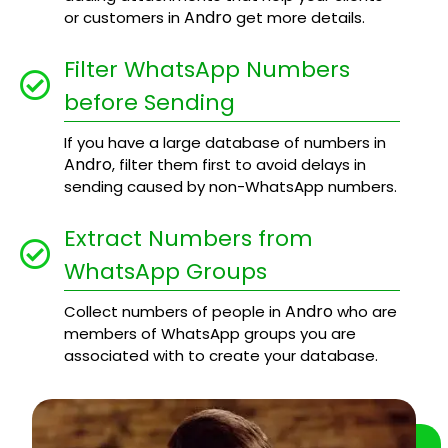
Andro
or customers in
get more details.
Filter WhatsApp Numbers
before Sending
If you have a large database of numbers in
Andro
, filter them first to avoid delays in
sending caused by non-WhatsApp numbers.
Extract Numbers from
WhatsApp Groups
Andro
Collect numbers of people in
who are
members of WhatsApp groups you are
associated with to create your database.