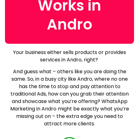
Works in
Andro
Your business either sells products or provides
services in Andro, right?
And guess what – others like you are doing the
same.
So, in a busy city like Andro, where no one
has the time to stop and pay attention to
traditional Ads, how can you grab their attention
and showcase what you’re offering? WhatsApp
Marketing in Andro might be exactly what you’re
missing out on – the extra edge you need to
attract more clients.