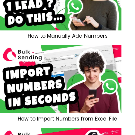
How to Manually Add Numbers
How to Import Numbers from Excel File