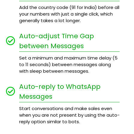
Add the country code (91 for India) before all
your numbers with just a single click, which
generally takes a lot longer.
Auto-adjust Time Gap
between Messages
Set a minimum and maximum time delay (5
to 11 seconds) between messages along
with sleep between messages.
Auto-reply to WhatsApp
Messages
Start conversations and make sales even
when you are not present by using the auto-
reply option similar to bots.