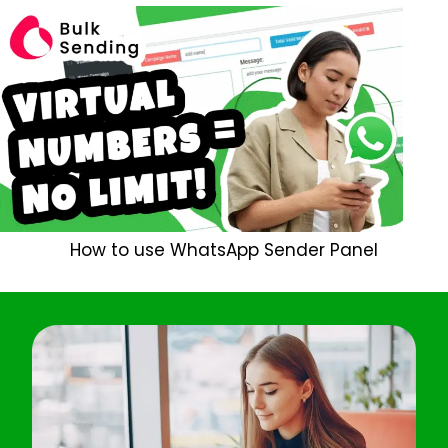
How to use WhatsApp Sender Panel