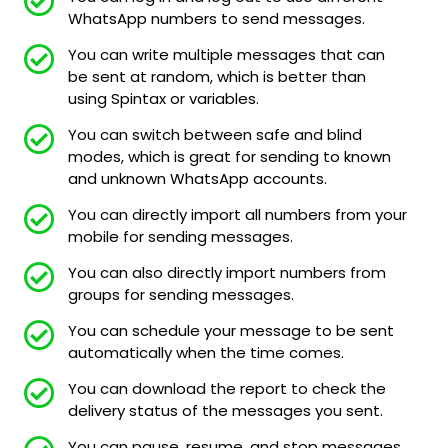
WhatsApp numbers to send messages.
You can write multiple messages that can
be sent at random, which is better than
using Spintax or variables.
You can switch between safe and blind
modes, which is great for sending to known
and unknown WhatsApp accounts.
You can directly import all numbers from your
mobile for sending messages.
You can also directly import numbers from
groups for sending messages.
You can schedule your message to be sent
automatically when the time comes.
You can download the report to check the
delivery status of the messages you sent.
You can pause, resume, and stop messages