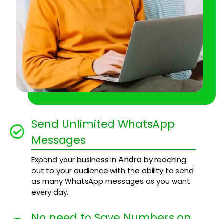
Send Unlimited WhatsApp
Messages
Andro
Expand your business in
by reaching
out to your audience with the ability to send
as many WhatsApp messages as you want
every day.
No need to Save Numbers on