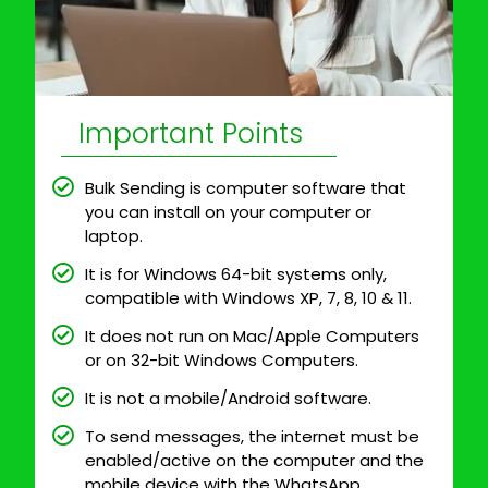
Important Points
Bulk Sending is computer software that
you can install on your computer or
laptop.
It is for Windows 64-bit systems only,
compatible with Windows XP, 7, 8, 10 & 11.
It does not run on Mac/Apple Computers
or on 32-bit Windows Computers.
It is not a mobile/Android software.
To send messages, the internet must be
enabled/active on the computer and the
mobile device with the WhatsApp