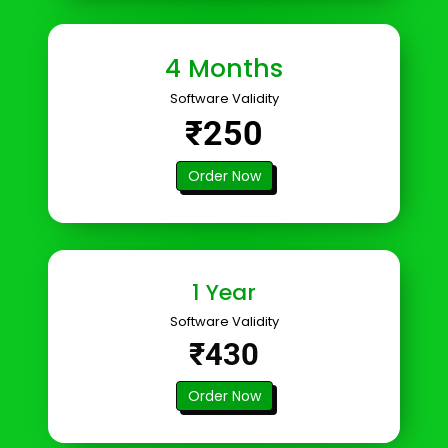
4 Months
Software Validity
₹250
Order Now
1 Year
Software Validity
₹430
Order Now