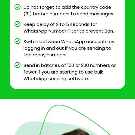
Do not forget to add the country code
(91) before numbers to send messages.
Keep delay of 2 to 5 seconds for
WhatsApp Number Filter to prevent Ban.
Switch between WhatsApp accounts by
logging in and out if you are sending to
too many numbers.
Send in batches of 100 or 200 numbers or
fewer if you are starting to use bulk
WhatsApp sending software.