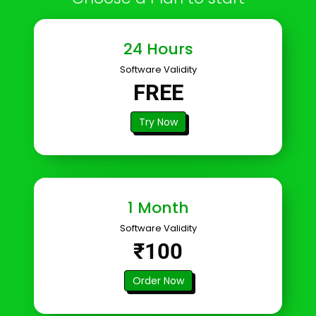
24 Hours
Software Validity
FREE
Try Now
1 Month
Software Validity
₹100
Order Now