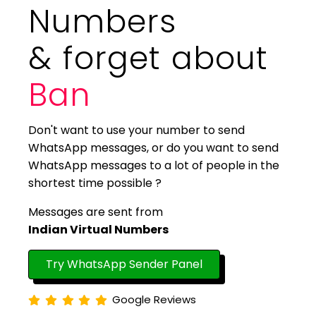
Numbers
& forget about
Ban
Don't want to use your number to send
WhatsApp messages, or do you want to send
WhatsApp messages to a lot of people in the
shortest time possible ?
Messages are sent from
Indian Virtual Numbers
Try WhatsApp Sender Panel
Google Reviews