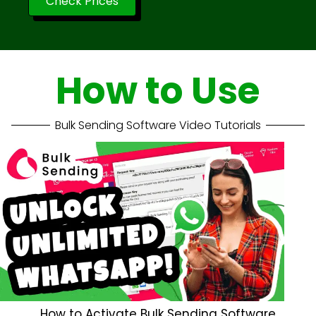
Check Prices
How to Use
Bulk Sending Software Video Tutorials
How to Activate Bulk Sending Software