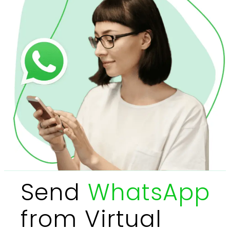
Send
WhatsApp
from Virtual