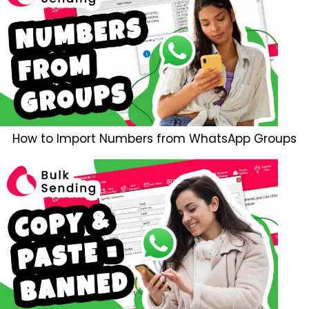
How to Import Numbers from WhatsApp Groups