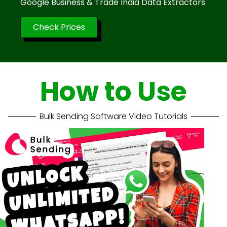
Google Business & Trade India Data Extractors
Check Prices
How to Use
Bulk Sending Software Video Tutorials