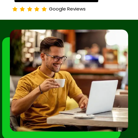
Google Reviews