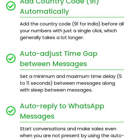
Add Country Code (91)
Automatically
Add the country code (91 for India) before all
your numbers with just a single click, which
generally takes a lot longer.
Auto-adjust Time Gap
between Messages
Set a minimum and maximum time delay (5
to 11 seconds) between messages along
with sleep between messages.
Auto-reply to WhatsApp
Messages
Start conversations and make sales even
when you are not present by using the auto-