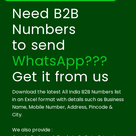
Need B2B
Numbers
to send
WhatsApp???
Get it from us
Download the latest All India B2B Numbers list
in an Excel format with details such as Business
Name, Mobile Number, Address, Pincode &
City.
We also provide :