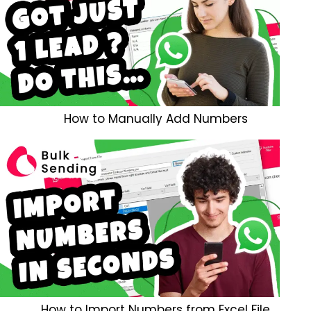
How to Manually Add Numbers
How to Import Numbers from Excel File