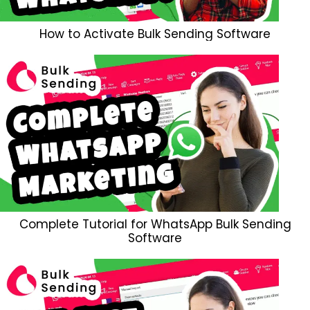
How to Activate Bulk Sending Software
Complete Tutorial for WhatsApp Bulk Sending
Software