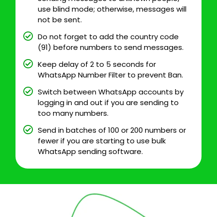
use blind mode; otherwise, messages will
not be sent.
Do not forget to add the country code
(91) before numbers to send messages.
Keep delay of 2 to 5 seconds for
WhatsApp Number Filter to prevent Ban.
Switch between WhatsApp accounts by
logging in and out if you are sending to
too many numbers.
Send in batches of 100 or 200 numbers or
fewer if you are starting to use bulk
WhatsApp sending software.