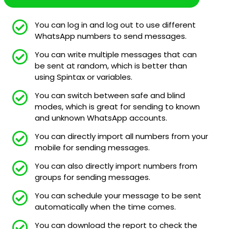
You can log in and log out to use different
WhatsApp numbers to send messages.
You can write multiple messages that can
be sent at random, which is better than
using Spintax or variables.
You can switch between safe and blind
modes, which is great for sending to known
and unknown WhatsApp accounts.
You can directly import all numbers from your
mobile for sending messages.
You can also directly import numbers from
groups for sending messages.
You can schedule your message to be sent
automatically when the time comes.
You can download the report to check the