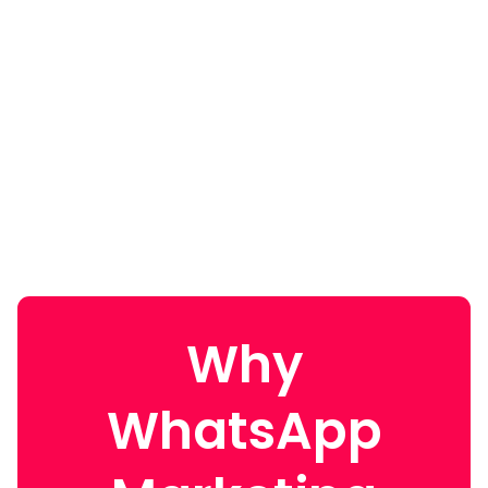
Why
WhatsApp