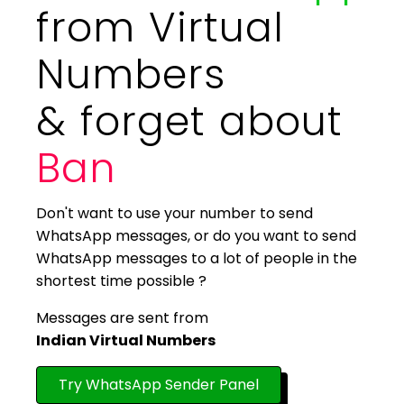
from Virtual
Numbers
& forget about
Ban
Don't want to use your number to send
WhatsApp messages, or do you want to send
WhatsApp messages to a lot of people in the
shortest time possible ?
Messages are sent from
Indian Virtual Numbers
Try WhatsApp Sender Panel