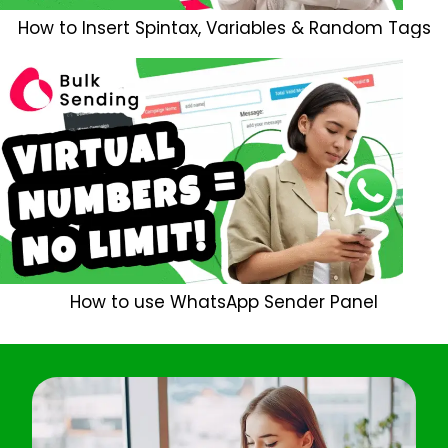
How to Insert Spintax, Variables & Random Tags
How to use WhatsApp Sender Panel