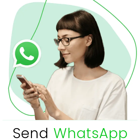
Send
WhatsApp