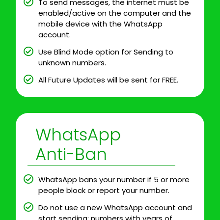
To send messages, the internet must be
enabled/active on the computer and the
mobile device with the WhatsApp
account.
Use Blind Mode option for Sending to
unknown numbers.
All Future Updates will be sent for FREE.
WhatsApp
Anti-Ban
WhatsApp bans your number if 5 or more
people block or report your number.
Do not use a new WhatsApp account and
start sending; numbers with years of