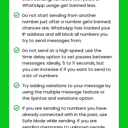
WhatsApp usage get banned less.
Do not start sending from another
number just after a number gets banned;
chances are, WhatsApp has tracked your
IP address and will block all numbers you
try to send messages from.
Do not send at a high speed; use the
time delay option to set pauses between
messages. Ideally, 5 to 11 seconds, but
you can increase it if you want to send to
a lot of numbers.
Try adding variations to your message by
using the multiple message feature or
the Spintax and variations option.
If you are sending to numbers you have
already connected with in the past, use
Safe Mode while sending. If you are
sending messages to unknown people,