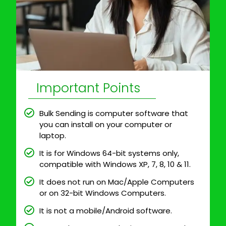
Important Points
Bulk Sending is computer software that
you can install on your computer or
laptop.
It is for Windows 64-bit systems only,
compatible with Windows XP, 7, 8, 10 & 11.
It does not run on Mac/Apple Computers
or on 32-bit Windows Computers.
It is not a mobile/Android software.