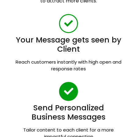
to attract more clients.
Your Message gets seen by
Client
Reach customers instantly with high open and
response rates
Send Personalized
Business Messages
Tailor content to each client for a more
impactful connection