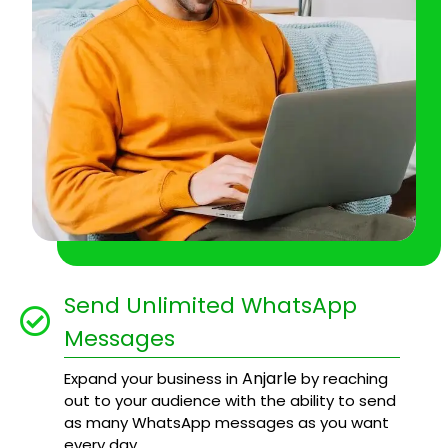
Send Unlimited WhatsApp
Messages
Anjarle
Expand your business in
by reaching
out to your audience with the ability to send
as many WhatsApp messages as you want
every day.