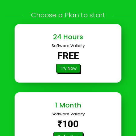
Choose a Plan to start
24 Hours
Software Validity
FREE
Try Now
1 Month
Software Validity
₹100