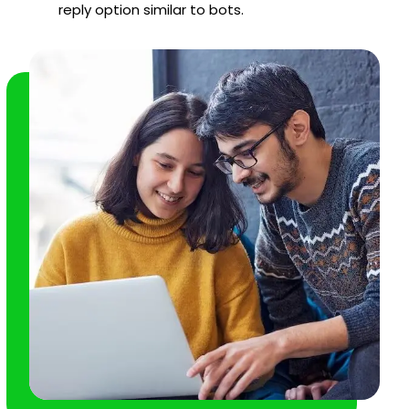
reply option similar to bots.