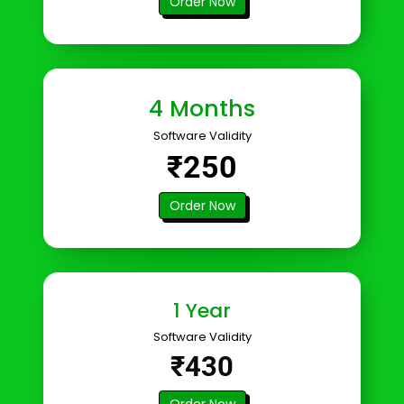
Order Now
4 Months
Software Validity
₹250
Order Now
1 Year
Software Validity
₹430
Order Now