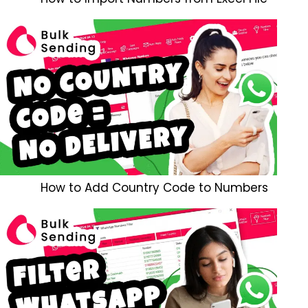
How to Add Country Code to Numbers