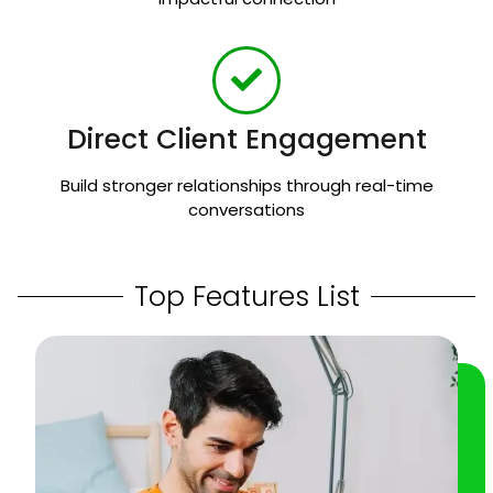
Direct Client Engagement
Build stronger relationships through real-time
conversations
Top Features List