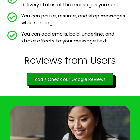
delivery status of the messages you sent.
You can pause, resume, and stop messages
while sending.
You can add emojis, bold, underline, and
stroke effects to your message text.
Reviews from Users
Add / Check our Google Reviews