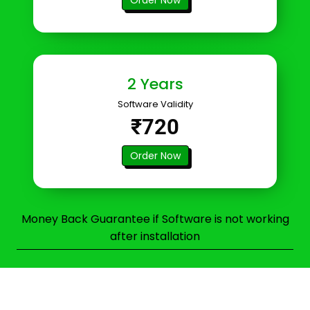
2 Years
Software Validity
₹720
Order Now
Money Back Guarantee if Software is not working
after installation