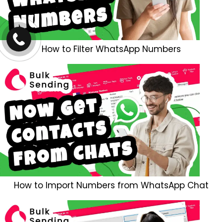
How to Filter WhatsApp Numbers
How to Import Numbers from WhatsApp Chat