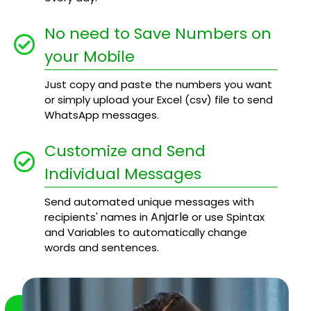
No need to Save Numbers on
your Mobile
Just copy and paste the numbers you want
or simply upload your Excel (csv) file to send
WhatsApp messages.
Customize and Send
Individual Messages
Send automated unique messages with
Anjarle
recipients' names in
or use Spintax
and Variables to automatically change
words and sentences.