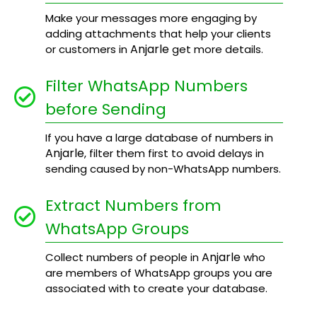
Make your messages more engaging by
adding attachments that help your clients
Anjarle
or customers in
get more details.
Filter WhatsApp Numbers
before Sending
If you have a large database of numbers in
Anjarle
, filter them first to avoid delays in
sending caused by non-WhatsApp numbers.
Extract Numbers from
WhatsApp Groups
Anjarle
Collect numbers of people in
who
are members of WhatsApp groups you are
associated with to create your database.