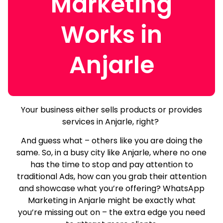
Marketing
Works in
Anjarle
Your business either sells products or provides
services in Anjarle, right?
And guess what – others like you are doing the
same.
So, in a busy city like Anjarle, where no one
has the time to stop and pay attention to
traditional Ads, how can you grab their attention
and showcase what you’re offering? WhatsApp
Marketing in Anjarle might be exactly what
you’re missing out on – the extra edge you need