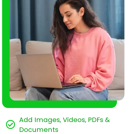
Add Images, Videos, PDFs &
Documents