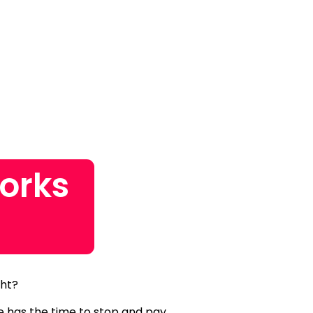
orks
ght?
ne has the time to stop and pay