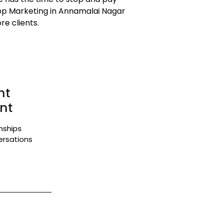
App Marketing in Annamalai Nagar
e clients.
nt
nt
onships
ersations