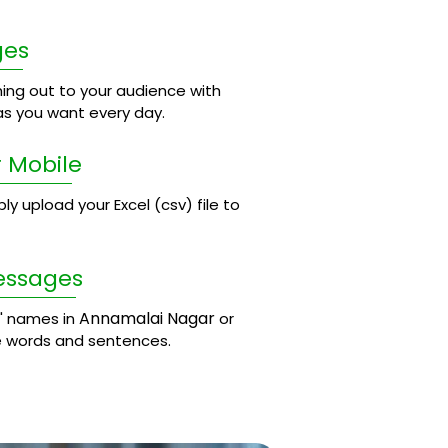
ges
ing out to your audience with
s you want every day.
 Mobile
 upload your Excel (csv) file to
essages
Annamalai Nagar
' names in
or
e words and sentences.