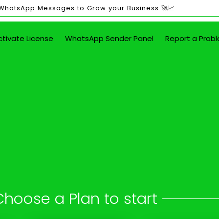
 WhatsApp Messages to Grow your Business 🚀📈
ctivate License
WhatsApp Sender Panel
Report a Prob
ited WhatsApp Mes
Annamalai Nagar
 button - attach images, PDFs, documents
Choose a Plan to start