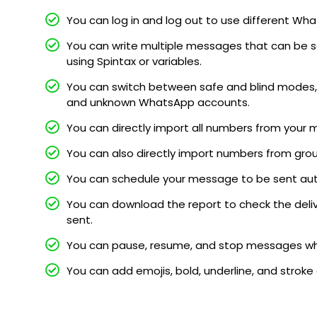
You can log in and log out to use different 
You can write multiple messages that can be s
using Spintax or variables.
You can switch between safe and blind modes, 
and unknown WhatsApp accounts.
You can directly import all numbers from your 
You can also directly import numbers from gro
You can schedule your message to be sent au
You can download the report to check the deli
sent.
You can pause, resume, and stop messages whi
You can add emojis, bold, underline, and stroke