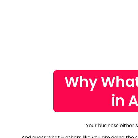
Why What
in 
Your business either 
And guess what – others like you are doing the