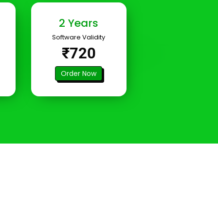
2 Years
Software Validity
₹720
Order Now