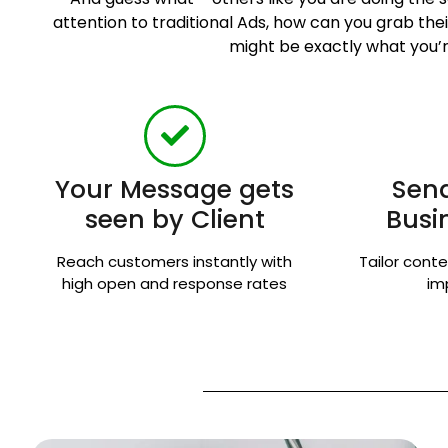
attention to traditional Ads, how can you grab t
might be exactly what you’r
Your Message gets
Send
seen by Client
Busi
Reach customers instantly with
Tailor conte
high open and response rates
im