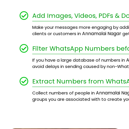
Add Images, Videos, PDFs & 
Make your messages more engaging by addi
Annamalai Nagar
clients or customers in
get
Filter WhatsApp Numbers bef
A
If you have a large database of numbers in
avoid delays in sending caused by non-Wha
Extract Numbers from Whats
Annamalai Na
Collect numbers of people in
groups you are associated with to create y