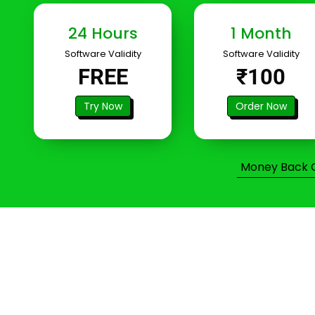
24 Hours
1 Month
Software Validity
Software Validity
FREE
₹100
Try Now
Order Now
Money Back Gu