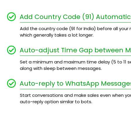
Add Country Code (91) Automatic
Add the country code (91 for India) before all your n
which generally takes a lot longer.
Auto-adjust Time Gap between 
Set a minimum and maximum time delay (5 to 11
along with sleep between messages.
Auto-reply to WhatsApp Message
Start conversations and make sales even when you
auto-reply option similar to bots.