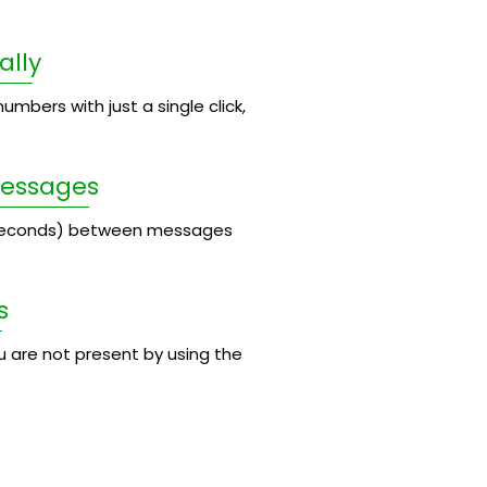
ally
umbers with just a single click,
Messages
 seconds) between messages
s
 are not present by using the