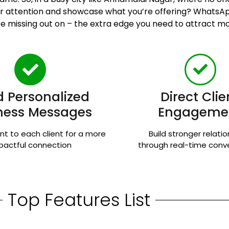
heir attention and showcase what you’re offering? Whats
e missing out on – the extra edge you need to attract mor
 Personalized
Direct Clie
ness Messages
Engageme
nt to each client for a more
Build stronger relati
pactful connection
through real-time conv
Top Features List