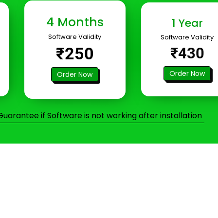
4 Months
1 Year
Software Validity
Software Validity
₹250
₹430
Order Now
Order Now
arantee if Software is not working after installation