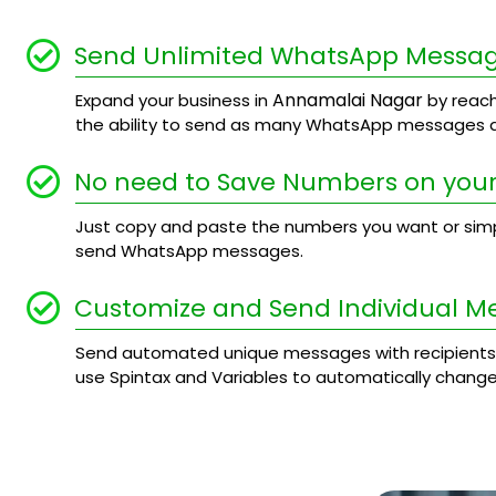
Send Unlimited WhatsApp Messa
Annamalai Nagar
Expand your business in
by reach
the ability to send as many WhatsApp messages a
No need to Save Numbers on your
Just copy and paste the numbers you want or simply
send WhatsApp messages.
Customize and Send Individual M
Send automated unique messages with recipients
use Spintax and Variables to automatically chang