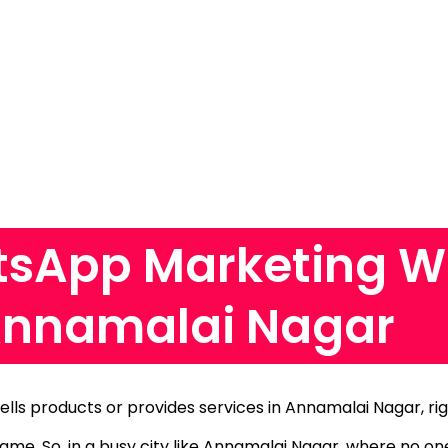
sApp Marketing W
Annamalai Nagar
sells products or provides services in Annamalai Nagar, ri
 same.
So, in a busy city like Annamalai Nagar, where no o