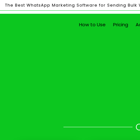
The Best WhatsApp Marketing Software for Sending Bulk
Bulk
How to Use
Pricing
A
Sending
Send Unlim
in 
with just the click of a