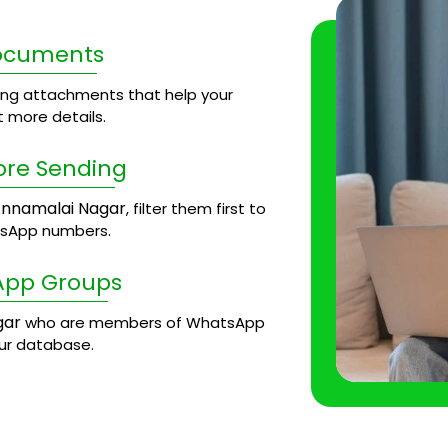
Documents
ng attachments that help your
 more details.
ore Sending
nnamalai Nagar
, filter them first to
tsApp numbers.
App Groups
gar
who are members of WhatsApp
our database.