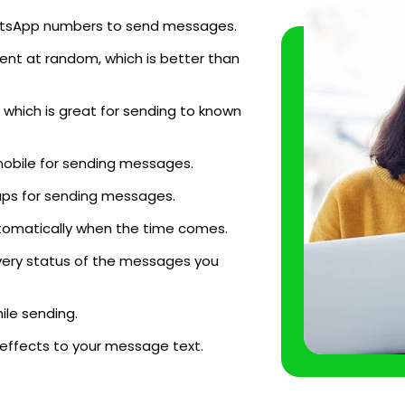
WhatsApp numbers to send messages.
ent at random, which is better than
which is great for sending to known
mobile for sending messages.
ups for sending messages.
tomatically when the time comes.
very status of the messages you
le sending.
 effects to your message text.