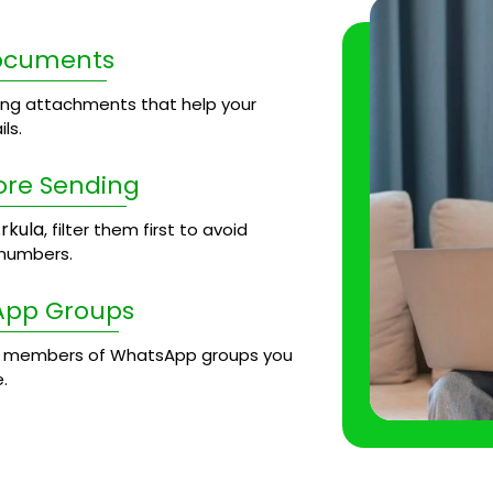
Documents
ng attachments that help your
ls.
ore Sending
rkula
, filter them first to avoid
 numbers.
App Groups
 members of WhatsApp groups you
.