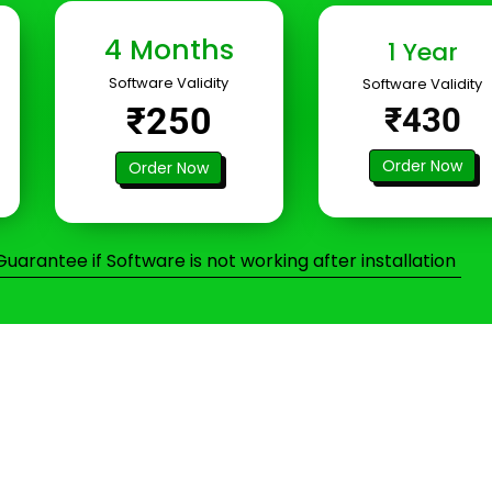
4 Months
1 Year
Software Validity
Software Validity
₹250
₹430
Order Now
Order Now
arantee if Software is not working after installation