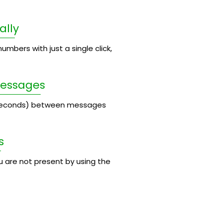
ally
umbers with just a single click,
Messages
 seconds) between messages
s
 are not present by using the