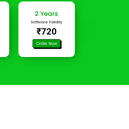
2 Years
Software Validity
₹720
Order Now