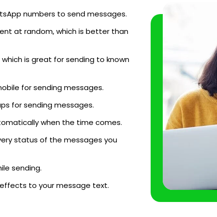
WhatsApp numbers to send messages.
ent at random, which is better than
which is great for sending to known
mobile for sending messages.
ups for sending messages.
tomatically when the time comes.
very status of the messages you
le sending.
 effects to your message text.