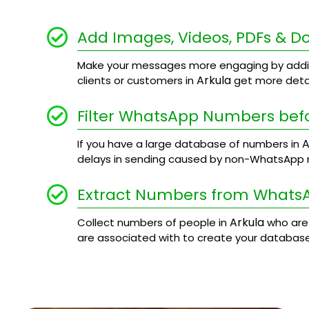
Add Images, Videos, PDFs & 
Make your messages more engaging by addi
Arkula
clients or customers in
get more detai
Filter WhatsApp Numbers bef
A
If you have a large database of numbers in
delays in sending caused by non-WhatsApp
Extract Numbers from Whats
Arkula
Collect numbers of people in
who are
are associated with to create your database