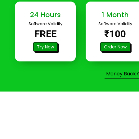
24 Hours
1 Month
Software Validity
Software Validity
FREE
₹100
Try Now
Order Now
Money Back Gu