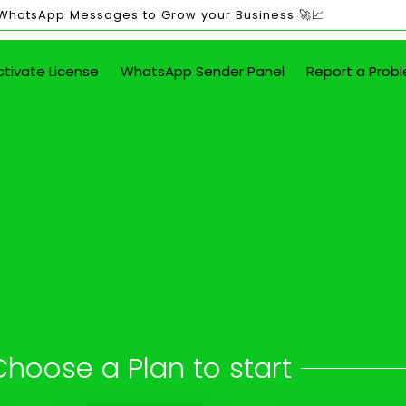
 WhatsApp Messages to Grow your Business 🚀📈
ctivate License
WhatsApp Sender Panel
Report a Prob
ited WhatsApp Mes
in Arkula
 button - attach images, PDFs, documents
Choose a Plan to start