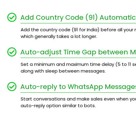
Add Country Code (91) Automatic
Add the country code (91 for India) before all your n
which generally takes a lot longer.
Auto-adjust Time Gap between 
Set a minimum and maximum time delay (5 to 11
along with sleep between messages.
Auto-reply to WhatsApp Message
Start conversations and make sales even when you
auto-reply option similar to bots.