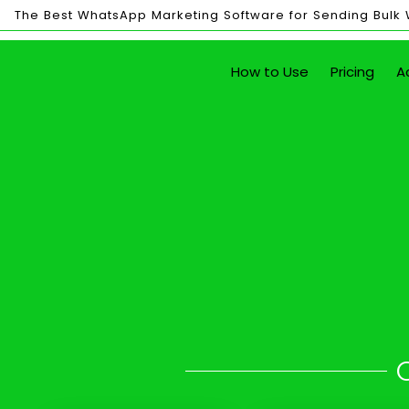
The Best WhatsApp Marketing Software for Sending Bulk
Bulk
How to Use
Pricing
A
Sending
Send Unlim
with just the click of a