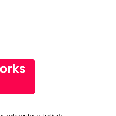
orks
time to stop and pay attention to