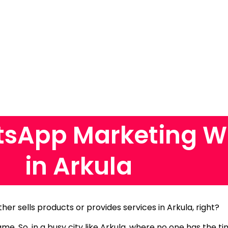
sApp Marketing W
in Arkula
ther sells products or provides services in Arkula, right?
same.
So, in a busy city like Arkula, where no one has the 