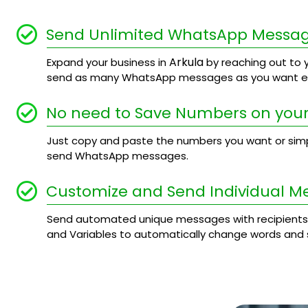
Send Unlimited WhatsApp Messa
Arkula
Expand your business in
by reaching out to y
send as many WhatsApp messages as you want ev
No need to Save Numbers on your
Just copy and paste the numbers you want or simply
send WhatsApp messages.
Customize and Send Individual M
Send automated unique messages with recipients
and Variables to automatically change words and