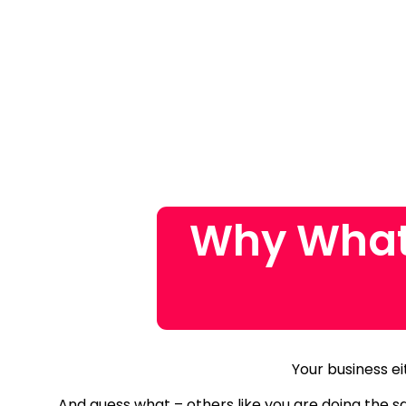
Why What
Your business ei
And guess what – others like you are doing the 