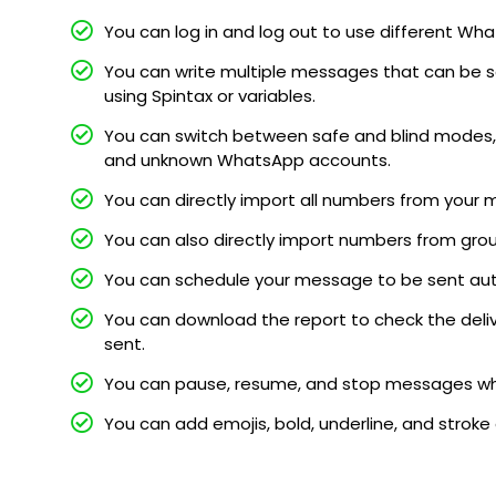
You can log in and log out to use different 
You can write multiple messages that can be s
using Spintax or variables.
You can switch between safe and blind modes, 
and unknown WhatsApp accounts.
You can directly import all numbers from your 
You can also directly import numbers from gro
You can schedule your message to be sent au
You can download the report to check the deli
sent.
You can pause, resume, and stop messages whi
You can add emojis, bold, underline, and stroke