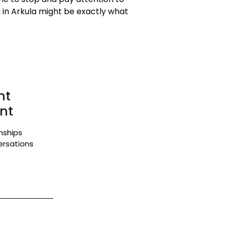
 in Arkula might be exactly what
nt
nt
onships
ersations