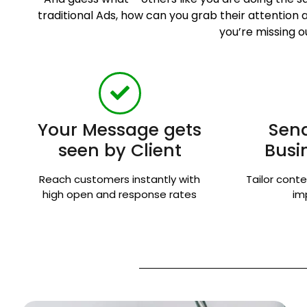
traditional Ads, how can you grab their attentio
you’re missing o
Your Message gets
Send
seen by Client
Busi
Reach customers instantly with
Tailor conte
high open and response rates
im