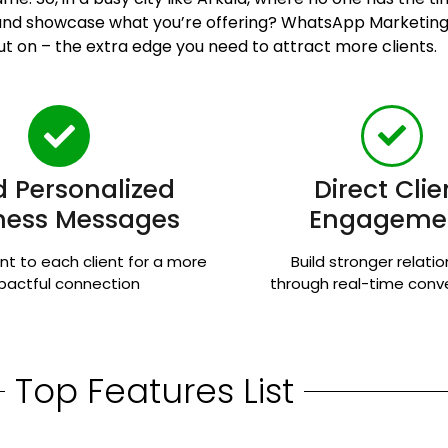
n and showcase what you’re offering? WhatsApp Marketing
ut on – the extra edge you need to attract more clients.
 Personalized
Direct Clie
ness Messages
Engageme
nt to each client for a more
Build stronger relati
pactful connection
through real-time conv
Top Features List