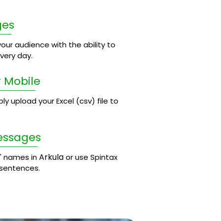
ges
our audience with the ability to
ery day.
 Mobile
 upload your Excel (csv) file to
essages
Arkula
' names in
or use Spintax
 sentences.