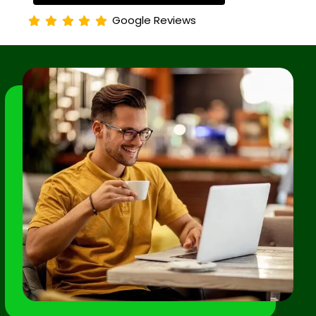
Google Reviews