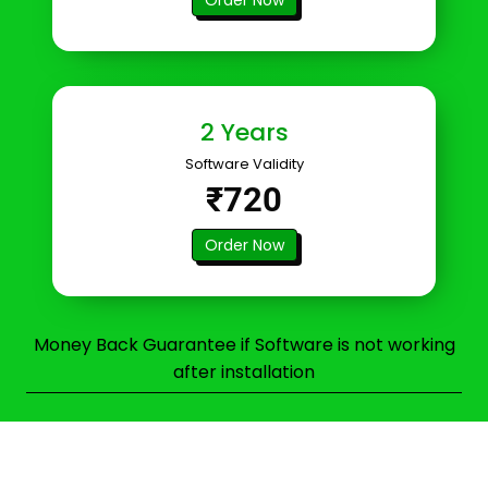
2 Years
Software Validity
₹720
Order Now
Money Back Guarantee if Software is not working
after installation