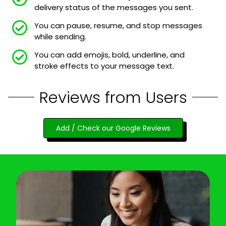
delivery status of the messages you sent.
You can pause, resume, and stop messages
while sending.
You can add emojis, bold, underline, and
stroke effects to your message text.
Reviews from Users
Add / Check our Google Reviews