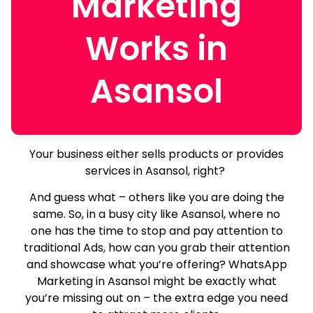
Marketing
Works in
Asansol
Your business either sells products or provides
services in Asansol, right?
And guess what – others like you are doing the
same.
So, in a busy city like Asansol, where no
one has the time to stop and pay attention to
traditional Ads, how can you grab their attention
and showcase what you’re offering? WhatsApp
Marketing in Asansol might be exactly what
you’re missing out on – the extra edge you need