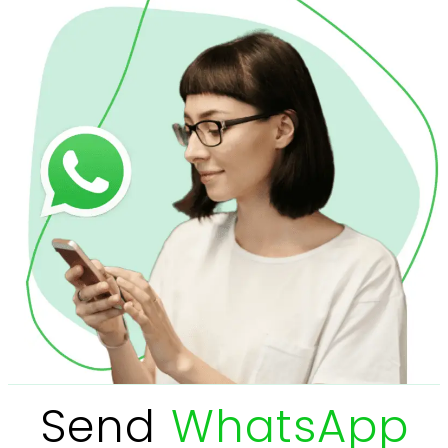
Send
WhatsApp