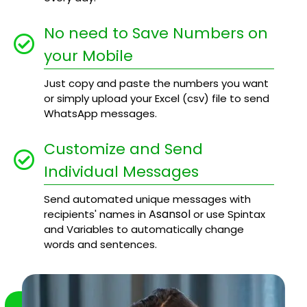
No need to Save Numbers on
your Mobile
Just copy and paste the numbers you want
or simply upload your Excel (csv) file to send
WhatsApp messages.
Customize and Send
Individual Messages
Send automated unique messages with
Asansol
recipients' names in
or use Spintax
and Variables to automatically change
words and sentences.