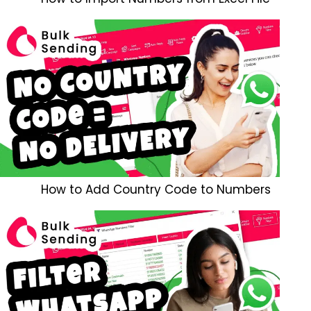
How to Add Country Code to Numbers