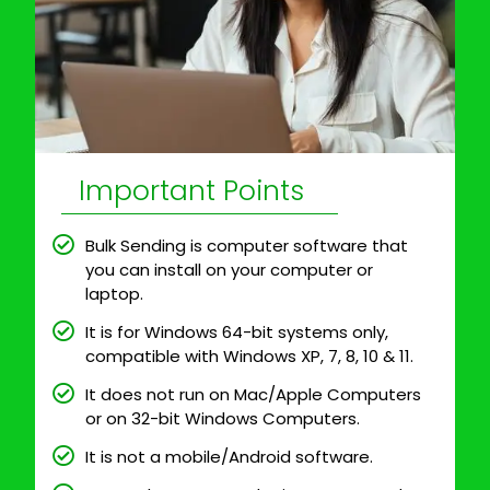
Important Points
Bulk Sending is computer software that
you can install on your computer or
laptop.
It is for Windows 64-bit systems only,
compatible with Windows XP, 7, 8, 10 & 11.
It does not run on Mac/Apple Computers
or on 32-bit Windows Computers.
It is not a mobile/Android software.