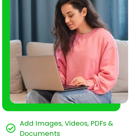
Add Images, Videos, PDFs &
Documents