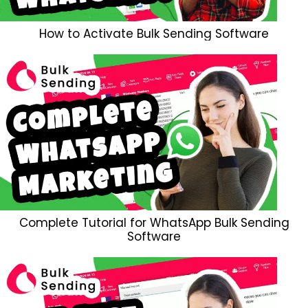
How to Activate Bulk Sending Software
Complete Tutorial for WhatsApp Bulk Sending
Software