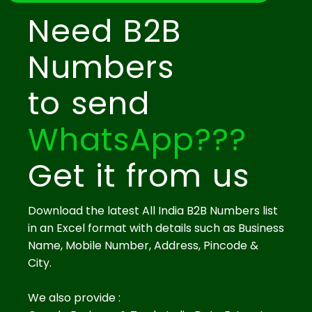
Need B2B
Numbers
to send
WhatsApp???
Get it from us
Download the latest All India B2B Numbers list
in an Excel format with details such as Business
Name, Mobile Number, Address, Pincode &
City.
We also provide :