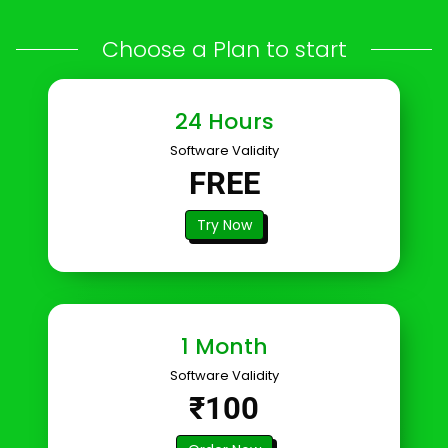
Choose a Plan to start
24 Hours
Software Validity
FREE
Try Now
1 Month
Software Validity
₹100