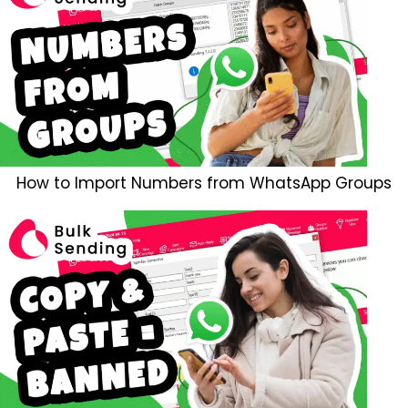
How to Import Numbers from WhatsApp Groups