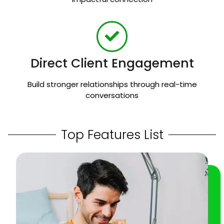
Direct Client Engagement
Build stronger relationships through real-time
conversations
Top Features List