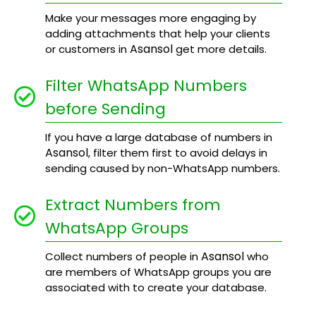
Make your messages more engaging by
adding attachments that help your clients
Asansol
or customers in
get more details.
Filter WhatsApp Numbers
before Sending
If you have a large database of numbers in
Asansol
, filter them first to avoid delays in
sending caused by non-WhatsApp numbers.
Extract Numbers from
WhatsApp Groups
Asansol
Collect numbers of people in
who
are members of WhatsApp groups you are
associated with to create your database.