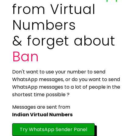
from Virtual
Numbers
& forget about
Ban
Don't want to use your number to send
WhatsApp messages, or do you want to send
WhatsApp messages to a lot of people in the
shortest time possible ?
Messages are sent from
Indian Virtual Numbers
Try WhatsApp Sender Panel