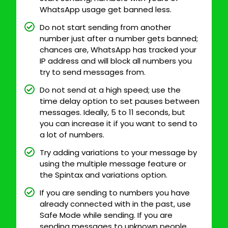
WhatsApp usage get banned less.
Do not start sending from another
number just after a number gets banned;
chances are, WhatsApp has tracked your
IP address and will block all numbers you
try to send messages from.
Do not send at a high speed; use the
time delay option to set pauses between
messages. Ideally, 5 to 11 seconds, but
you can increase it if you want to send to
a lot of numbers.
Try adding variations to your message by
using the multiple message feature or
the Spintax and variations option.
If you are sending to numbers you have
already connected with in the past, use
Safe Mode while sending. If you are
sending messages to unknown people,