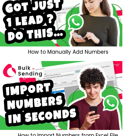
How to Manually Add Numbers
How to Import Numbers from Excel File