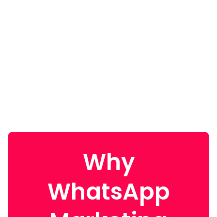
Why
WhatsApp