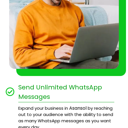
Send Unlimited WhatsApp
Messages
Asansol
Expand your business in
by reaching
out to your audience with the ability to send
as many WhatsApp messages as you want
every day.