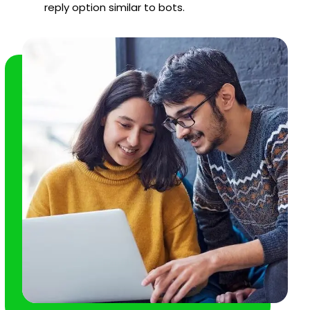
reply option similar to bots.