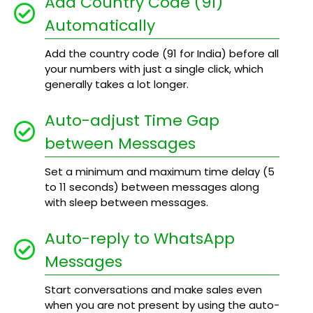
Add Country Code (91)
Automatically
Add the country code (91 for India) before all
your numbers with just a single click, which
generally takes a lot longer.
Auto-adjust Time Gap
between Messages
Set a minimum and maximum time delay (5
to 11 seconds) between messages along
with sleep between messages.
Auto-reply to WhatsApp
Messages
Start conversations and make sales even
when you are not present by using the auto-