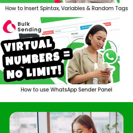
How to Insert Spintax, Variables & Random Tags
How to use WhatsApp Sender Panel