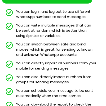
You can log in and log out to use different
WhatsApp numbers to send messages.
You can write multiple messages that can
be sent at random, which is better than
using Spintax or variables.
You can switch between safe and blind
modes, which is great for sending to known
and unknown WhatsApp accounts.
You can directly import all numbers from your
mobile for sending messages.
You can also directly import numbers from
groups for sending messages.
You can schedule your message to be sent
automatically when the time comes.
You can download the report to check the