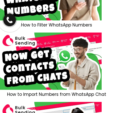
How to Filter WhatsApp Numbers
How to Import Numbers from WhatsApp Chat