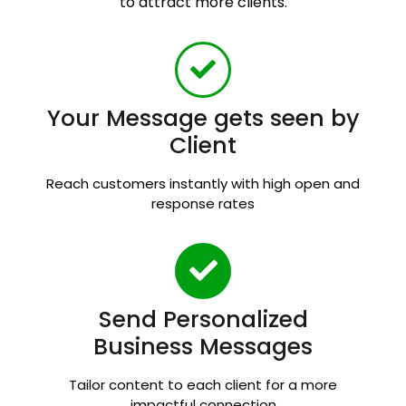
to attract more clients.
Your Message gets seen by
Client
Reach customers instantly with high open and
response rates
Send Personalized
Business Messages
Tailor content to each client for a more
impactful connection