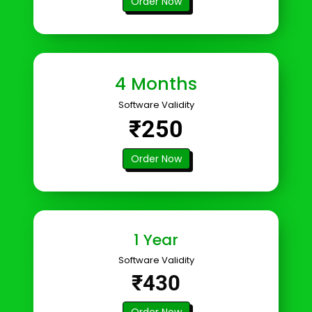
Order Now
4 Months
Software Validity
₹250
Order Now
1 Year
Software Validity
₹430
Order Now