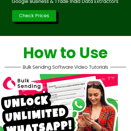
Google Business & Trade India Data Extractors
Check Prices
How to Use
Bulk Sending Software Video Tutorials