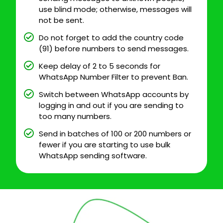
use blind mode; otherwise, messages will
not be sent.
Do not forget to add the country code
(91) before numbers to send messages.
Keep delay of 2 to 5 seconds for
WhatsApp Number Filter to prevent Ban.
Switch between WhatsApp accounts by
logging in and out if you are sending to
too many numbers.
Send in batches of 100 or 200 numbers or
fewer if you are starting to use bulk
WhatsApp sending software.