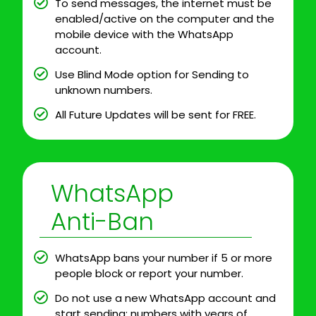
To send messages, the internet must be
enabled/active on the computer and the
mobile device with the WhatsApp
account.
Use Blind Mode option for Sending to
unknown numbers.
All Future Updates will be sent for FREE.
WhatsApp
Anti-Ban
WhatsApp bans your number if 5 or more
people block or report your number.
Do not use a new WhatsApp account and
start sending; numbers with years of