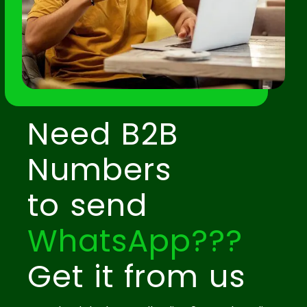
Need B2B
Numbers
to send
WhatsApp???
Get it from us