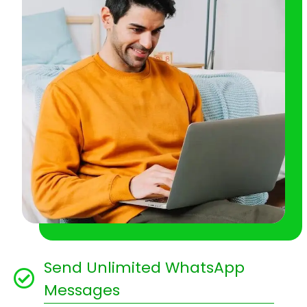
Send Unlimited WhatsApp
Messages