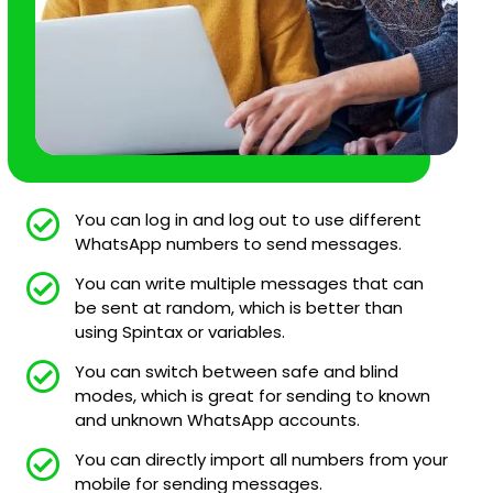
You can log in and log out to use different
WhatsApp numbers to send messages.
You can write multiple messages that can
be sent at random, which is better than
using Spintax or variables.
You can switch between safe and blind
modes, which is great for sending to known
and unknown WhatsApp accounts.
You can directly import all numbers from your
mobile for sending messages.