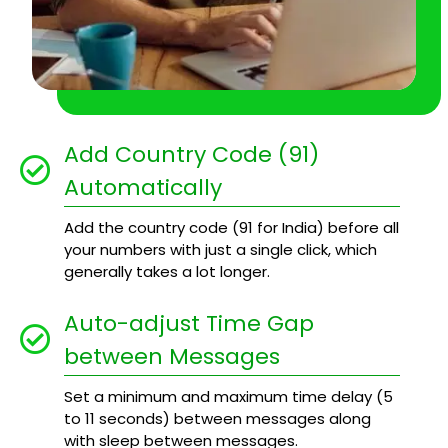
Add Country Code (91)
Automatically
Add the country code (91 for India) before all
your numbers with just a single click, which
generally takes a lot longer.
Auto-adjust Time Gap
between Messages
Set a minimum and maximum time delay (5
to 11 seconds) between messages along
with sleep between messages.