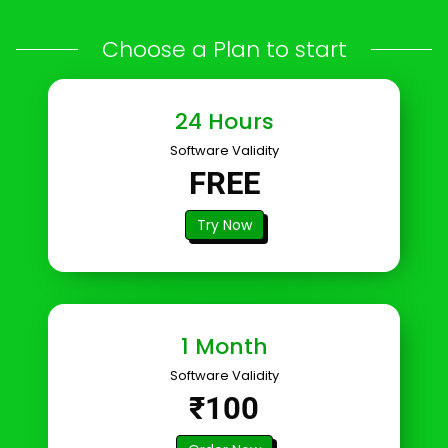
Choose a Plan to start
24 Hours
Software Validity
FREE
Try Now
1 Month
Software Validity
₹100