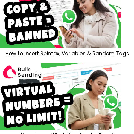
How to Insert Spintax, Variables & Random Tags