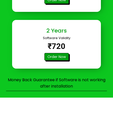
2 Years
Software Validity
₹720
Order Now
Money Back Guarantee if Software is not working
after installation