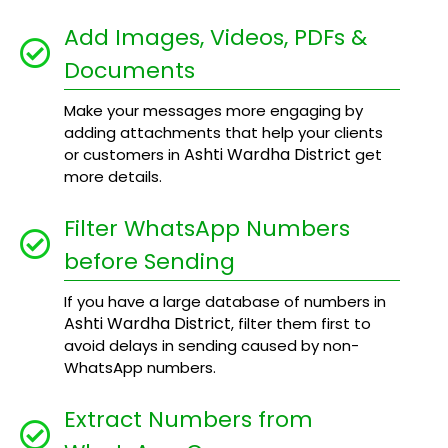
Add Images, Videos, PDFs &
Documents
Make your messages more engaging by
adding attachments that help your clients
Ashti Wardha District
or customers in
get
more details.
Filter WhatsApp Numbers
before Sending
If you have a large database of numbers in
Ashti Wardha District
, filter them first to
avoid delays in sending caused by non-
WhatsApp numbers.
Extract Numbers from