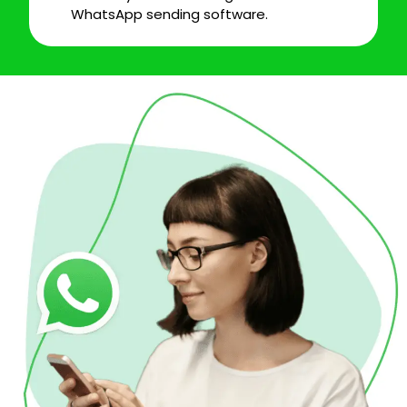
WhatsApp sending software.