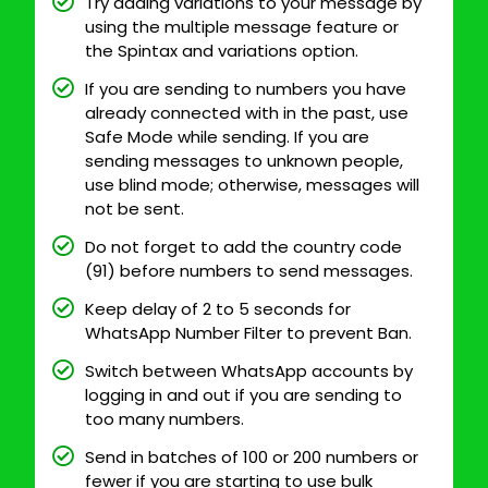
Try adding variations to your message by
using the multiple message feature or
the Spintax and variations option.
If you are sending to numbers you have
already connected with in the past, use
Safe Mode while sending. If you are
sending messages to unknown people,
use blind mode; otherwise, messages will
not be sent.
Do not forget to add the country code
(91) before numbers to send messages.
Keep delay of 2 to 5 seconds for
WhatsApp Number Filter to prevent Ban.
Switch between WhatsApp accounts by
logging in and out if you are sending to
too many numbers.
Send in batches of 100 or 200 numbers or
fewer if you are starting to use bulk