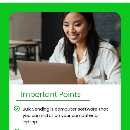
Important Points
Bulk Sending is computer software that
you can install on your computer or
laptop.