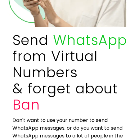
Send
WhatsApp
from Virtual
Numbers
& forget about
Ban
Don't want to use your number to send
WhatsApp messages, or do you want to send
WhatsApp messages to a lot of people in the