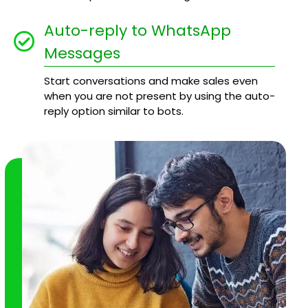
Auto-reply to WhatsApp
Messages
Start conversations and make sales even
when you are not present by using the auto-
reply option similar to bots.