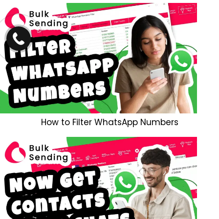
How to Filter WhatsApp Numbers