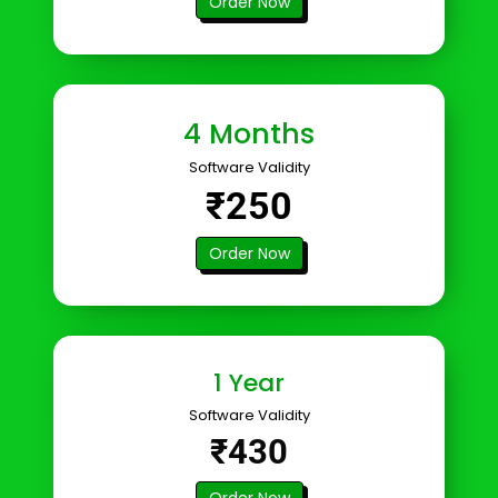
Order Now
4 Months
Software Validity
₹250
Order Now
1 Year
Software Validity
₹430
Order Now