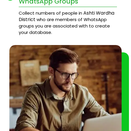
WhatsApp Groups
Ashti Wardha
Collect numbers of people in
District
who are members of WhatsApp
groups you are associated with to create
your database.