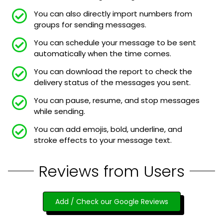
You can also directly import numbers from
groups for sending messages.
You can schedule your message to be sent
automatically when the time comes.
You can download the report to check the
delivery status of the messages you sent.
You can pause, resume, and stop messages
while sending.
You can add emojis, bold, underline, and
stroke effects to your message text.
Reviews from Users
Add / Check our Google Reviews