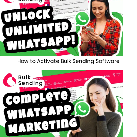
How to Activate Bulk Sending Software