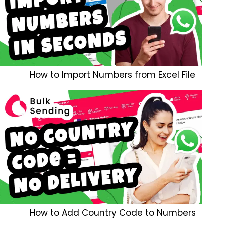
How to Import Numbers from Excel File
How to Add Country Code to Numbers