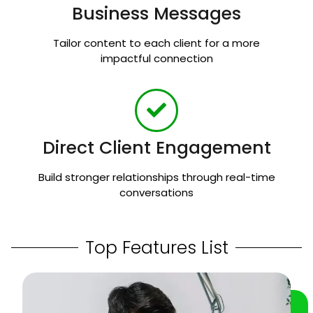
Business Messages
Tailor content to each client for a more
impactful connection
Direct Client Engagement
Build stronger relationships through real-time
conversations
Top Features List