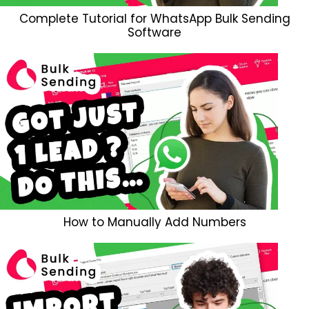
Complete Tutorial for WhatsApp Bulk Sending
Software
How to Manually Add Numbers