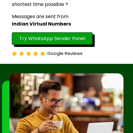
shortest time possible ?
Messages are sent from
Indian Virtual Numbers
Try WhatsApp Sender Panel
Google Reviews