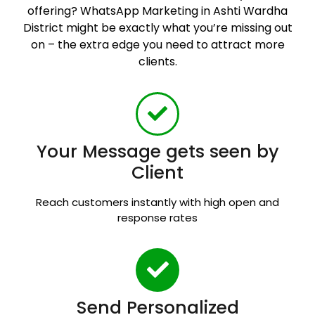
offering? WhatsApp Marketing in Ashti Wardha
District might be exactly what you’re missing out
on – the extra edge you need to attract more
clients.
Your Message gets seen by
Client
Reach customers instantly with high open and
response rates
Send Personalized