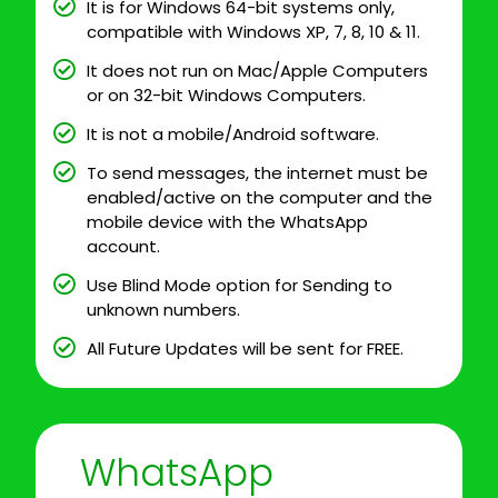
It is for Windows 64-bit systems only,
compatible with Windows XP, 7, 8, 10 & 11.
It does not run on Mac/Apple Computers
or on 32-bit Windows Computers.
It is not a mobile/Android software.
To send messages, the internet must be
enabled/active on the computer and the
mobile device with the WhatsApp
account.
Use Blind Mode option for Sending to
unknown numbers.
All Future Updates will be sent for FREE.
WhatsApp