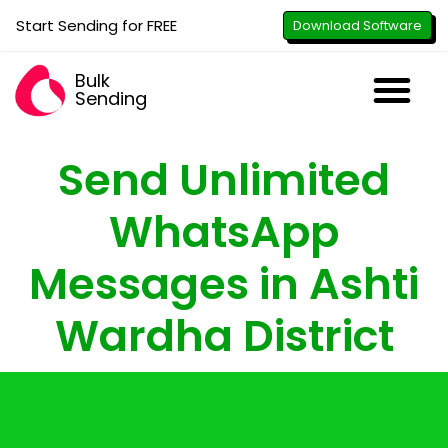
Start Sending for FREE
Download Software
Bulk
Sending
Downl
Activa
How to U
WhatsApp Se
B2B Numbe
Google B
All-in-O
Repor
Resel
Send Unlimited
WhatsApp
Messages in Ashti
Wardha District
with just the click of a button - attach
images, PDFs, documents & videos