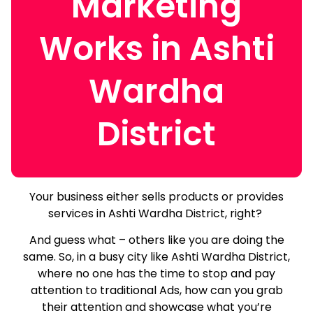
Marketing
Works in Ashti
Wardha
District
Your business either sells products or provides
services in Ashti Wardha District, right?
And guess what – others like you are doing the
same.
So, in a busy city like Ashti Wardha District,
where no one has the time to stop and pay
attention to traditional Ads, how can you grab
their attention and showcase what you’re