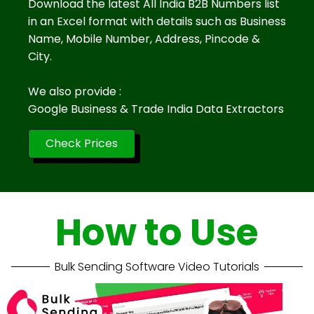
Download the latest All India B2B Numbers list
in an Excel format with details such as Business
Name, Mobile Number, Address, Pincode &
City.
We also provide :
Google Business & Trade India Data Extractors
Check Prices
How to Use
Bulk Sending Software Video Tutorials