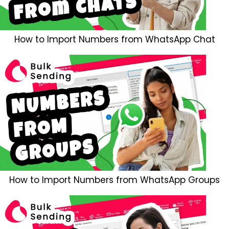
How to Import Numbers from WhatsApp Chat
How to Import Numbers from WhatsApp Groups