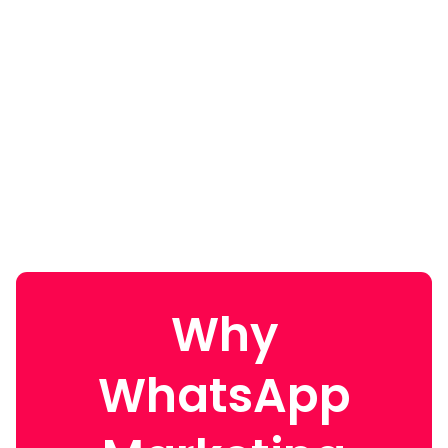
Why
WhatsApp