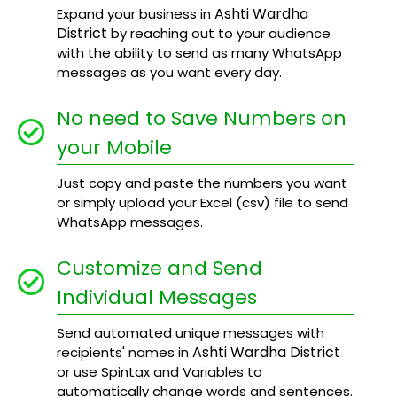
Ashti Wardha
Expand your business in
District
by reaching out to your audience
with the ability to send as many WhatsApp
messages as you want every day.
No need to Save Numbers on
your Mobile
Just copy and paste the numbers you want
or simply upload your Excel (csv) file to send
WhatsApp messages.
Customize and Send
Individual Messages
Send automated unique messages with
Ashti Wardha District
recipients' names in
or use Spintax and Variables to
automatically change words and sentences.