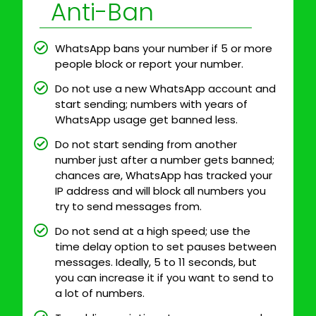
Anti-Ban
WhatsApp bans your number if 5 or more
people block or report your number.
Do not use a new WhatsApp account and
start sending; numbers with years of
WhatsApp usage get banned less.
Do not start sending from another
number just after a number gets banned;
chances are, WhatsApp has tracked your
IP address and will block all numbers you
try to send messages from.
Do not send at a high speed; use the
time delay option to set pauses between
messages. Ideally, 5 to 11 seconds, but
you can increase it if you want to send to
a lot of numbers.