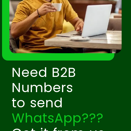
Need B2B
Numbers
to send
WhatsApp???