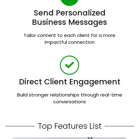
Send Personalized
Business Messages
Tailor content to each client for a more
impactful connection
Direct Client Engagement
Build stronger relationships through real-time
conversations
Top Features List