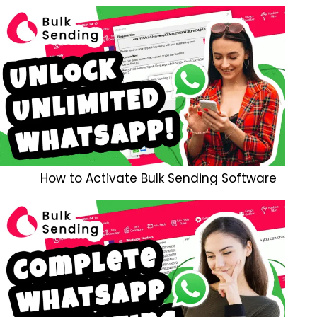
How to Activate Bulk Sending Software