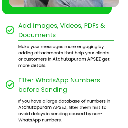
Add Images, Videos, PDFs &
Documents
Make your messages more engaging by
adding attachments that help your clients
Atchutapuram APSEZ
or customers in
get
more details.
Filter WhatsApp Numbers
before Sending
If you have a large database of numbers in
Atchutapuram APSEZ
, filter them first to
avoid delays in sending caused by non-
WhatsApp numbers.