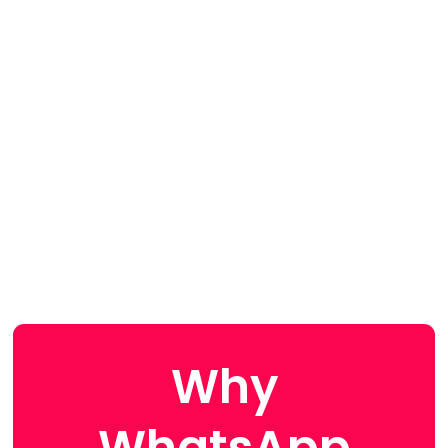
Why
WhatsApp