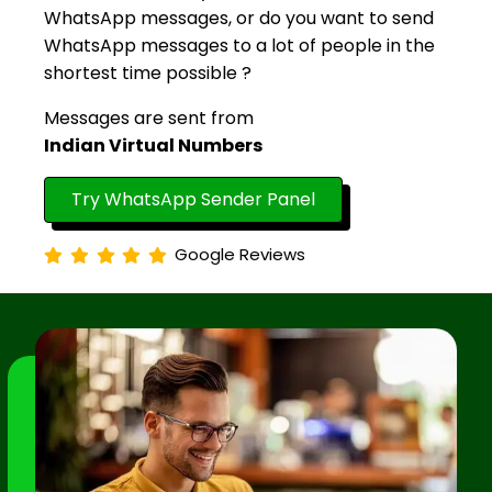
WhatsApp messages, or do you want to send
WhatsApp messages to a lot of people in the
shortest time possible ?
Messages are sent from
Indian Virtual Numbers
Try WhatsApp Sender Panel
Google Reviews