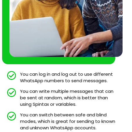
You can log in and log out to use different
WhatsApp numbers to send messages.
You can write multiple messages that can
be sent at random, which is better than
using Spintax or variables.
You can switch between safe and blind
modes, which is great for sending to known
and unknown WhatsApp accounts.