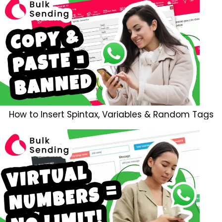
How to Insert Spintax, Variables & Random Tags