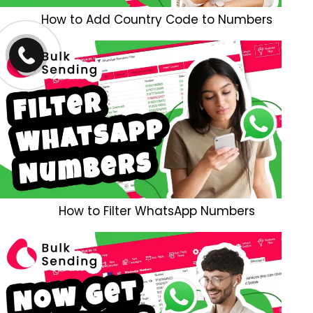
How to Add Country Code to Numbers
How to Filter WhatsApp Numbers