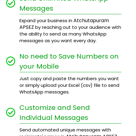
Messages
Atchutapuram
Expand your business in
APSEZ
by reaching out to your audience with
the ability to send as many WhatsApp
messages as you want every day.
No need to Save Numbers on
your Mobile
Just copy and paste the numbers you want
or simply upload your Excel (csv) file to send
WhatsApp messages.
Customize and Send
Individual Messages
Send automated unique messages with