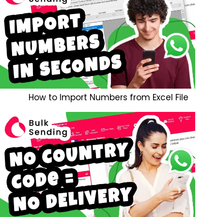
How to Import Numbers from Excel File