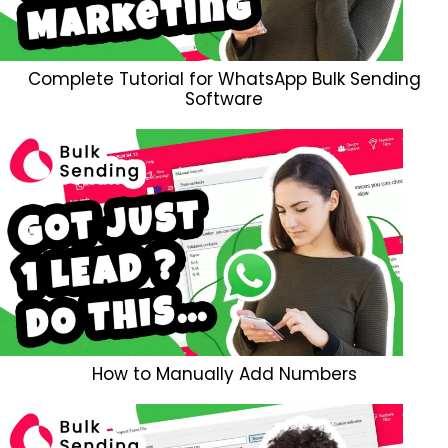
Complete Tutorial for WhatsApp Bulk Sending
Software
How to Manually Add Numbers