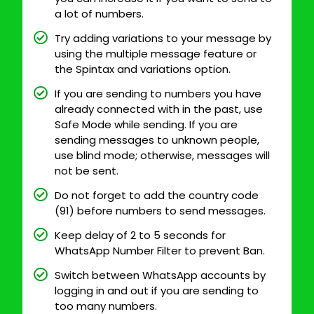
a lot of numbers.
Try adding variations to your message by
using the multiple message feature or
the Spintax and variations option.
If you are sending to numbers you have
already connected with in the past, use
Safe Mode while sending. If you are
sending messages to unknown people,
use blind mode; otherwise, messages will
not be sent.
Do not forget to add the country code
(91) before numbers to send messages.
Keep delay of 2 to 5 seconds for
WhatsApp Number Filter to prevent Ban.
Switch between WhatsApp accounts by
logging in and out if you are sending to
too many numbers.