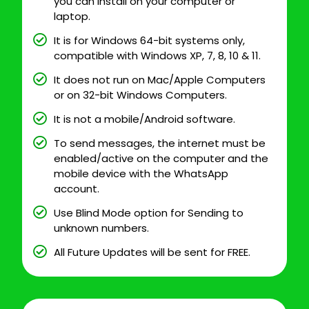
you can install on your computer or
laptop.
It is for Windows 64-bit systems only,
compatible with Windows XP, 7, 8, 10 & 11.
It does not run on Mac/Apple Computers
or on 32-bit Windows Computers.
It is not a mobile/Android software.
To send messages, the internet must be
enabled/active on the computer and the
mobile device with the WhatsApp
account.
Use Blind Mode option for Sending to
unknown numbers.
All Future Updates will be sent for FREE.