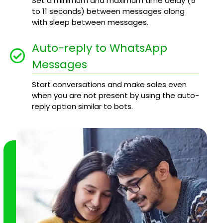
Set a minimum and maximum time delay (5
to 11 seconds) between messages along
with sleep between messages.
Auto-reply to WhatsApp
Messages
Start conversations and make sales even
when you are not present by using the auto-
reply option similar to bots.