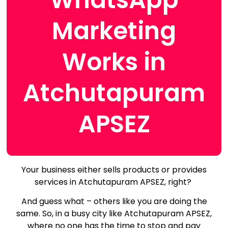
Marketing
Works in
Atchutapuram
APSEZ
Your business either sells products or provides
services in Atchutapuram APSEZ, right?
And guess what – others like you are doing the
same.
So, in a busy city like Atchutapuram APSEZ,
where no one has the time to stop and pay