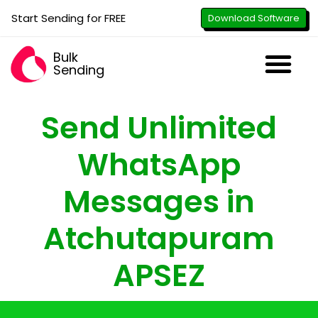
Start Sending for FREE
Download Software
Bulk
Sending
Downl
Activa
How to U
WhatsApp Se
B2B Numbe
Google B
All-in-O
Repor
Resel
Send Unlimited
WhatsApp
Messages in
Atchutapuram
APSEZ
with just the click of a button - attach