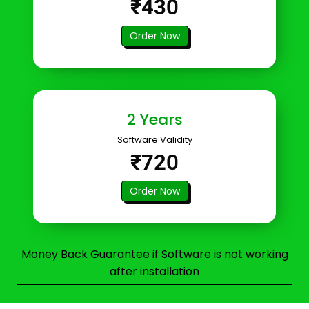
₹430
Order Now
2 Years
Software Validity
₹720
Order Now
Money Back Guarantee if Software is not working
after installation