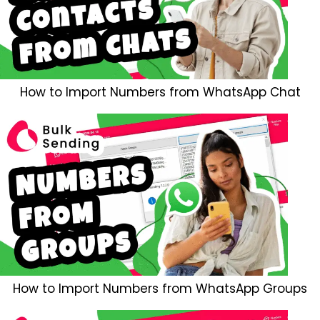
How to Import Numbers from WhatsApp Chat
How to Import Numbers from WhatsApp Groups