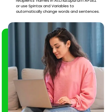
Atchutapuram APSEZ
recipients' names in
or use Spintax and Variables to
automatically change words and sentences.