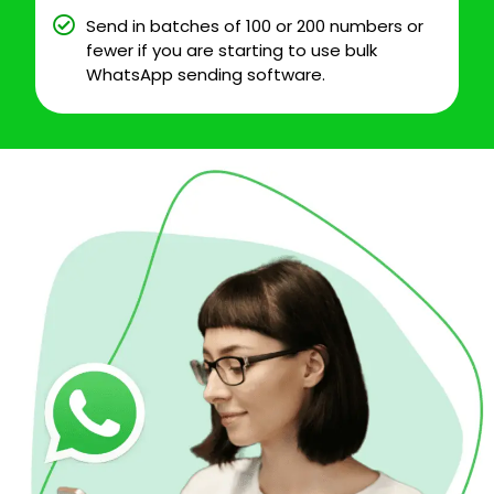
Send in batches of 100 or 200 numbers or
fewer if you are starting to use bulk
WhatsApp sending software.