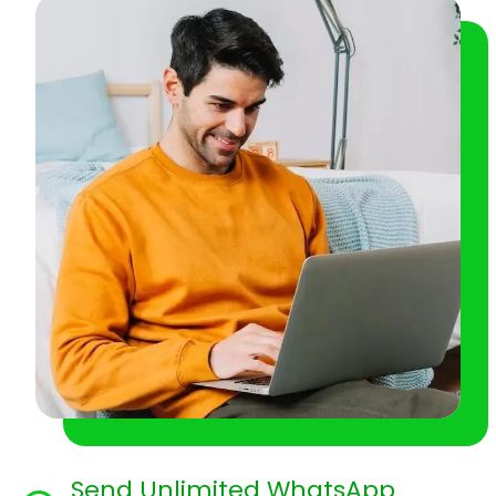
Send Unlimited WhatsApp