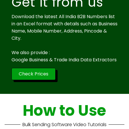
Get it from us
Download the latest All India B2B Numbers list
in an Excel format with details such as Business
Name, Mobile Number, Address, Pincode &
City.
We also provide :
Google Business & Trade India Data Extractors
Check Prices
How to Use
Bulk Sending Software Video Tutorials