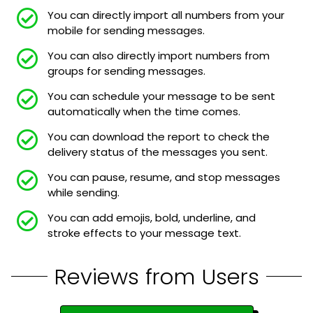
You can directly import all numbers from your
mobile for sending messages.
You can also directly import numbers from
groups for sending messages.
You can schedule your message to be sent
automatically when the time comes.
You can download the report to check the
delivery status of the messages you sent.
You can pause, resume, and stop messages
while sending.
You can add emojis, bold, underline, and
stroke effects to your message text.
Reviews from Users