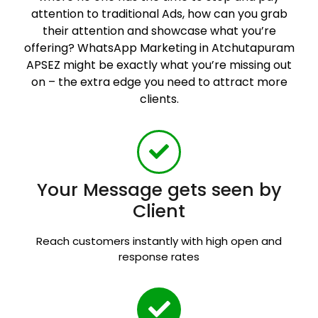
attention to traditional Ads, how can you grab
their attention and showcase what you’re
offering? WhatsApp Marketing in Atchutapuram
APSEZ might be exactly what you’re missing out
on – the extra edge you need to attract more
clients.
Your Message gets seen by
Client
Reach customers instantly with high open and
response rates