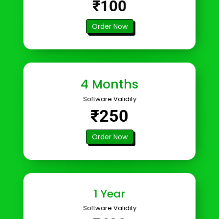
₹100
Order Now
4 Months
Software Validity
₹250
Order Now
1 Year
Software Validity