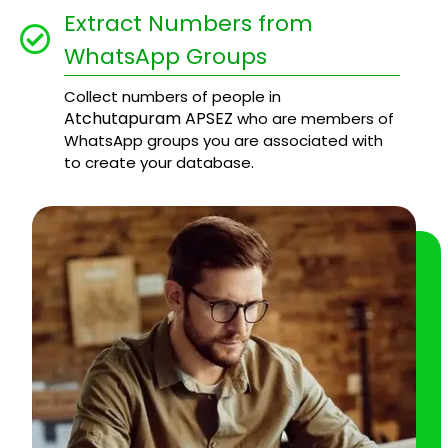
Extract Numbers from
WhatsApp Groups
Collect numbers of people in
Atchutapuram APSEZ
who are members of
WhatsApp groups you are associated with
to create your database.