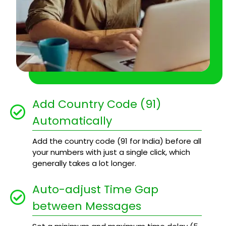
Add Country Code (91)
Automatically
Add the country code (91 for India) before all
your numbers with just a single click, which
generally takes a lot longer.
Auto-adjust Time Gap
between Messages