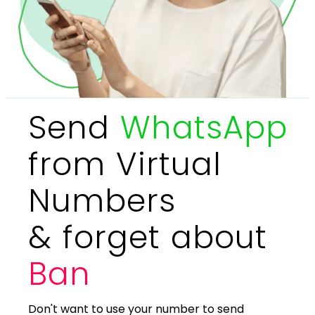
Send
WhatsApp
from Virtual
Numbers
& forget about
Ban
Don't want to use your number to send