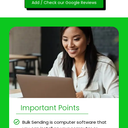
Add / Check our Google Reviews
Important Points
Bulk Sending is computer software that