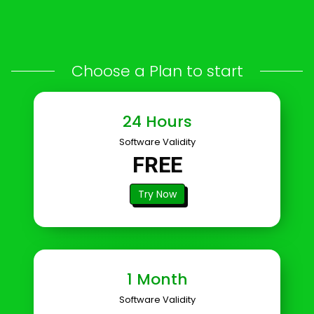
images, PDFs, documents & videos
Choose a Plan to start
24 Hours
Software Validity
FREE
Try Now
1 Month
Software Validity