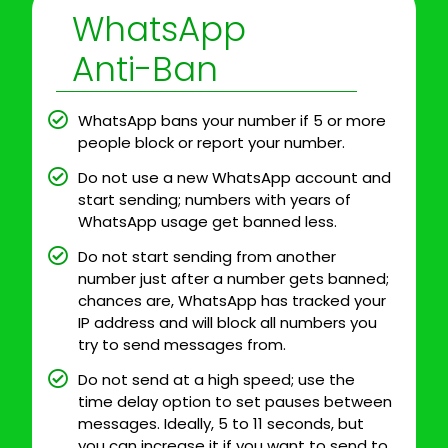
WhatsApp
Anti-Ban
WhatsApp bans your number if 5 or more
people block or report your number.
Do not use a new WhatsApp account and
start sending; numbers with years of
WhatsApp usage get banned less.
Do not start sending from another
number just after a number gets banned;
chances are, WhatsApp has tracked your
IP address and will block all numbers you
try to send messages from.
Do not send at a high speed; use the
time delay option to set pauses between
messages. Ideally, 5 to 11 seconds, but
you can increase it if you want to send to