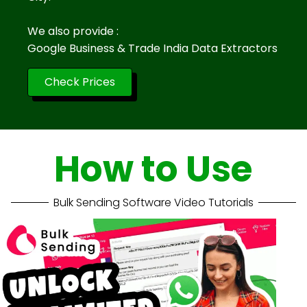
We also provide :
Google Business & Trade India Data Extractors
Check Prices
How to Use
Bulk Sending Software Video Tutorials