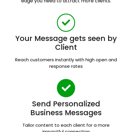
edge you need to attract more clients.
Your Message gets seen by
Client
Reach customers instantly with high open and
response rates
Send Personalized
Business Messages
Tailor content to each client for a more
impactful connection