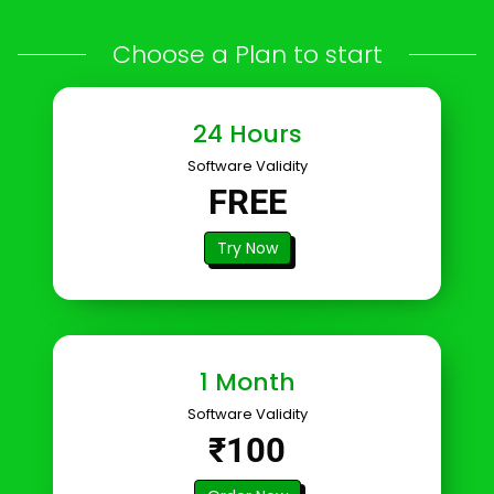
Choose a Plan to start
24 Hours
Software Validity
FREE
Try Now
1 Month
Software Validity
₹100