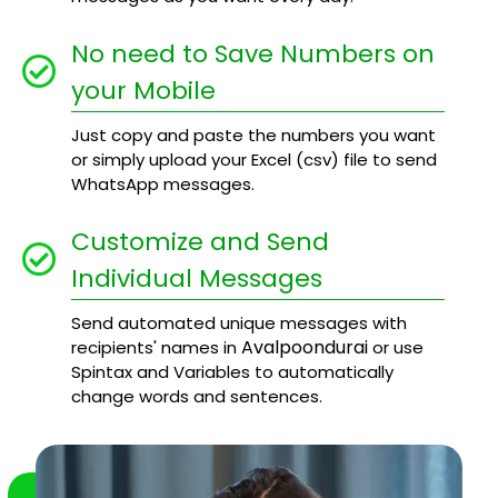
No need to Save Numbers on
your Mobile
Just copy and paste the numbers you want
or simply upload your Excel (csv) file to send
WhatsApp messages.
Customize and Send
Individual Messages
Send automated unique messages with
Avalpoondurai
recipients' names in
or use
Spintax and Variables to automatically
change words and sentences.