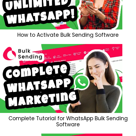
How to Activate Bulk Sending Software
Complete Tutorial for WhatsApp Bulk Sending
Software