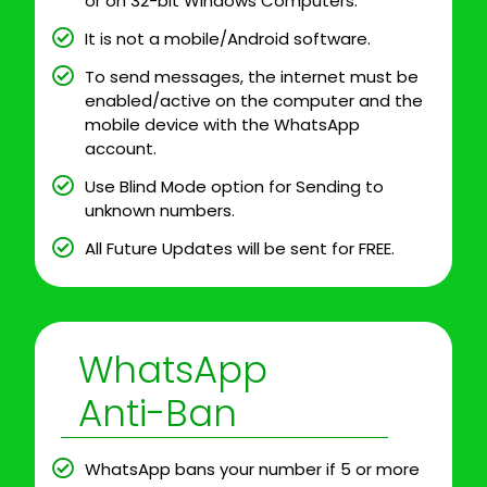
or on 32-bit Windows Computers.
It is not a mobile/Android software.
To send messages, the internet must be
enabled/active on the computer and the
mobile device with the WhatsApp
account.
Use Blind Mode option for Sending to
unknown numbers.
All Future Updates will be sent for FREE.
WhatsApp
Anti-Ban
WhatsApp bans your number if 5 or more