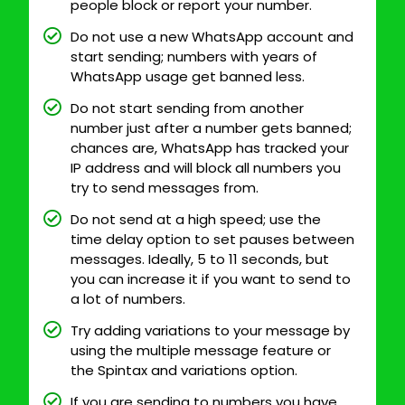
people block or report your number.
Do not use a new WhatsApp account and
start sending; numbers with years of
WhatsApp usage get banned less.
Do not start sending from another
number just after a number gets banned;
chances are, WhatsApp has tracked your
IP address and will block all numbers you
try to send messages from.
Do not send at a high speed; use the
time delay option to set pauses between
messages. Ideally, 5 to 11 seconds, but
you can increase it if you want to send to
a lot of numbers.
Try adding variations to your message by
using the multiple message feature or
the Spintax and variations option.
If you are sending to numbers you have