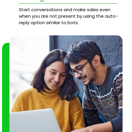
Start conversations and make sales even
when you are not present by using the auto-
reply option similar to bots.