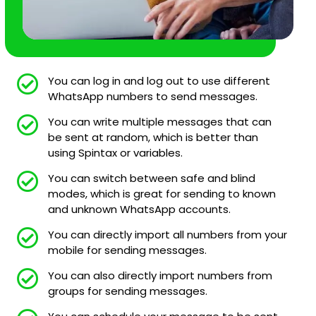
You can log in and log out to use different
WhatsApp numbers to send messages.
You can write multiple messages that can
be sent at random, which is better than
using Spintax or variables.
You can switch between safe and blind
modes, which is great for sending to known
and unknown WhatsApp accounts.
You can directly import all numbers from your
mobile for sending messages.
You can also directly import numbers from
groups for sending messages.