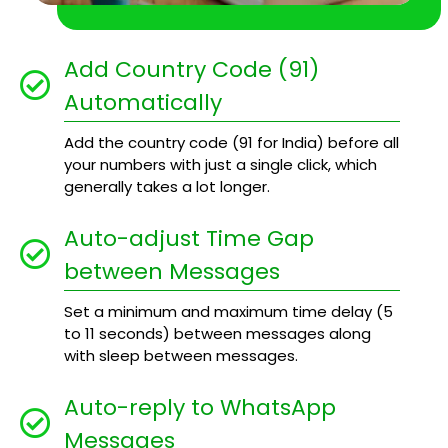
Add Country Code (91)
Automatically
Add the country code (91 for India) before all
your numbers with just a single click, which
generally takes a lot longer.
Auto-adjust Time Gap
between Messages
Set a minimum and maximum time delay (5
to 11 seconds) between messages along
with sleep between messages.
Auto-reply to WhatsApp
Messages