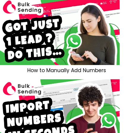
How to Manually Add Numbers