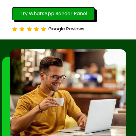
Try WhatsApp Sender Panel
Google Reviews