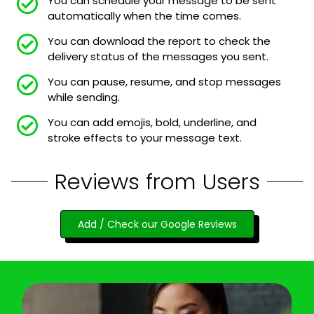
You can schedule your message to be sent
automatically when the time comes.
You can download the report to check the
delivery status of the messages you sent.
You can pause, resume, and stop messages
while sending.
You can add emojis, bold, underline, and
stroke effects to your message text.
Reviews from Users
Add / Check our Google Reviews