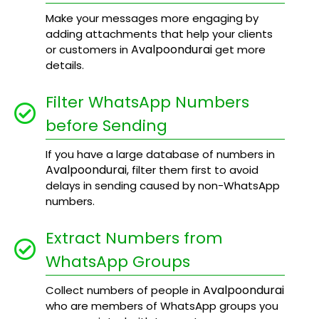
Make your messages more engaging by
adding attachments that help your clients
Avalpoondurai
or customers in
get more
details.
Filter WhatsApp Numbers
before Sending
If you have a large database of numbers in
Avalpoondurai
, filter them first to avoid
delays in sending caused by non-WhatsApp
numbers.
Extract Numbers from
WhatsApp Groups
Avalpoondurai
Collect numbers of people in
who are members of WhatsApp groups you