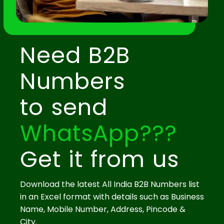
Need B2B
Numbers
to send
WhatsApp???
Get it from us
Download the latest All India B2B Numbers list
in an Excel format with details such as Business
Name, Mobile Number, Address, Pincode &
City.