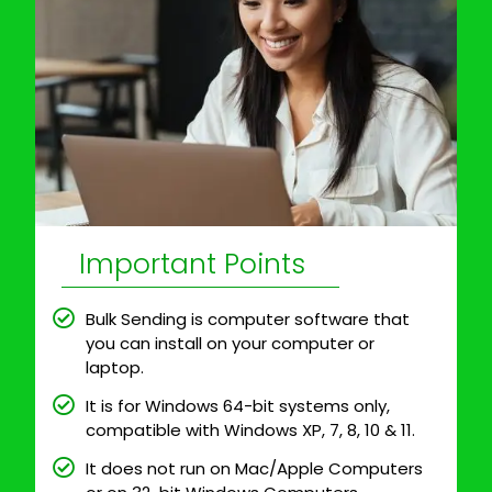
Important Points
Bulk Sending is computer software that
you can install on your computer or
laptop.
It is for Windows 64-bit systems only,
compatible with Windows XP, 7, 8, 10 & 11.
It does not run on Mac/Apple Computers