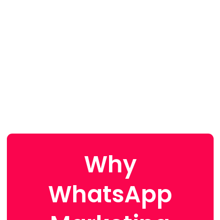
Why
WhatsApp