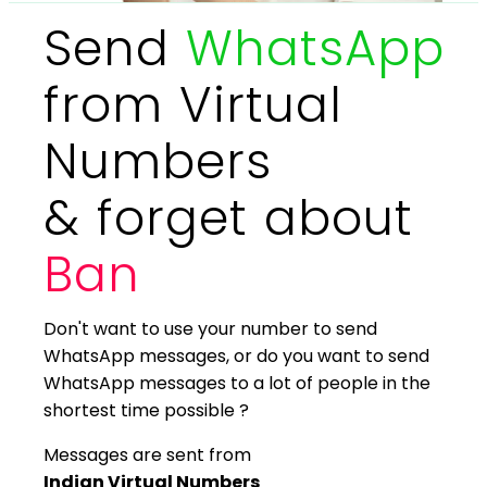
Send
WhatsApp
from Virtual
Numbers
& forget about
Ban
Don't want to use your number to send
WhatsApp messages, or do you want to send
WhatsApp messages to a lot of people in the
shortest time possible ?
Messages are sent from
Indian Virtual Numbers