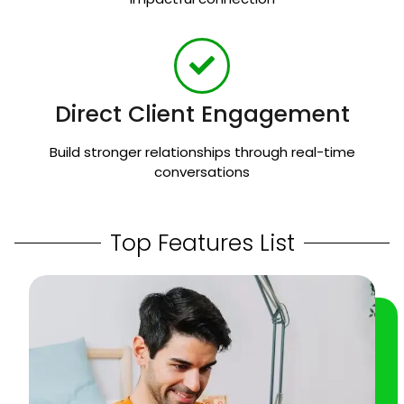
Direct Client Engagement
Build stronger relationships through real-time
conversations
Top Features List