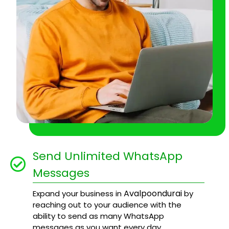
Send Unlimited WhatsApp
Messages
Avalpoondurai
Expand your business in
by
reaching out to your audience with the
ability to send as many WhatsApp
messages as you want every day.