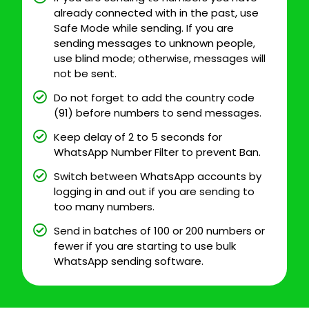
already connected with in the past, use
Safe Mode while sending. If you are
sending messages to unknown people,
use blind mode; otherwise, messages will
not be sent.
Do not forget to add the country code
(91) before numbers to send messages.
Keep delay of 2 to 5 seconds for
WhatsApp Number Filter to prevent Ban.
Switch between WhatsApp accounts by
logging in and out if you are sending to
too many numbers.
Send in batches of 100 or 200 numbers or
fewer if you are starting to use bulk
WhatsApp sending software.