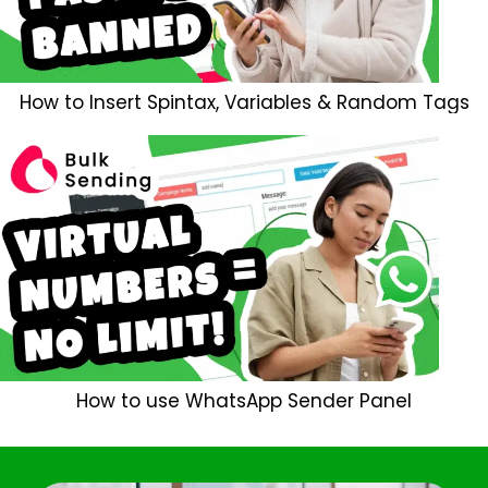
How to Insert Spintax, Variables & Random Tags
How to use WhatsApp Sender Panel