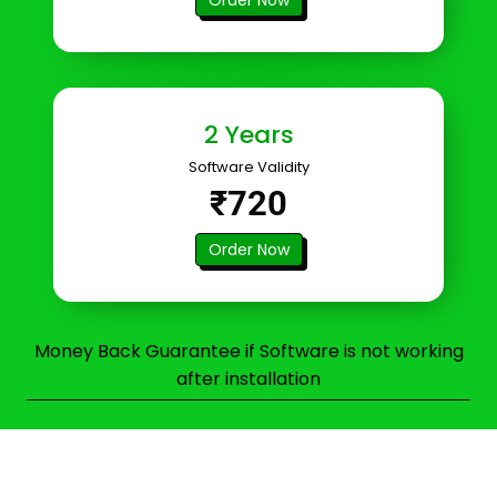
2 Years
Software Validity
₹720
Order Now
Money Back Guarantee if Software is not working
after installation