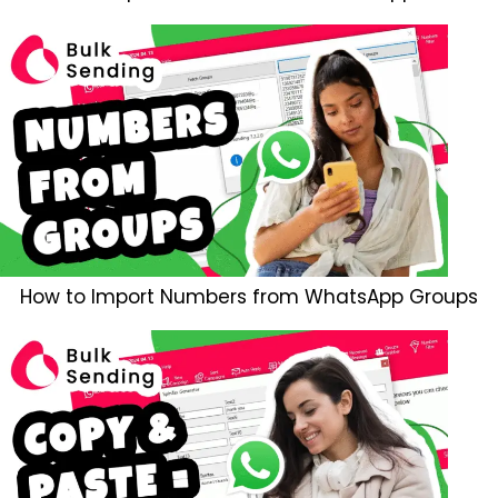
How to Import Numbers from WhatsApp Groups