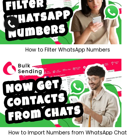
How to Filter WhatsApp Numbers
How to Import Numbers from WhatsApp Chat