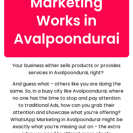
Marketing
Works in
Avalpoondurai
Your business either sells products or provides
services in Avalpoondurai, right?
And guess what – others like you are doing the
same.
So, in a busy city like Avalpoondurai, where
no one has the time to stop and pay attention
to traditional Ads, how can you grab their
attention and showcase what you’re offering?
WhatsApp Marketing in Avalpoondurai might be
exactly what you’re missing out on – the extra