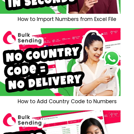
How to Import Numbers from Excel File
How to Add Country Code to Numbers