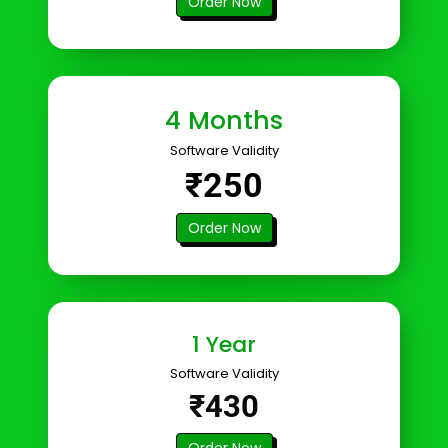
Order Now
4 Months
Software Validity
₹250
Order Now
1 Year
Software Validity
₹430
Order Now