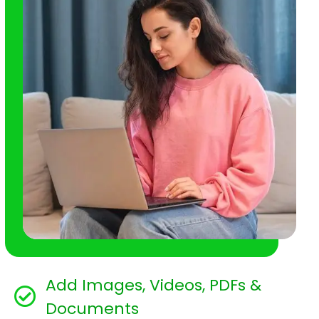
Add Images, Videos, PDFs &
Documents