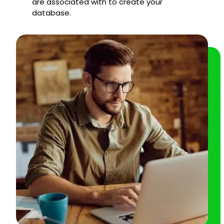
are associated with to create your
database.