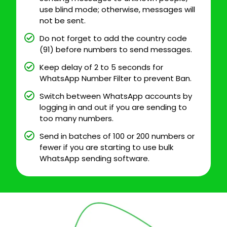
use blind mode; otherwise, messages will
not be sent.
Do not forget to add the country code
(91) before numbers to send messages.
Keep delay of 2 to 5 seconds for
WhatsApp Number Filter to prevent Ban.
Switch between WhatsApp accounts by
logging in and out if you are sending to
too many numbers.
Send in batches of 100 or 200 numbers or
fewer if you are starting to use bulk
WhatsApp sending software.