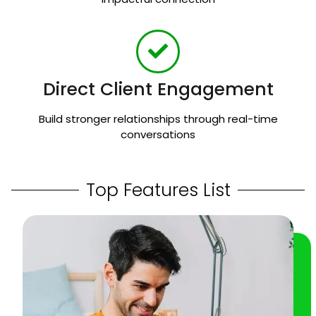
Direct Client Engagement
Build stronger relationships through real-time
conversations
Top Features List