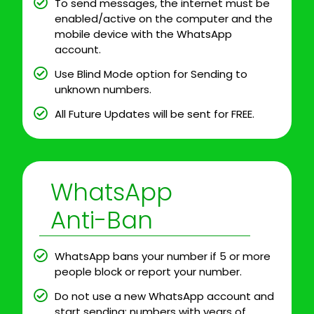
To send messages, the internet must be
enabled/active on the computer and the
mobile device with the WhatsApp
account.
Use Blind Mode option for Sending to
unknown numbers.
All Future Updates will be sent for FREE.
WhatsApp
Anti-Ban
WhatsApp bans your number if 5 or more
people block or report your number.
Do not use a new WhatsApp account and
start sending; numbers with years of