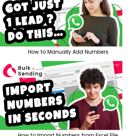
How to Manually Add Numbers
How to Import Numbers from Excel File