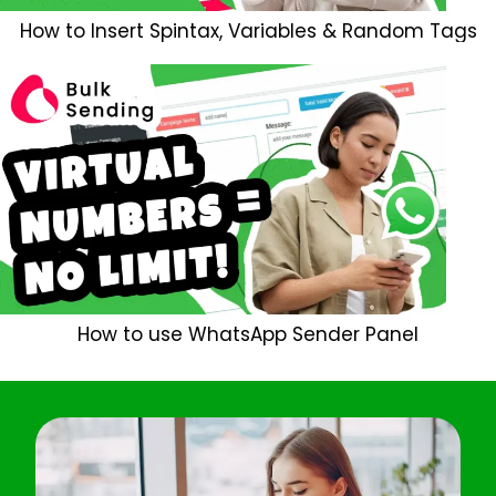
How to Insert Spintax, Variables & Random Tags
How to use WhatsApp Sender Panel