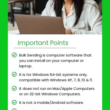
Important Points
Bulk Sending is computer software that
you can install on your computer or
laptop.
It is for Windows 64-bit systems only,
compatible with Windows XP, 7, 8, 10 & 11.
It does not run on Mac/Apple Computers
or on 32-bit Windows Computers.
It is not a mobile/Android software.