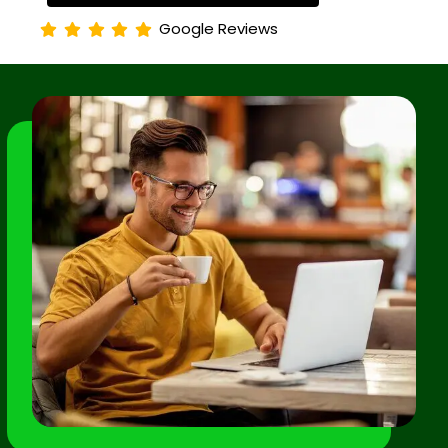
Google Reviews