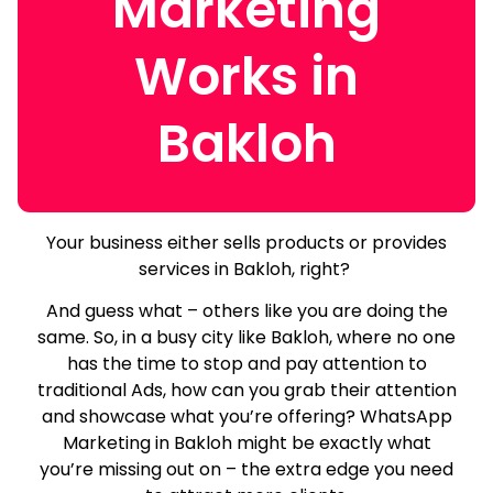
Marketing
Works in
Bakloh
Your business either sells products or provides
services in Bakloh, right?
And guess what – others like you are doing the
same.
So, in a busy city like Bakloh, where no one
has the time to stop and pay attention to
traditional Ads, how can you grab their attention
and showcase what you’re offering? WhatsApp
Marketing in Bakloh might be exactly what
you’re missing out on – the extra edge you need