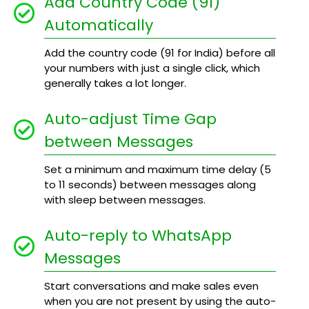
Add Country Code (91)
Automatically
Add the country code (91 for India) before all
your numbers with just a single click, which
generally takes a lot longer.
Auto-adjust Time Gap
between Messages
Set a minimum and maximum time delay (5
to 11 seconds) between messages along
with sleep between messages.
Auto-reply to WhatsApp
Messages
Start conversations and make sales even
when you are not present by using the auto-