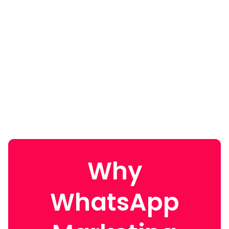
Why
WhatsApp