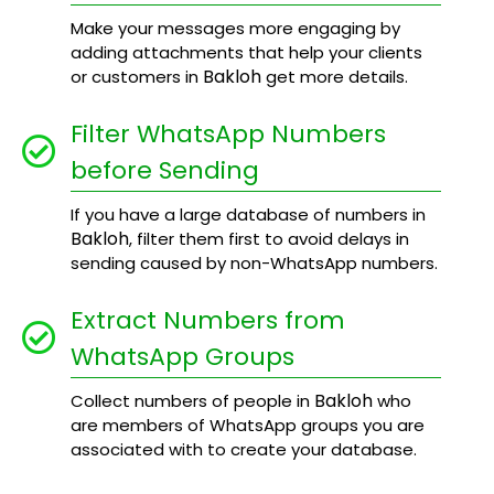
Make your messages more engaging by
adding attachments that help your clients
Bakloh
or customers in
get more details.
Filter WhatsApp Numbers
before Sending
If you have a large database of numbers in
Bakloh
, filter them first to avoid delays in
sending caused by non-WhatsApp numbers.
Extract Numbers from
WhatsApp Groups
Bakloh
Collect numbers of people in
who
are members of WhatsApp groups you are
associated with to create your database.