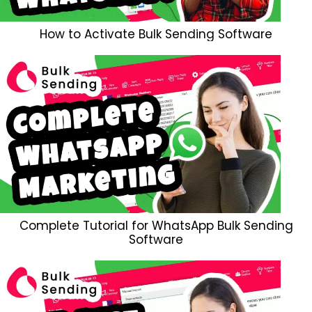
How to Activate Bulk Sending Software
Complete Tutorial for WhatsApp Bulk Sending
Software