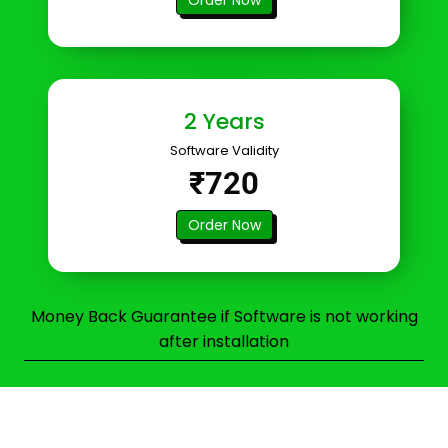
2 Years
Software Validity
₹720
Order Now
Money Back Guarantee if Software is not working
after installation