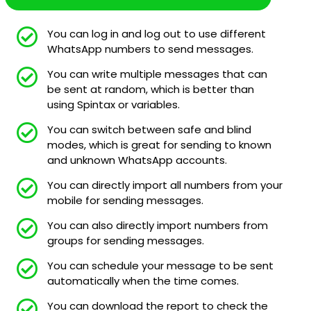
You can log in and log out to use different
WhatsApp numbers to send messages.
You can write multiple messages that can
be sent at random, which is better than
using Spintax or variables.
You can switch between safe and blind
modes, which is great for sending to known
and unknown WhatsApp accounts.
You can directly import all numbers from your
mobile for sending messages.
You can also directly import numbers from
groups for sending messages.
You can schedule your message to be sent
automatically when the time comes.
You can download the report to check the