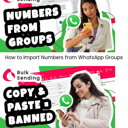
How to Import Numbers from WhatsApp Groups