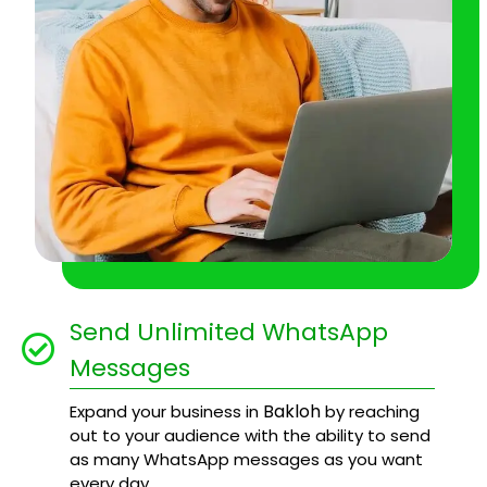
Send Unlimited WhatsApp
Messages
Bakloh
Expand your business in
by reaching
out to your audience with the ability to send
as many WhatsApp messages as you want
every day.