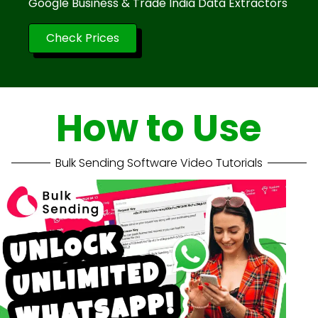
Google Business & Trade India Data Extractors
Check Prices
How to Use
Bulk Sending Software Video Tutorials