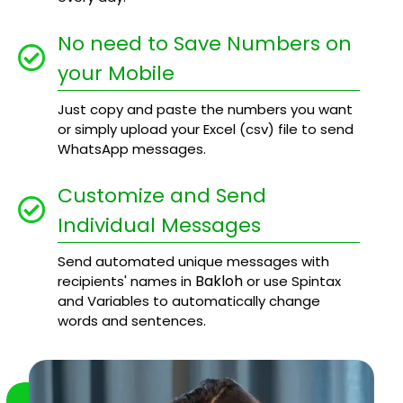
No need to Save Numbers on
your Mobile
Just copy and paste the numbers you want
or simply upload your Excel (csv) file to send
WhatsApp messages.
Customize and Send
Individual Messages
Send automated unique messages with
Bakloh
recipients' names in
or use Spintax
and Variables to automatically change
words and sentences.