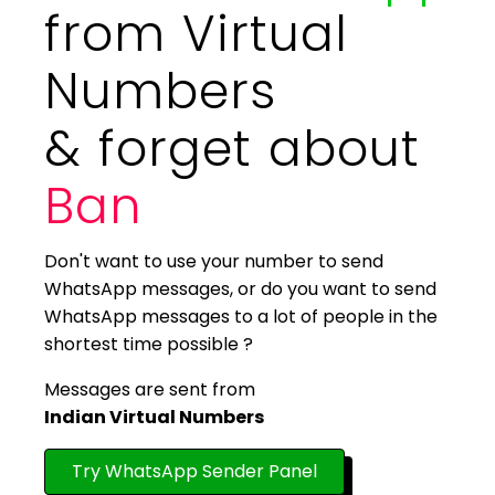
from Virtual
Numbers
& forget about
Ban
Don't want to use your number to send
WhatsApp messages, or do you want to send
WhatsApp messages to a lot of people in the
shortest time possible ?
Messages are sent from
Indian Virtual Numbers
Try WhatsApp Sender Panel