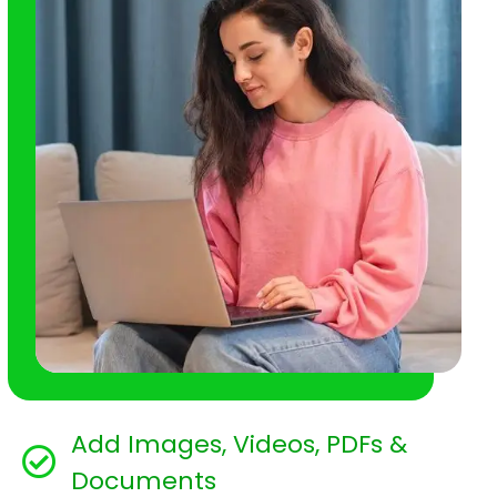
Add Images, Videos, PDFs &
Documents