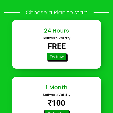
Choose a Plan to start
24 Hours
Software Validity
FREE
Try Now
1 Month
Software Validity
₹100