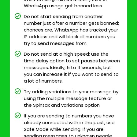
WhatsApp usage get banned less.
Do not start sending from another
number just after a number gets banned;
chances are, WhatsApp has tracked your
IP address and will block all numbers you
try to send messages from.
Do not send at a high speed; use the
time delay option to set pauses between
messages. Ideally, 5 to 11 seconds, but
you can increase it if you want to send to
a lot of numbers.
Try adding variations to your message by
using the multiple message feature or
the Spintax and variations option.
If you are sending to numbers you have
already connected with in the past, use
Safe Mode while sending. If you are
sending messages to unknown people,