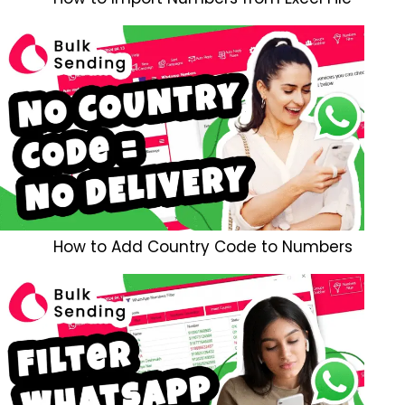
How to Add Country Code to Numbers