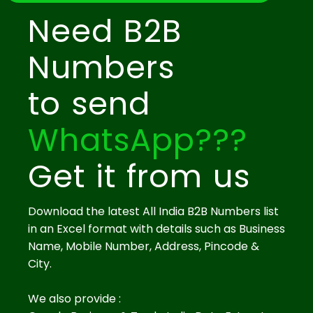
Need B2B
Numbers
to send
WhatsApp???
Get it from us
Download the latest All India B2B Numbers list
in an Excel format with details such as Business
Name, Mobile Number, Address, Pincode &
City.
We also provide :