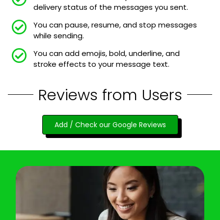
delivery status of the messages you sent.
You can pause, resume, and stop messages
while sending.
You can add emojis, bold, underline, and
stroke effects to your message text.
Reviews from Users
Add / Check our Google Reviews