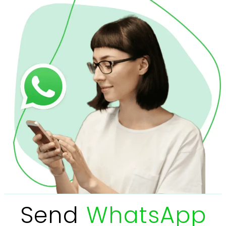
Send
WhatsApp