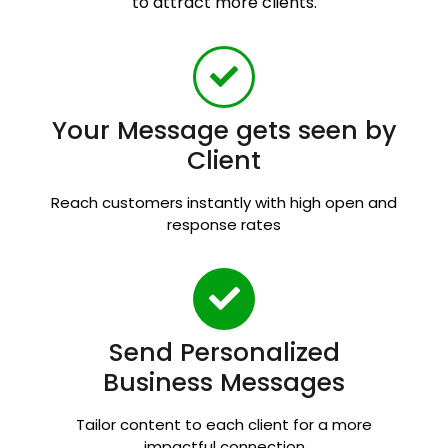
to attract more clients.
Your Message gets seen by
Client
Reach customers instantly with high open and
response rates
Send Personalized
Business Messages
Tailor content to each client for a more
impactful connection