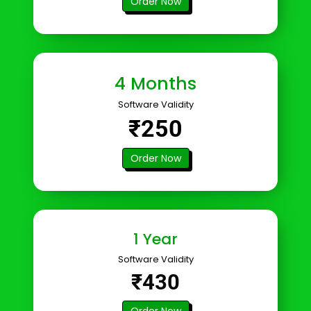
Order Now
4 Months
Software Validity
₹250
Order Now
1 Year
Software Validity
₹430
Order Now