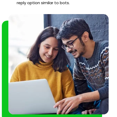
reply option similar to bots.