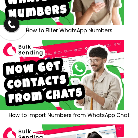
How to Filter WhatsApp Numbers
How to Import Numbers from WhatsApp Chat