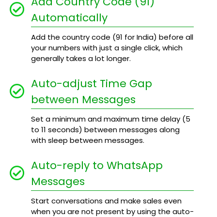
Add Country Code (91)
Automatically
Add the country code (91 for India) before all
your numbers with just a single click, which
generally takes a lot longer.
Auto-adjust Time Gap
between Messages
Set a minimum and maximum time delay (5
to 11 seconds) between messages along
with sleep between messages.
Auto-reply to WhatsApp
Messages
Start conversations and make sales even
when you are not present by using the auto-