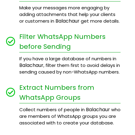
Make your messages more engaging by
adding attachments that help your clients
Balachaur
or customers in
get more details.
Filter WhatsApp Numbers
before Sending
If you have a large database of numbers in
Balachaur
, filter them first to avoid delays in
sending caused by non-WhatsApp numbers.
Extract Numbers from
WhatsApp Groups
Balachaur
Collect numbers of people in
who
are members of WhatsApp groups you are
associated with to create your database.