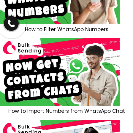
How to Filter WhatsApp Numbers
How to Import Numbers from WhatsApp Chat