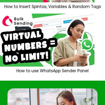
How to Insert Spintax, Variables & Random Tags
How to use WhatsApp Sender Panel