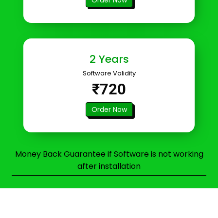
2 Years
Software Validity
₹720
Order Now
Money Back Guarantee if Software is not working
after installation