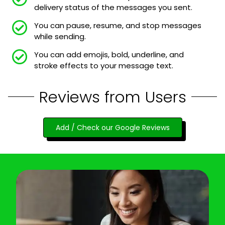
delivery status of the messages you sent.
You can pause, resume, and stop messages
while sending.
You can add emojis, bold, underline, and
stroke effects to your message text.
Reviews from Users
Add / Check our Google Reviews