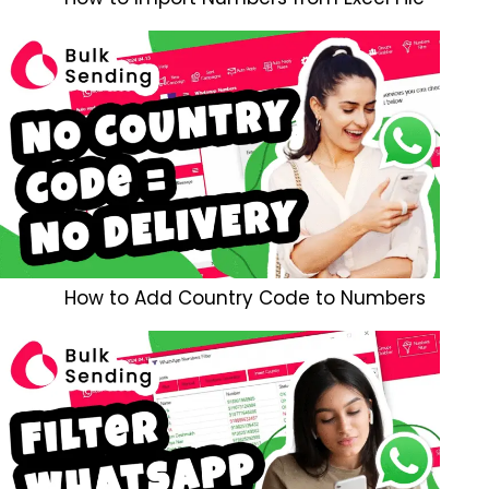
How to Add Country Code to Numbers