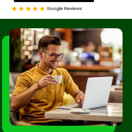
Google Reviews