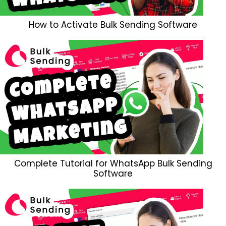
How to Activate Bulk Sending Software
Complete Tutorial for WhatsApp Bulk Sending
Software