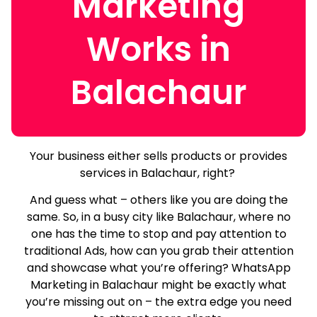
Marketing
Works in
Balachaur
Your business either sells products or provides
services in Balachaur, right?
And guess what – others like you are doing the
same.
So, in a busy city like Balachaur, where no
one has the time to stop and pay attention to
traditional Ads, how can you grab their attention
and showcase what you’re offering? WhatsApp
Marketing in Balachaur might be exactly what
you’re missing out on – the extra edge you need