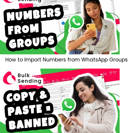
How to Import Numbers from WhatsApp Groups