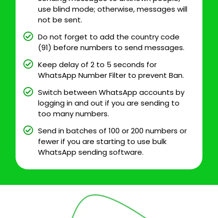
use blind mode; otherwise, messages will
not be sent.
Do not forget to add the country code
(91) before numbers to send messages.
Keep delay of 2 to 5 seconds for
WhatsApp Number Filter to prevent Ban.
Switch between WhatsApp accounts by
logging in and out if you are sending to
too many numbers.
Send in batches of 100 or 200 numbers or
fewer if you are starting to use bulk
WhatsApp sending software.