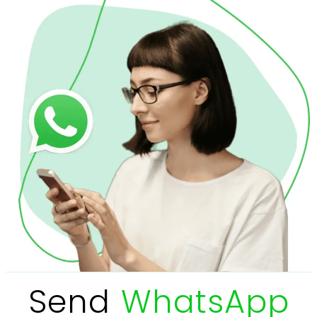
Send
WhatsApp