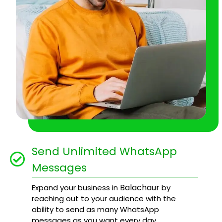
Send Unlimited WhatsApp
Messages
Balachaur
Expand your business in
by
reaching out to your audience with the
ability to send as many WhatsApp
messages as you want every day.