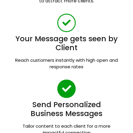
to attract more clients.
Your Message gets seen by
Client
Reach customers instantly with high open and
response rates
Send Personalized
Business Messages
Tailor content to each client for a more
impactful connection