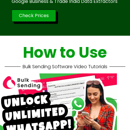
Google Business & Trade India Data Extractors
Check Prices
How to Use
Bulk Sending Software Video Tutorials