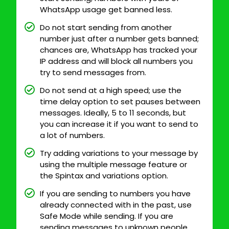
WhatsApp usage get banned less.
Do not start sending from another
number just after a number gets banned;
chances are, WhatsApp has tracked your
IP address and will block all numbers you
try to send messages from.
Do not send at a high speed; use the
time delay option to set pauses between
messages. Ideally, 5 to 11 seconds, but
you can increase it if you want to send to
a lot of numbers.
Try adding variations to your message by
using the multiple message feature or
the Spintax and variations option.
If you are sending to numbers you have
already connected with in the past, use
Safe Mode while sending. If you are
sending messages to unknown people,