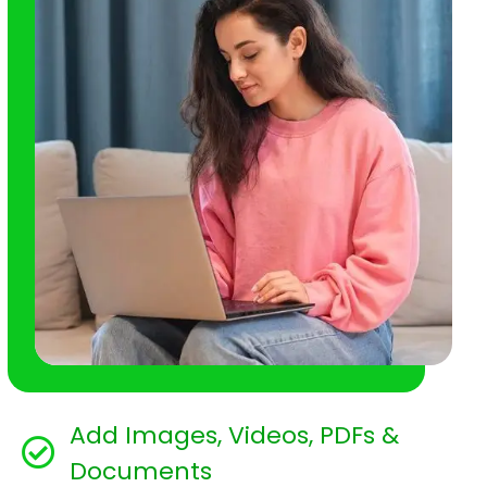
Add Images, Videos, PDFs &
Documents