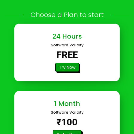
Choose a Plan to start
24 Hours
Software Validity
FREE
Try Now
1 Month
Software Validity
₹100