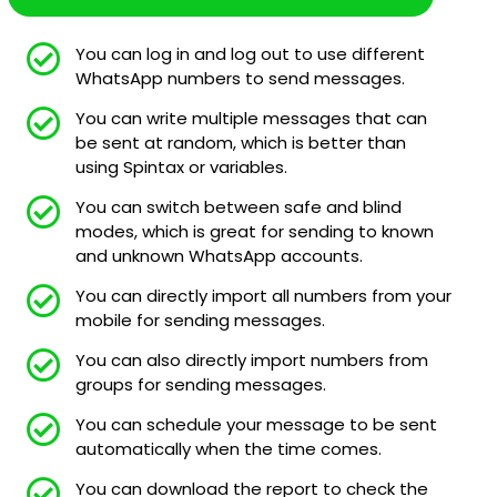
You can log in and log out to use different
WhatsApp numbers to send messages.
You can write multiple messages that can
be sent at random, which is better than
using Spintax or variables.
You can switch between safe and blind
modes, which is great for sending to known
and unknown WhatsApp accounts.
You can directly import all numbers from your
mobile for sending messages.
You can also directly import numbers from
groups for sending messages.
You can schedule your message to be sent
automatically when the time comes.
You can download the report to check the