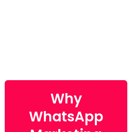
Why
WhatsApp