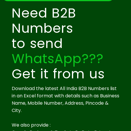
Need B2B
Numbers
to send
WhatsApp???
Get it from us
Download the latest All India B2B Numbers list
in an Excel format with details such as Business
Name, Mobile Number, Address, Pincode &
City.
We also provide :