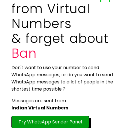
from Virtual
Numbers
& forget about
Ban
Don't want to use your number to send
WhatsApp messages, or do you want to send
WhatsApp messages to a lot of people in the
shortest time possible ?
Messages are sent from
Indian Virtual Numbers
Try WhatsApp Sender Panel