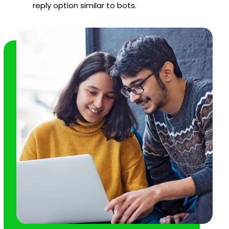
reply option similar to bots.