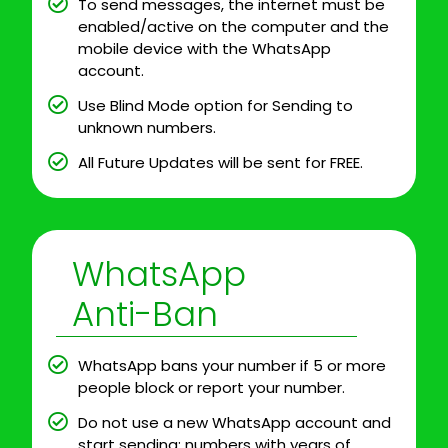
To send messages, the internet must be
enabled/active on the computer and the
mobile device with the WhatsApp
account.
Use Blind Mode option for Sending to
unknown numbers.
All Future Updates will be sent for FREE.
WhatsApp
Anti-Ban
WhatsApp bans your number if 5 or more
people block or report your number.
Do not use a new WhatsApp account and
start sending; numbers with years of