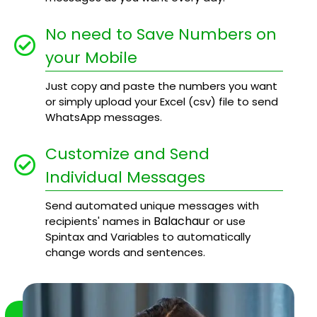
No need to Save Numbers on
your Mobile
Just copy and paste the numbers you want
or simply upload your Excel (csv) file to send
WhatsApp messages.
Customize and Send
Individual Messages
Send automated unique messages with
Balachaur
recipients' names in
or use
Spintax and Variables to automatically
change words and sentences.