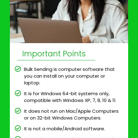
Important Points
Bulk Sending is computer software that
you can install on your computer or
laptop.
It is for Windows 64-bit systems only,
compatible with Windows XP, 7, 8, 10 & 11.
It does not run on Mac/Apple Computers
or on 32-bit Windows Computers.
It is not a mobile/Android software.