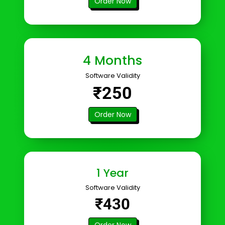
Order Now
4 Months
Software Validity
₹250
Order Now
1 Year
Software Validity
₹430
Order Now