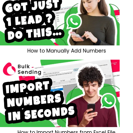
How to Manually Add Numbers
How to Import Numbers from Excel File