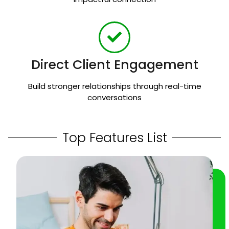
Direct Client Engagement
Build stronger relationships through real-time
conversations
Top Features List