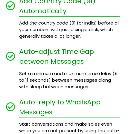
Add Country Code (91)
Automatically
Add the country code (91 for India) before all
your numbers with just a single click, which
generally takes a lot longer.
Auto-adjust Time Gap
between Messages
Set a minimum and maximum time delay (5
to 11 seconds) between messages along
with sleep between messages.
Auto-reply to WhatsApp
Messages
Start conversations and make sales even
when you are not present by using the auto-