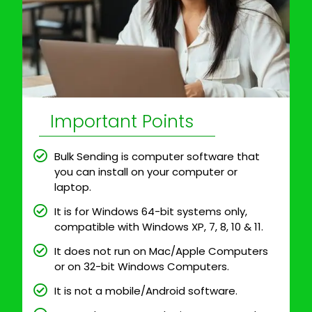
Important Points
Bulk Sending is computer software that
you can install on your computer or
laptop.
It is for Windows 64-bit systems only,
compatible with Windows XP, 7, 8, 10 & 11.
It does not run on Mac/Apple Computers
or on 32-bit Windows Computers.
It is not a mobile/Android software.