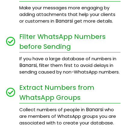
Make your messages more engaging by
adding attachments that help your clients
Banarsi
or customers in
get more details.
Filter WhatsApp Numbers
before Sending
If you have a large database of numbers in
Banarsi
, filter them first to avoid delays in
sending caused by non-WhatsApp numbers.
Extract Numbers from
WhatsApp Groups
Banarsi
Collect numbers of people in
who
are members of WhatsApp groups you are
associated with to create your database.