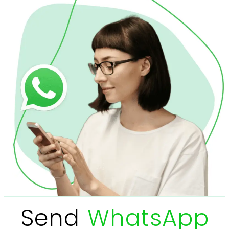
Send
WhatsApp