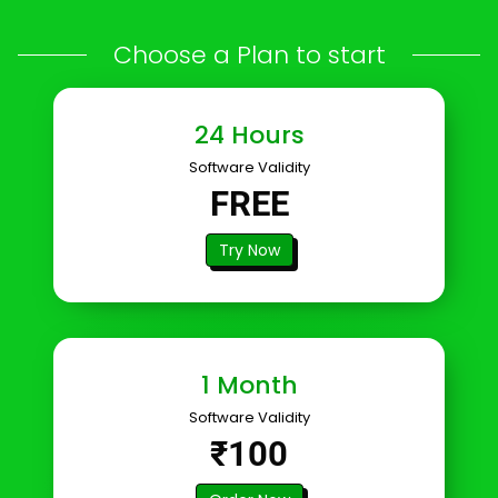
Choose a Plan to start
24 Hours
Software Validity
FREE
Try Now
1 Month
Software Validity
₹100