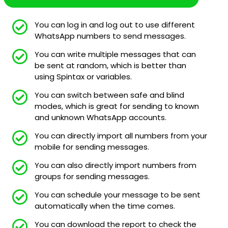
You can log in and log out to use different
WhatsApp numbers to send messages.
You can write multiple messages that can
be sent at random, which is better than
using Spintax or variables.
You can switch between safe and blind
modes, which is great for sending to known
and unknown WhatsApp accounts.
You can directly import all numbers from your
mobile for sending messages.
You can also directly import numbers from
groups for sending messages.
You can schedule your message to be sent
automatically when the time comes.
You can download the report to check the