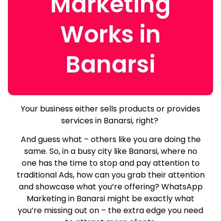
Marketing
Works in
Banarsi
Your business either sells products or provides
services in Banarsi, right?
And guess what – others like you are doing the
same.
So, in a busy city like Banarsi, where no
one has the time to stop and pay attention to
traditional Ads, how can you grab their attention
and showcase what you’re offering? WhatsApp
Marketing in Banarsi might be exactly what
you’re missing out on – the extra edge you need