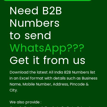
Need B2B
Numbers
to send
WhatsApp???
Get it from us
Download the latest All India B2B Numbers list
in an Excel format with details such as Business
Name, Mobile Number, Address, Pincode &
City.
We also provide :