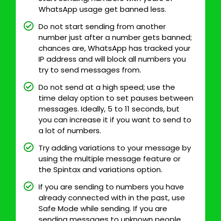
WhatsApp usage get banned less.
Do not start sending from another
number just after a number gets banned;
chances are, WhatsApp has tracked your
IP address and will block all numbers you
try to send messages from.
Do not send at a high speed; use the
time delay option to set pauses between
messages. Ideally, 5 to 11 seconds, but
you can increase it if you want to send to
a lot of numbers.
Try adding variations to your message by
using the multiple message feature or
the Spintax and variations option.
If you are sending to numbers you have
already connected with in the past, use
Safe Mode while sending. If you are
sending messages to unknown people,