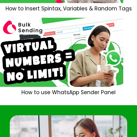
How to Insert Spintax, Variables & Random Tags
How to use WhatsApp Sender Panel