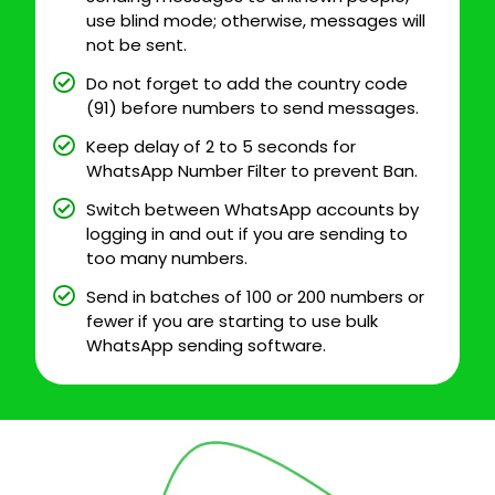
use blind mode; otherwise, messages will
not be sent.
Do not forget to add the country code
(91) before numbers to send messages.
Keep delay of 2 to 5 seconds for
WhatsApp Number Filter to prevent Ban.
Switch between WhatsApp accounts by
logging in and out if you are sending to
too many numbers.
Send in batches of 100 or 200 numbers or
fewer if you are starting to use bulk
WhatsApp sending software.