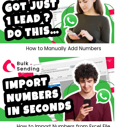
How to Manually Add Numbers
How to Import Numbers from Excel File