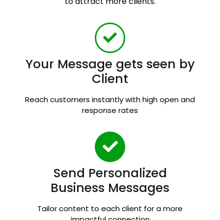
to attract more clients.
Your Message gets seen by
Client
Reach customers instantly with high open and
response rates
Send Personalized
Business Messages
Tailor content to each client for a more
impactful connection