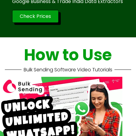
Google Business & Trade India Data Extractors
Check Prices
How to Use
Bulk Sending Software Video Tutorials