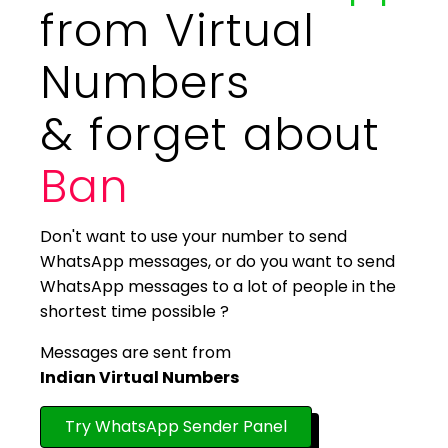
from Virtual
Numbers
& forget about
Ban
Don't want to use your number to send
WhatsApp messages, or do you want to send
WhatsApp messages to a lot of people in the
shortest time possible ?
Messages are sent from
Indian Virtual Numbers
Try WhatsApp Sender Panel