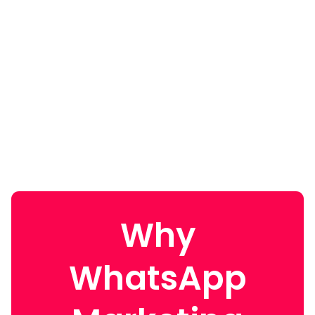
Why
WhatsApp