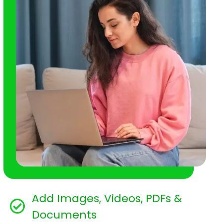
Add Images, Videos, PDFs &
Documents