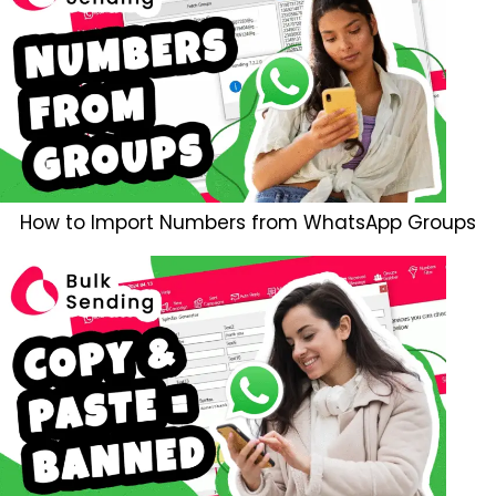
How to Import Numbers from WhatsApp Groups