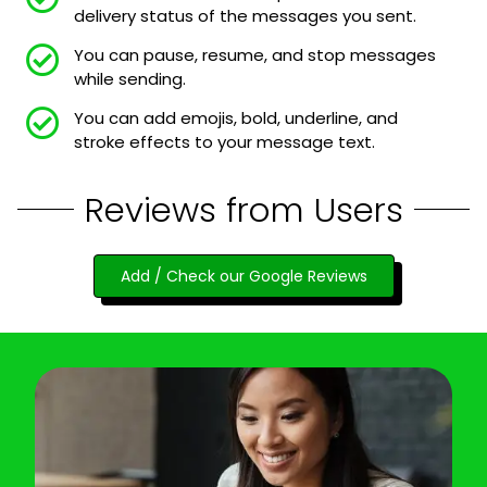
delivery status of the messages you sent.
You can pause, resume, and stop messages
while sending.
You can add emojis, bold, underline, and
stroke effects to your message text.
Reviews from Users
Add / Check our Google Reviews