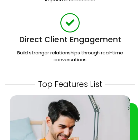
Direct Client Engagement
Build stronger relationships through real-time
conversations
Top Features List