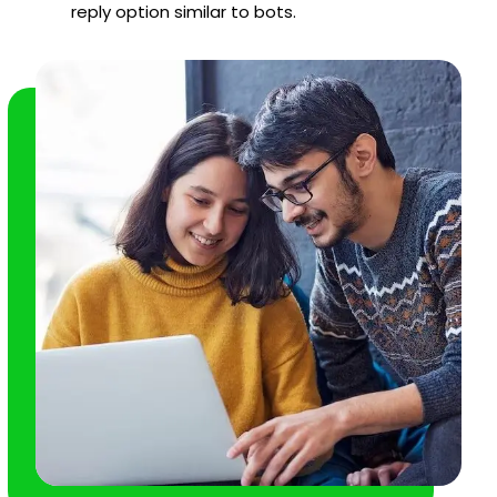
reply option similar to bots.