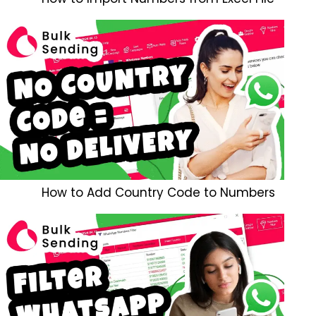
How to Add Country Code to Numbers