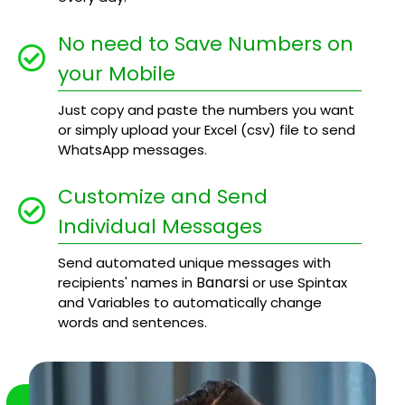
No need to Save Numbers on
your Mobile
Just copy and paste the numbers you want
or simply upload your Excel (csv) file to send
WhatsApp messages.
Customize and Send
Individual Messages
Send automated unique messages with
Banarsi
recipients' names in
or use Spintax
and Variables to automatically change
words and sentences.