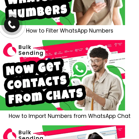
How to Filter WhatsApp Numbers
How to Import Numbers from WhatsApp Chat