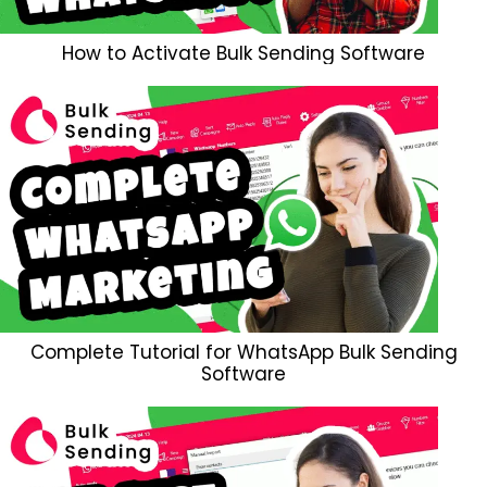
How to Activate Bulk Sending Software
Complete Tutorial for WhatsApp Bulk Sending
Software