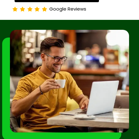
Google Reviews