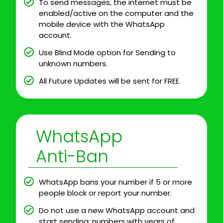
To send messages, the internet must be
enabled/active on the computer and the
mobile device with the WhatsApp
account.
Use Blind Mode option for Sending to
unknown numbers.
All Future Updates will be sent for FREE.
WhatsApp
Anti-Ban
WhatsApp bans your number if 5 or more
people block or report your number.
Do not use a new WhatsApp account and
start sending; numbers with years of