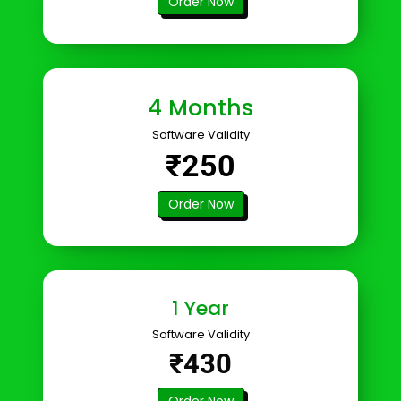
Order Now
4 Months
Software Validity
₹250
Order Now
1 Year
Software Validity
₹430
Order Now