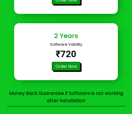
2 Years
Software Validity
₹720
Order Now
Money Back Guarantee if Software is not working
after installation