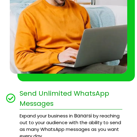
Send Unlimited WhatsApp
Messages
Banarsi
Expand your business in
by reaching
out to your audience with the ability to send
as many WhatsApp messages as you want
every day.