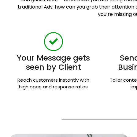
traditional Ads, how can you grab their attentio
you’re missing o
Your Message gets
Send
seen by Client
Busi
Reach customers instantly with
Tailor conte
high open and response rates
im