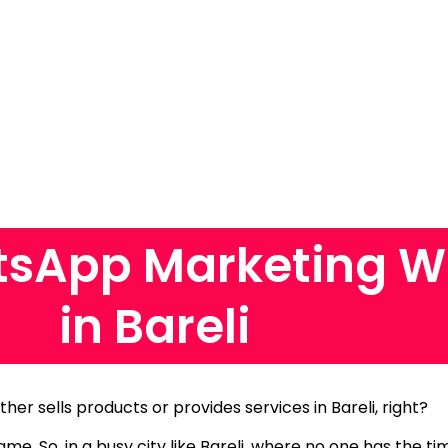
sApp Marketing W
in Bareli
ther sells products or provides services in Bareli, right?
same.
So, in a busy city like Bareli, where no one has the t