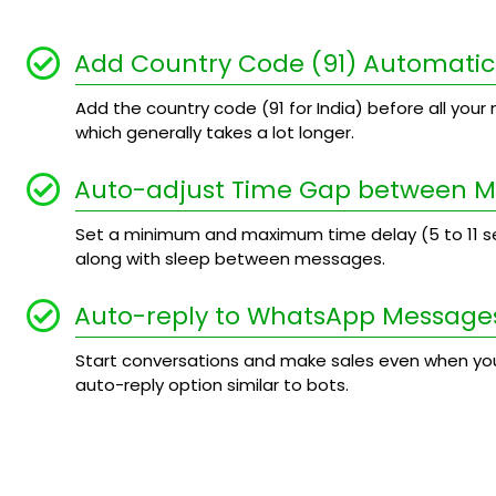
Add Country Code (91) Automatic
Add the country code (91 for India) before all your n
which generally takes a lot longer.
Auto-adjust Time Gap between 
Set a minimum and maximum time delay (5 to 11
along with sleep between messages.
Auto-reply to WhatsApp Message
Start conversations and make sales even when you
auto-reply option similar to bots.