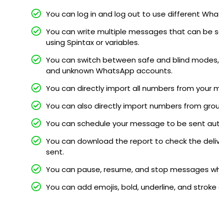
You can log in and log out to use different 
You can write multiple messages that can be s
using Spintax or variables.
You can switch between safe and blind modes, 
and unknown WhatsApp accounts.
You can directly import all numbers from your 
You can also directly import numbers from gro
You can schedule your message to be sent au
You can download the report to check the deli
sent.
You can pause, resume, and stop messages whi
You can add emojis, bold, underline, and stroke