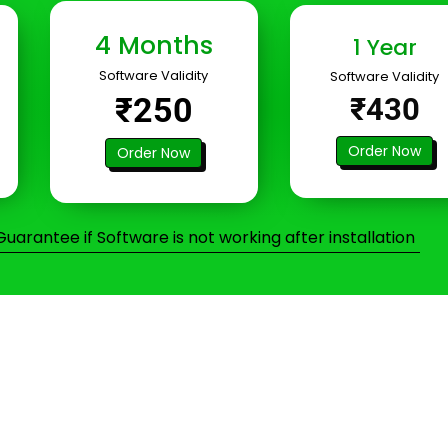
4 Months
1 Year
Software Validity
Software Validity
₹250
₹430
Order Now
Order Now
arantee if Software is not working after installation