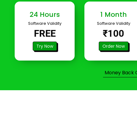
24 Hours
1 Month
Software Validity
Software Validity
FREE
₹100
Try Now
Order Now
Money Back Gu