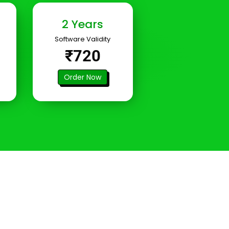
2 Years
Software Validity
₹720
Order Now