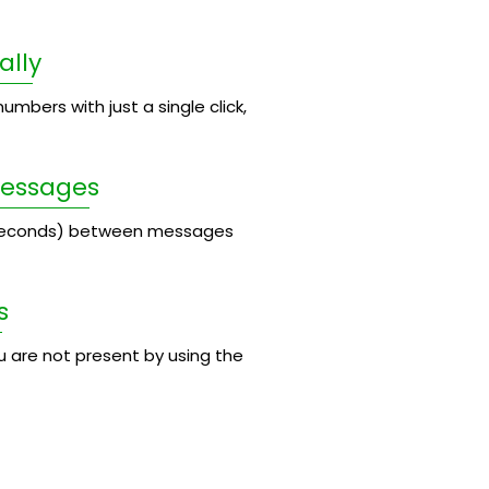
ally
umbers with just a single click,
Messages
 seconds) between messages
s
 are not present by using the