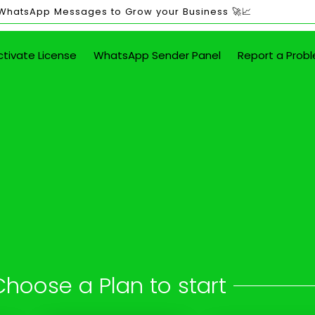
 WhatsApp Messages to Grow your Business 🚀📈
ctivate License
WhatsApp Sender Panel
Report a Prob
ited WhatsApp Mes
in Bareli
 button - attach images, PDFs, documents
Choose a Plan to start