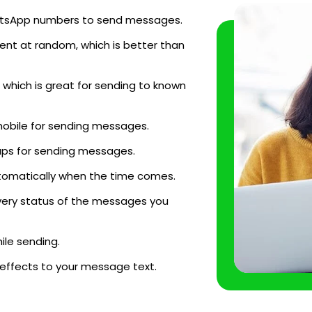
WhatsApp numbers to send messages.
ent at random, which is better than
which is great for sending to known
mobile for sending messages.
ups for sending messages.
tomatically when the time comes.
very status of the messages you
le sending.
 effects to your message text.