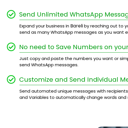
Send Unlimited WhatsApp Messa
Bareli
Expand your business in
by reaching out to yo
send as many WhatsApp messages as you want ev
No need to Save Numbers on your
Just copy and paste the numbers you want or simply
send WhatsApp messages.
Customize and Send Individual M
Send automated unique messages with recipients
and Variables to automatically change words and