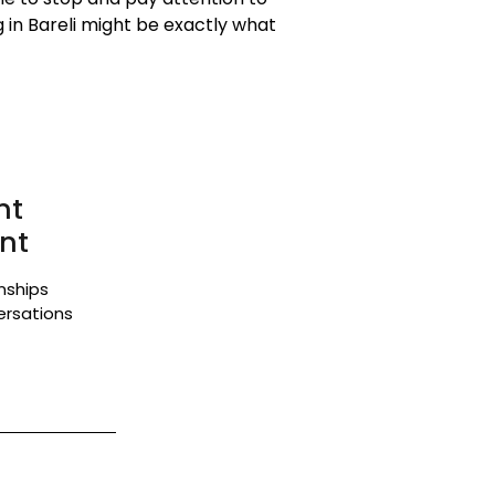
 in Bareli might be exactly what
nt
nt
onships
ersations