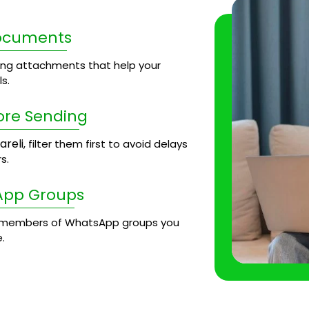
Documents
ng attachments that help your
s.
ore Sending
areli
, filter them first to avoid delays
s.
App Groups
members of WhatsApp groups you
.