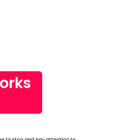
orks
ime to stop and pay attention to