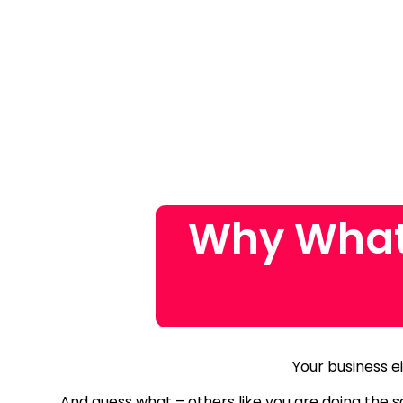
Why What
Your business ei
And guess what – others like you are doing the 