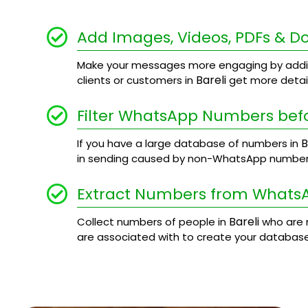
Add Images, Videos, PDFs & 
Make your messages more engaging by addi
Bareli
clients or customers in
get more detail
Filter WhatsApp Numbers bef
B
If you have a large database of numbers in
in sending caused by non-WhatsApp number
Extract Numbers from Whats
Bareli
Collect numbers of people in
who are 
are associated with to create your database