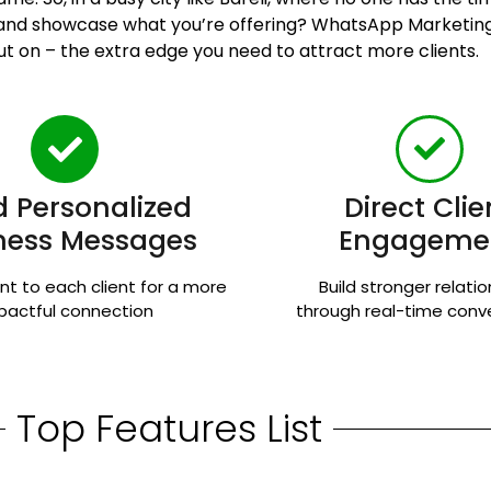
n and showcase what you’re offering? WhatsApp Marketing
ut on – the extra edge you need to attract more clients.
 Personalized
Direct Clie
ness Messages
Engageme
nt to each client for a more
Build stronger relati
pactful connection
through real-time conv
Top Features List