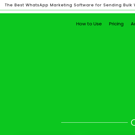
The Best WhatsApp Marketing Software for Sending Bulk
Bulk
How to Use
Pricing
A
Sending
Send Unlim
with just the click of a