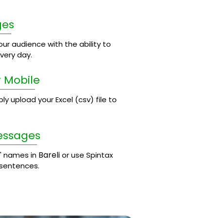
ges
ur audience with the ability to
ery day.
 Mobile
 upload your Excel (csv) file to
essages
Bareli
' names in
or use Spintax
 sentences.