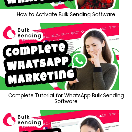
How to Activate Bulk Sending Software
Complete Tutorial for WhatsApp Bulk Sending
Software