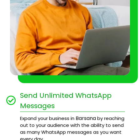
Send Unlimited WhatsApp
Messages
Barsana
Expand your business in
by reaching
out to your audience with the ability to send
as many WhatsApp messages as you want
every day.