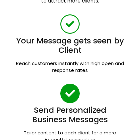
to attract more clients.
Your Message gets seen by
Client
Reach customers instantly with high open and
response rates
Send Personalized
Business Messages
Tailor content to each client for a more
impactful connection