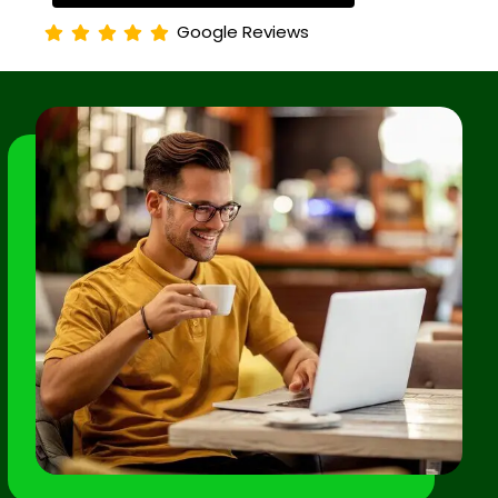
Google Reviews