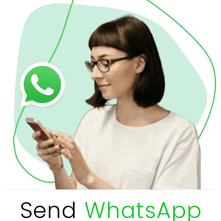
Send
WhatsApp