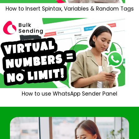
How to Insert Spintax, Variables & Random Tags
How to use WhatsApp Sender Panel