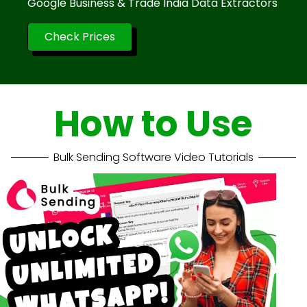
Google Business & Trade India Data Extractors
Check Prices
How to Use
Bulk Sending Software Video Tutorials