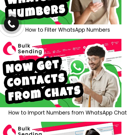
How to Filter WhatsApp Numbers
How to Import Numbers from WhatsApp Chat