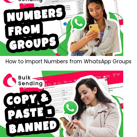
How to Import Numbers from WhatsApp Groups