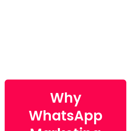
Why
WhatsApp