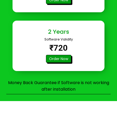
2 Years
Software Validity
₹720
Order Now
Money Back Guarantee if Software is not working
after installation