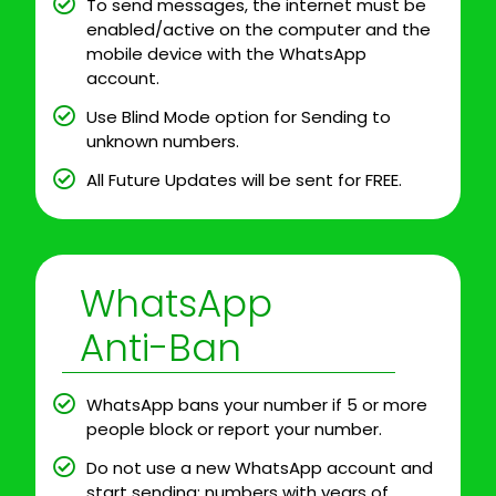
To send messages, the internet must be
enabled/active on the computer and the
mobile device with the WhatsApp
account.
Use Blind Mode option for Sending to
unknown numbers.
All Future Updates will be sent for FREE.
WhatsApp
Anti-Ban
WhatsApp bans your number if 5 or more
people block or report your number.
Do not use a new WhatsApp account and
start sending; numbers with years of