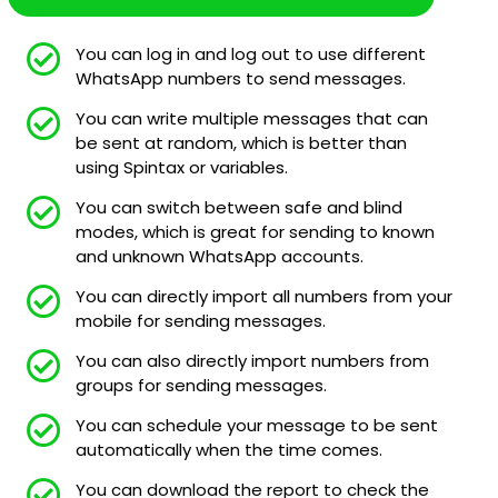
You can log in and log out to use different
WhatsApp numbers to send messages.
You can write multiple messages that can
be sent at random, which is better than
using Spintax or variables.
You can switch between safe and blind
modes, which is great for sending to known
and unknown WhatsApp accounts.
You can directly import all numbers from your
mobile for sending messages.
You can also directly import numbers from
groups for sending messages.
You can schedule your message to be sent
automatically when the time comes.
You can download the report to check the