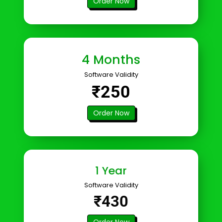
Order Now
4 Months
Software Validity
₹250
Order Now
1 Year
Software Validity
₹430
Order Now