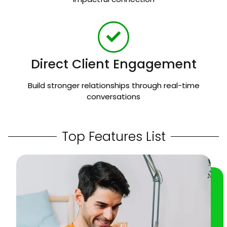
Direct Client Engagement
Build stronger relationships through real-time
conversations
Top Features List