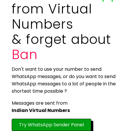
from Virtual
Numbers
& forget about
Ban
Don't want to use your number to send
WhatsApp messages, or do you want to send
WhatsApp messages to a lot of people in the
shortest time possible ?
Messages are sent from
Indian Virtual Numbers
Try WhatsApp Sender Panel