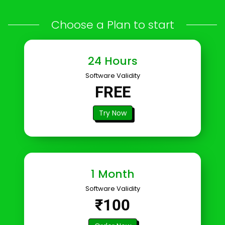
Choose a Plan to start
24 Hours
Software Validity
FREE
Try Now
1 Month
Software Validity
₹100