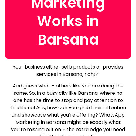
Marketing
Works in
Barsana
Your business either sells products or provides
services in Barsana, right?
And guess what – others like you are doing the
same.
So, in a busy city like Barsana, where no
one has the time to stop and pay attention to
traditional Ads, how can you grab their attention
and showcase what you’re offering? WhatsApp
Marketing in Barsana might be exactly what
you’re missing out on – the extra edge you need