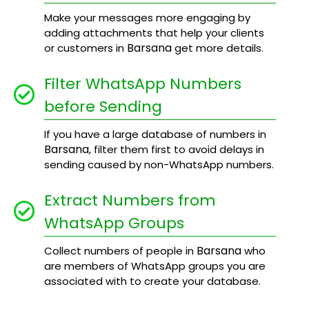
Make your messages more engaging by
adding attachments that help your clients
Barsana
or customers in
get more details.
Filter WhatsApp Numbers
before Sending
If you have a large database of numbers in
Barsana
, filter them first to avoid delays in
sending caused by non-WhatsApp numbers.
Extract Numbers from
WhatsApp Groups
Barsana
Collect numbers of people in
who
are members of WhatsApp groups you are
associated with to create your database.