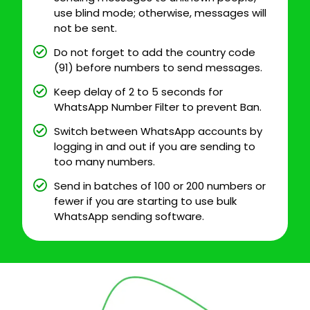
use blind mode; otherwise, messages will
not be sent.
Do not forget to add the country code
(91) before numbers to send messages.
Keep delay of 2 to 5 seconds for
WhatsApp Number Filter to prevent Ban.
Switch between WhatsApp accounts by
logging in and out if you are sending to
too many numbers.
Send in batches of 100 or 200 numbers or
fewer if you are starting to use bulk
WhatsApp sending software.