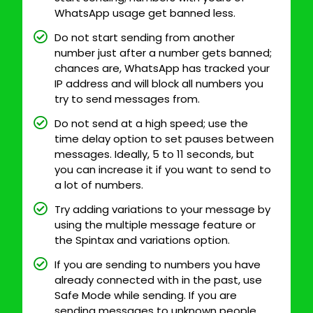
WhatsApp usage get banned less.
Do not start sending from another
number just after a number gets banned;
chances are, WhatsApp has tracked your
IP address and will block all numbers you
try to send messages from.
Do not send at a high speed; use the
time delay option to set pauses between
messages. Ideally, 5 to 11 seconds, but
you can increase it if you want to send to
a lot of numbers.
Try adding variations to your message by
using the multiple message feature or
the Spintax and variations option.
If you are sending to numbers you have
already connected with in the past, use
Safe Mode while sending. If you are
sending messages to unknown people,