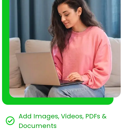
Add Images, Videos, PDFs &
Documents