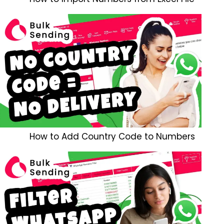
How to Add Country Code to Numbers