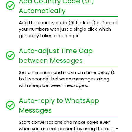
Add Country Code (91)
Automatically
Add the country code (91 for India) before all
your numbers with just a single click, which
generally takes a lot longer.
Auto-adjust Time Gap
between Messages
Set a minimum and maximum time delay (5
to 11 seconds) between messages along
with sleep between messages.
Auto-reply to WhatsApp
Messages
Start conversations and make sales even
when you are not present by using the auto-