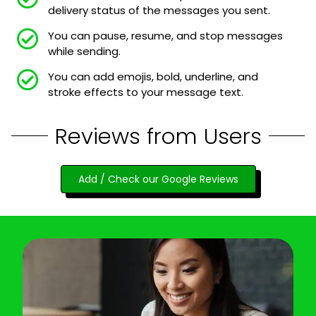
delivery status of the messages you sent.
You can pause, resume, and stop messages
while sending.
You can add emojis, bold, underline, and
stroke effects to your message text.
Reviews from Users
Add / Check our Google Reviews