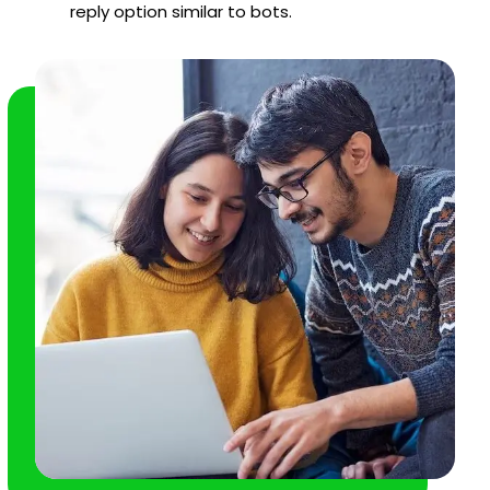
reply option similar to bots.