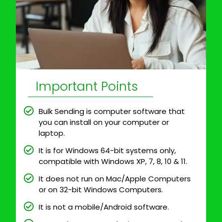
Important Points
Bulk Sending is computer software that
you can install on your computer or
laptop.
It is for Windows 64-bit systems only,
compatible with Windows XP, 7, 8, 10 & 11.
It does not run on Mac/Apple Computers
or on 32-bit Windows Computers.
It is not a mobile/Android software.