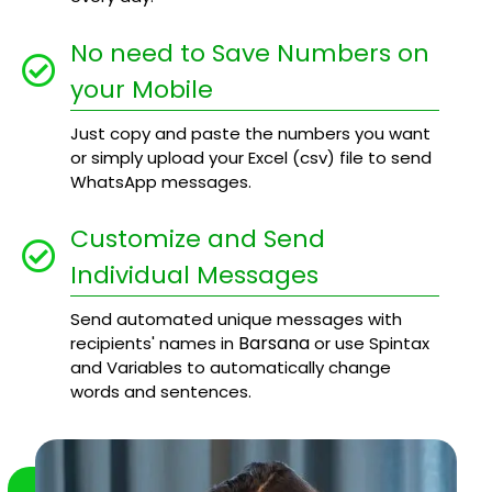
No need to Save Numbers on
your Mobile
Just copy and paste the numbers you want
or simply upload your Excel (csv) file to send
WhatsApp messages.
Customize and Send
Individual Messages
Send automated unique messages with
Barsana
recipients' names in
or use Spintax
and Variables to automatically change
words and sentences.