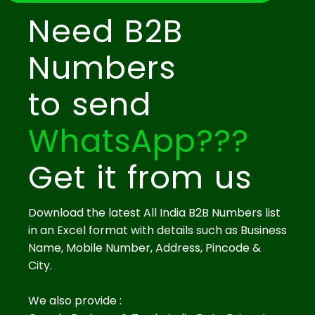
Need B2B
Numbers
to send
WhatsApp???
Get it from us
Download the latest All India B2B Numbers list
in an Excel format with details such as Business
Name, Mobile Number, Address, Pincode &
City.
We also provide :