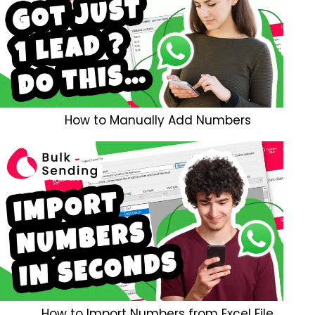
How to Manually Add Numbers
How to Import Numbers from Excel File