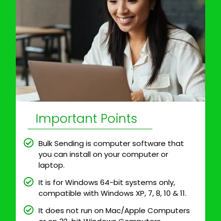
Important Points
Bulk Sending is computer software that
you can install on your computer or
laptop.
It is for Windows 64-bit systems only,
compatible with Windows XP, 7, 8, 10 & 11.
It does not run on Mac/Apple Computers