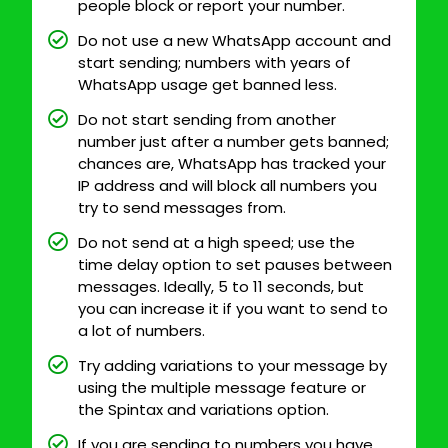
people block or report your number.
Do not use a new WhatsApp account and
start sending; numbers with years of
WhatsApp usage get banned less.
Do not start sending from another
number just after a number gets banned;
chances are, WhatsApp has tracked your
IP address and will block all numbers you
try to send messages from.
Do not send at a high speed; use the
time delay option to set pauses between
messages. Ideally, 5 to 11 seconds, but
you can increase it if you want to send to
a lot of numbers.
Try adding variations to your message by
using the multiple message feature or
the Spintax and variations option.
If you are sending to numbers you have