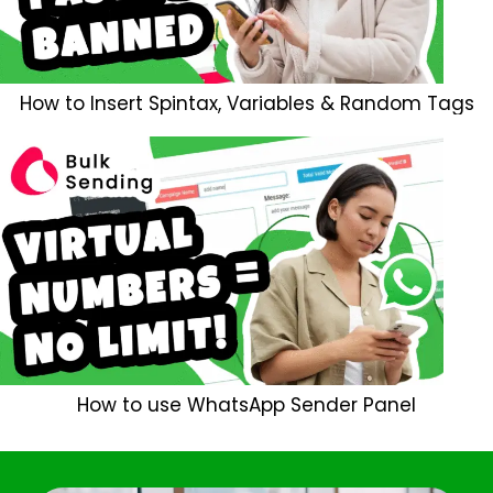
How to Insert Spintax, Variables & Random Tags
How to use WhatsApp Sender Panel