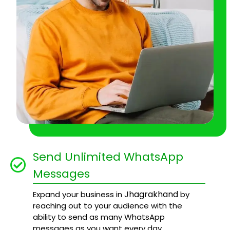
Send Unlimited WhatsApp
Messages
Jhagrakhand
Expand your business in
by
reaching out to your audience with the
ability to send as many WhatsApp
messages as you want every day.