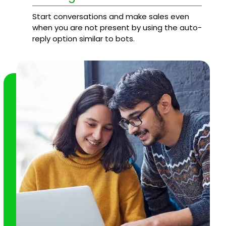
Start conversations and make sales even
when you are not present by using the auto-
reply option similar to bots.