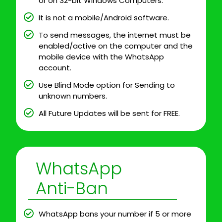
or on 32-bit Windows Computers.
It is not a mobile/Android software.
To send messages, the internet must be
enabled/active on the computer and the
mobile device with the WhatsApp
account.
Use Blind Mode option for Sending to
unknown numbers.
All Future Updates will be sent for FREE.
WhatsApp
Anti-Ban
WhatsApp bans your number if 5 or more