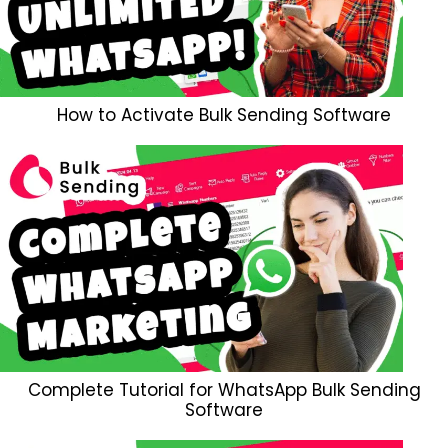
How to Activate Bulk Sending Software
Complete Tutorial for WhatsApp Bulk Sending
Software