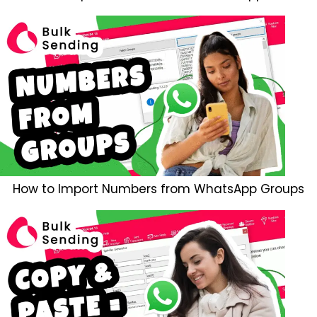
How to Import Numbers from WhatsApp Groups