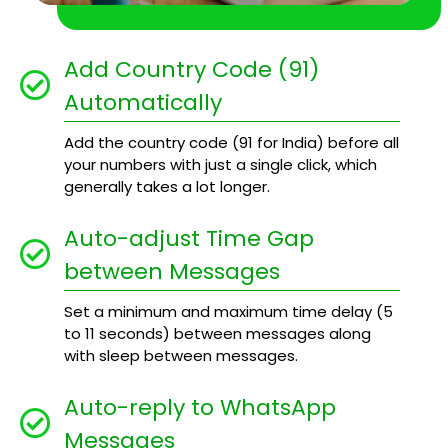
Add Country Code (91)
Automatically
Add the country code (91 for India) before all
your numbers with just a single click, which
generally takes a lot longer.
Auto-adjust Time Gap
between Messages
Set a minimum and maximum time delay (5
to 11 seconds) between messages along
with sleep between messages.
Auto-reply to WhatsApp
Messages