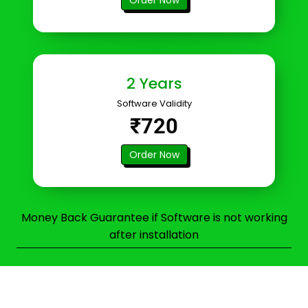
2 Years
Software Validity
₹720
Order Now
Money Back Guarantee if Software is not working
after installation