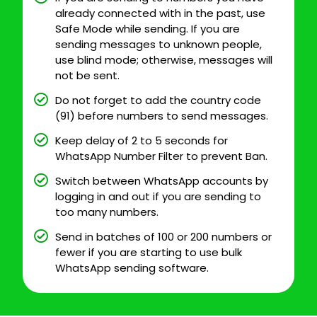
already connected with in the past, use
Safe Mode while sending. If you are
sending messages to unknown people,
use blind mode; otherwise, messages will
not be sent.
Do not forget to add the country code
(91) before numbers to send messages.
Keep delay of 2 to 5 seconds for
WhatsApp Number Filter to prevent Ban.
Switch between WhatsApp accounts by
logging in and out if you are sending to
too many numbers.
Send in batches of 100 or 200 numbers or
fewer if you are starting to use bulk
WhatsApp sending software.