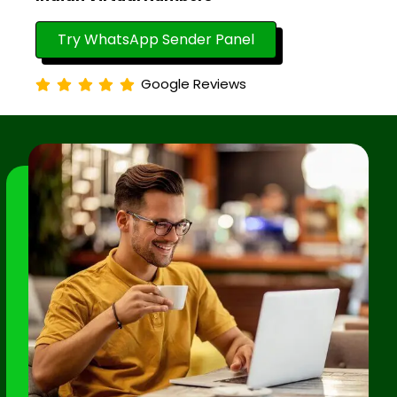
Try WhatsApp Sender Panel
Google Reviews