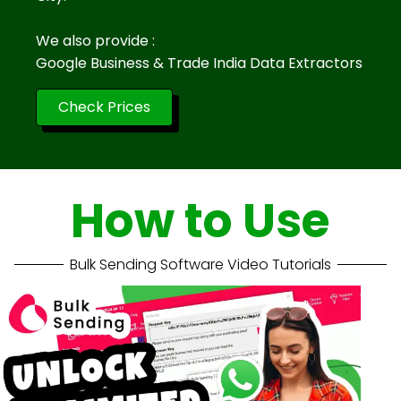
We also provide :
Google Business & Trade India Data Extractors
Check Prices
How to Use
Bulk Sending Software Video Tutorials