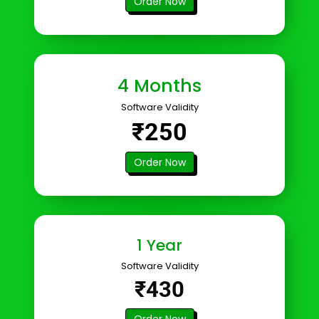
Order Now
4 Months
Software Validity
₹250
Order Now
1 Year
Software Validity
₹430
Order Now