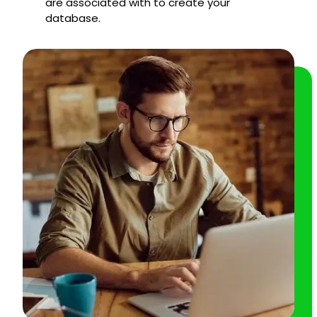
are associated with to create your
database.