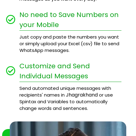
No need to Save Numbers on
your Mobile
Just copy and paste the numbers you want
or simply upload your Excel (csv) file to send
WhatsApp messages.
Customize and Send
Individual Messages
Send automated unique messages with
Jhagrakhand
recipients' names in
or use
Spintax and Variables to automatically
change words and sentences.