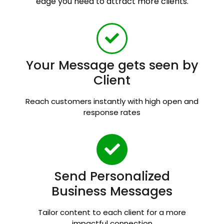
edge you need to attract more clients.
Your Message gets seen by
Client
Reach customers instantly with high open and
response rates
Send Personalized
Business Messages
Tailor content to each client for a more
impactful connection