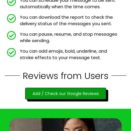
You can schedule your message to be sent
automatically when the time comes.
You can download the report to check the
delivery status of the messages you sent.
You can pause, resume, and stop messages
while sending.
You can add emojis, bold, underline, and
stroke effects to your message text.
Reviews from Users
Add / Check our Google Reviews