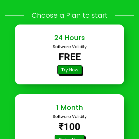
Choose a Plan to start
24 Hours
Software Validity
FREE
Try Now
1 Month
Software Validity
₹100