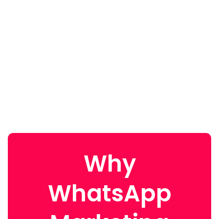
Why
WhatsApp