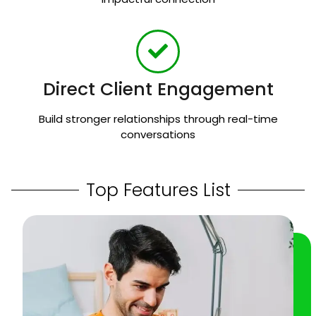
Direct Client Engagement
Build stronger relationships through real-time
conversations
Top Features List