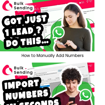
How to Manually Add Numbers