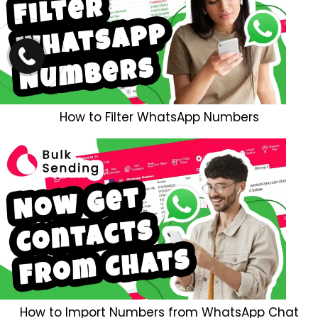
How to Filter WhatsApp Numbers
How to Import Numbers from WhatsApp Chat