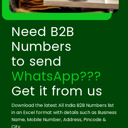
Need B2B
Numbers
to send
WhatsApp???
Get it from us
Download the latest All India B2B Numbers list
in an Excel format with details such as Business
Name, Mobile Number, Address, Pincode &
City.