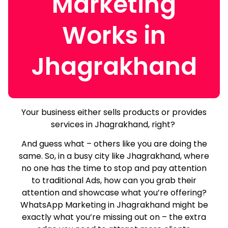
Marketing
Works in
Jhagrakhand
Your business either sells products or provides
services in Jhagrakhand, right?
And guess what – others like you are doing the
same.
So, in a busy city like Jhagrakhand, where
no one has the time to stop and pay attention
to traditional Ads, how can you grab their
attention and showcase what you’re offering?
WhatsApp Marketing in Jhagrakhand might be
exactly what you’re missing out on – the extra