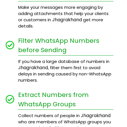
Make your messages more engaging by
adding attachments that help your clients
Jhagrakhand
or customers in
get more
details.
Filter WhatsApp Numbers
before Sending
If you have a large database of numbers in
Jhagrakhand
, filter them first to avoid
delays in sending caused by non-WhatsApp
numbers.
Extract Numbers from
WhatsApp Groups
Jhagrakhand
Collect numbers of people in
who are members of WhatsApp groups you