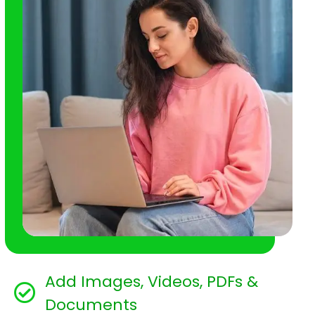
Add Images, Videos, PDFs &
Documents