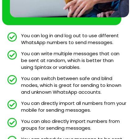
You can log in and log out to use different
WhatsApp numbers to send messages.
You can write multiple messages that can
be sent at random, which is better than
using Spintax or variables.
You can switch between safe and blind
modes, which is great for sending to known
and unknown WhatsApp accounts.
You can directly import all numbers from your
mobile for sending messages.
You can also directly import numbers from
groups for sending messages.