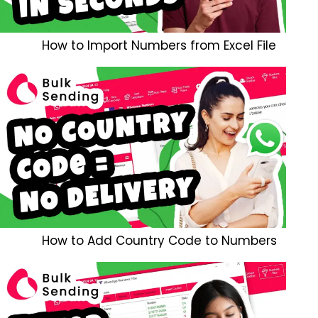
How to Import Numbers from Excel File
How to Add Country Code to Numbers