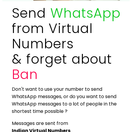
Send
WhatsApp
from Virtual
Numbers
& forget about
Ban
Don't want to use your number to send
WhatsApp messages, or do you want to send
WhatsApp messages to a lot of people in the
shortest time possible ?
Messages are sent from
Indian Virtual Numbers