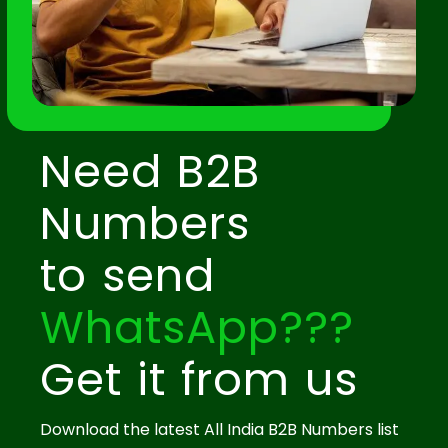
Need B2B
Numbers
to send
WhatsApp???
Get it from us
Download the latest All India B2B Numbers list