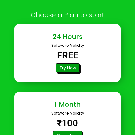
Choose a Plan to start
24 Hours
Software Validity
FREE
Try Now
1 Month
Software Validity
₹100