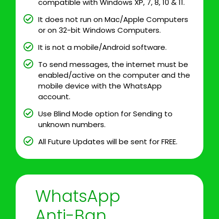
compatible with Windows XP, 7, 8, 10 & 11.
It does not run on Mac/Apple Computers
or on 32-bit Windows Computers.
It is not a mobile/Android software.
To send messages, the internet must be
enabled/active on the computer and the
mobile device with the WhatsApp
account.
Use Blind Mode option for Sending to
unknown numbers.
All Future Updates will be sent for FREE.
WhatsApp
Anti-Ban