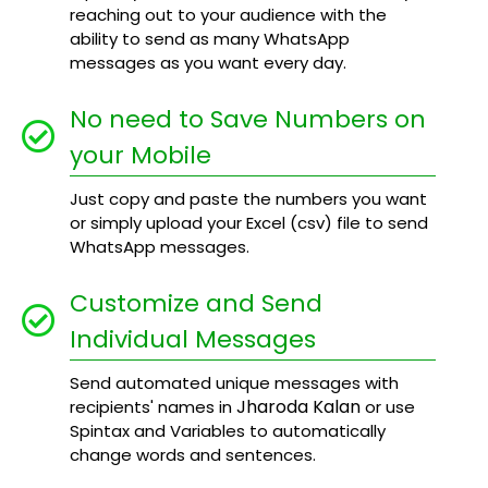
reaching out to your audience with the
ability to send as many WhatsApp
messages as you want every day.
No need to Save Numbers on
your Mobile
Just copy and paste the numbers you want
or simply upload your Excel (csv) file to send
WhatsApp messages.
Customize and Send
Individual Messages
Send automated unique messages with
Jharoda Kalan
recipients' names in
or use
Spintax and Variables to automatically
change words and sentences.