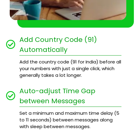
Add Country Code (91)
Automatically
Add the country code (91 for India) before all
your numbers with just a single click, which
generally takes a lot longer.
Auto-adjust Time Gap
between Messages
Set a minimum and maximum time delay (5
to 11 seconds) between messages along
with sleep between messages.