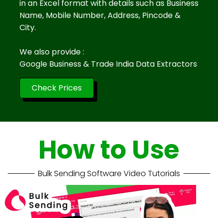
in an Excel format with details such as Business
Name, Mobile Number, Address, Pincode &
City.
We also provide :
Google Business & Trade India Data Extractors
Check Prices
How to Use
Bulk Sending Software Video Tutorials