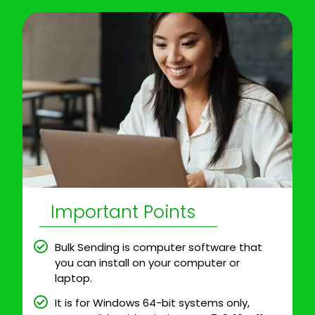
Important Points
Bulk Sending is computer software that
you can install on your computer or
laptop.
It is for Windows 64-bit systems only,