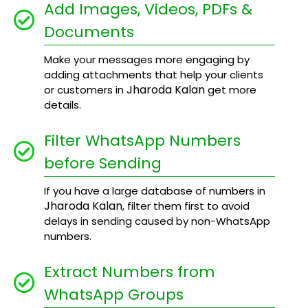
Add Images, Videos, PDFs &
Documents
Make your messages more engaging by
adding attachments that help your clients
Jharoda Kalan
or customers in
get more
details.
Filter WhatsApp Numbers
before Sending
If you have a large database of numbers in
Jharoda Kalan
, filter them first to avoid
delays in sending caused by non-WhatsApp
numbers.
Extract Numbers from
WhatsApp Groups