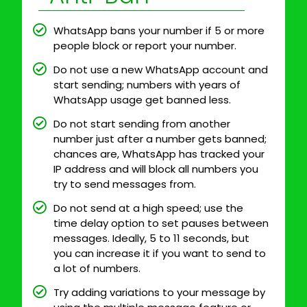
WhatsApp bans your number if 5 or more
people block or report your number.
Do not use a new WhatsApp account and
start sending; numbers with years of
WhatsApp usage get banned less.
Do not start sending from another
number just after a number gets banned;
chances are, WhatsApp has tracked your
IP address and will block all numbers you
try to send messages from.
Do not send at a high speed; use the
time delay option to set pauses between
messages. Ideally, 5 to 11 seconds, but
you can increase it if you want to send to
a lot of numbers.
Try adding variations to your message by