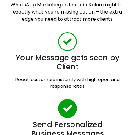
WhatsApp Marketing in Jharoda Kalan might be
exactly what you’re missing out on – the extra
edge you need to attract more clients.
Your Message gets seen by
Client
Reach customers instantly with high open and
response rates
Send Personalized
Business Messages