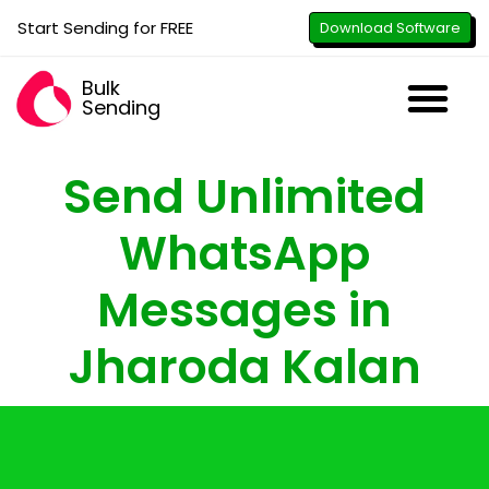
Start Sending for FREE
Download Software
Bulk
Sending
Downl
Activa
How to U
WhatsApp Se
B2B Numbe
Google B
All-in-O
Repor
Resel
Send Unlimited
WhatsApp
Messages in
Jharoda Kalan
with just the click of a button - attach
images, PDFs, documents & videos