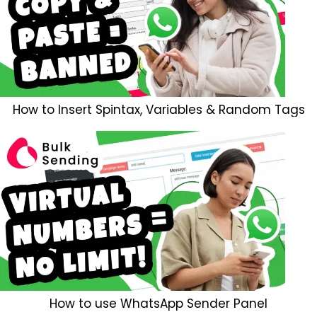
How to Insert Spintax, Variables & Random Tags
How to use WhatsApp Sender Panel