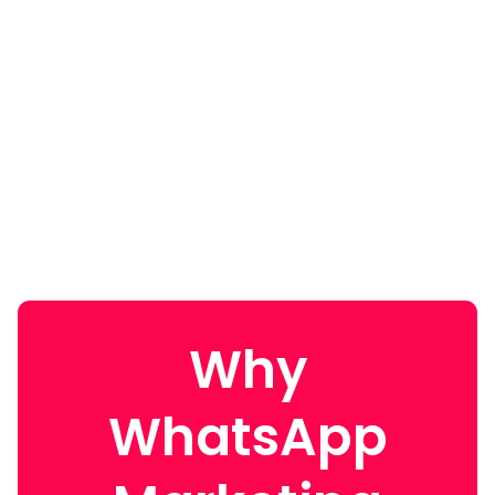
Why
WhatsApp