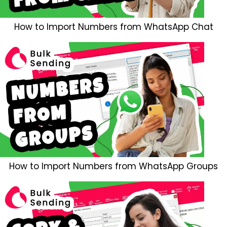
How to Import Numbers from WhatsApp Chat
How to Import Numbers from WhatsApp Groups