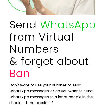
Send
WhatsApp
from Virtual
Numbers
& forget about
Ban
Don't want to use your number to send
WhatsApp messages, or do you want to send
WhatsApp messages to a lot of people in the
shortest time possible ?