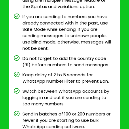
using the multiple message feature or
the Spintax and variations option.
If you are sending to numbers you have
already connected with in the past, use
Safe Mode while sending. If you are
sending messages to unknown people,
use blind mode; otherwise, messages will
not be sent.
Do not forget to add the country code
(91) before numbers to send messages.
Keep delay of 2 to 5 seconds for
WhatsApp Number Filter to prevent Ban.
Switch between WhatsApp accounts by
logging in and out if you are sending to
too many numbers.
Send in batches of 100 or 200 numbers or
fewer if you are starting to use bulk
WhatsApp sending software.