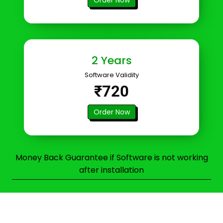
2 Years
Software Validity
₹720
Order Now
Money Back Guarantee if Software is not working
after installation