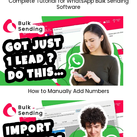
Complete Tutorial for WhatsApp Bulk Sending
Software
How to Manually Add Numbers