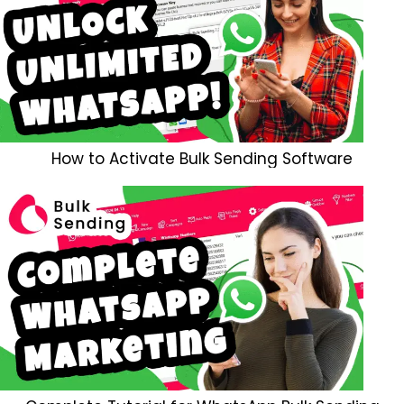
How to Activate Bulk Sending Software