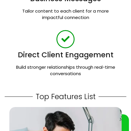
Tailor content to each client for a more
impactful connection
Direct Client Engagement
Build stronger relationships through real-time
conversations
Top Features List