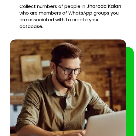
Jharoda Kalan
Collect numbers of people in
who are members of WhatsApp groups you
are associated with to create your
database.