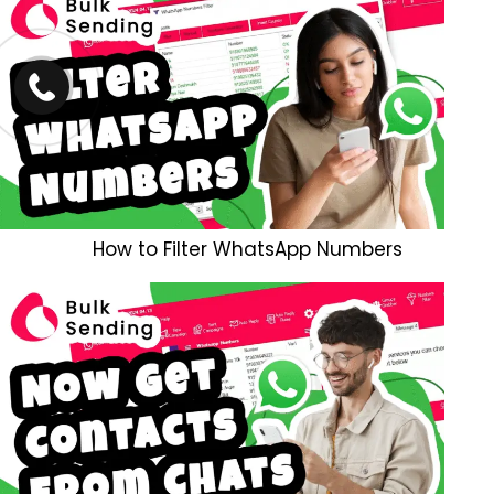
How to Filter WhatsApp Numbers