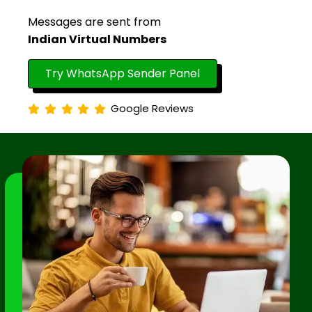
Messages are sent from
Indian Virtual Numbers
Try WhatsApp Sender Panel
Google Reviews