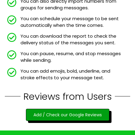
You can also directly import numbers from
groups for sending messages.
You can schedule your message to be sent
automatically when the time comes.
You can download the report to check the
delivery status of the messages you sent.
You can pause, resume, and stop messages
while sending.
You can add emojis, bold, underline, and
stroke effects to your message text.
Reviews from Users
Add / Check our Google Reviews