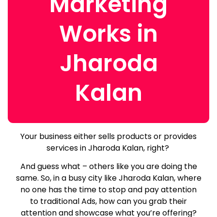
Marketing
Works in
Jharoda
Kalan
Your business either sells products or provides
services in Jharoda Kalan, right?
And guess what – others like you are doing the
same.
So, in a busy city like Jharoda Kalan, where
no one has the time to stop and pay attention
to traditional Ads, how can you grab their
attention and showcase what you’re offering?