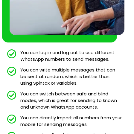
You can log in and log out to use different
WhatsApp numbers to send messages.
You can write multiple messages that can
be sent at random, which is better than
using Spintax or variables.
You can switch between safe and blind
modes, which is great for sending to known
and unknown WhatsApp accounts.
You can directly import all numbers from your
mobile for sending messages.