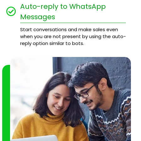
Auto-reply to WhatsApp
Messages
Start conversations and make sales even
when you are not present by using the auto-
reply option similar to bots.