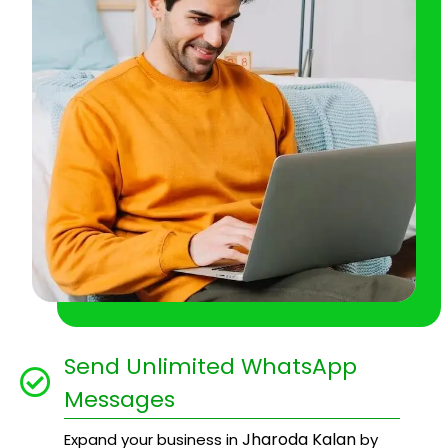
Send Unlimited WhatsApp
Messages
Jharoda Kalan
Expand your business in
by