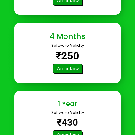
Order Now
4 Months
Software Validity
₹250
Order Now
1 Year
Software Validity
₹430
Order Now