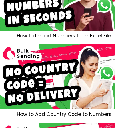
How to Import Numbers from Excel File
How to Add Country Code to Numbers